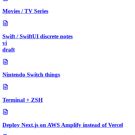
Movies / TV Series
Swift / SwiftUI discrete notes
vi
draft
Nintendo Switch things
Terminal + ZSH
Deploy Next.js on AWS Amplify instead of Vercel