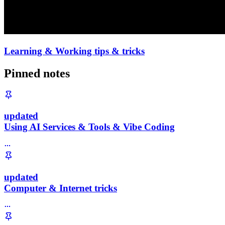
Learning & Working tips & tricks
Pinned notes
updated
Using AI Services & Tools & Vibe Coding
updated
Computer & Internet tricks