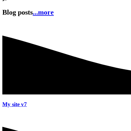
Blog posts
...more
My site v7