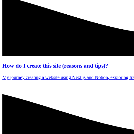
How do I create this site (reasons and tips)?
My journey creating a website using Next.js and Notion, exploring f