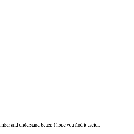
mber and understand better. I hope you find it useful.