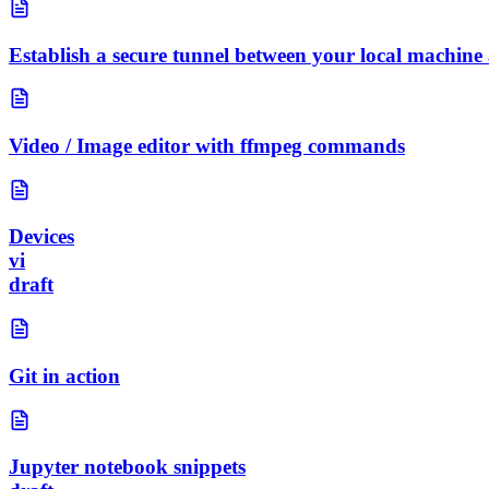
Establish a secure tunnel between your local machine
Video / Image editor with ffmpeg commands
Devices
vi
draft
Git in action
Jupyter notebook snippets