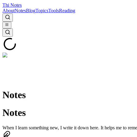
Thi Notes
About
Notes
Blog
Topics
Tools
Reading
Notes
Notes
When I learn something new, I write it down here. It helps me to reme