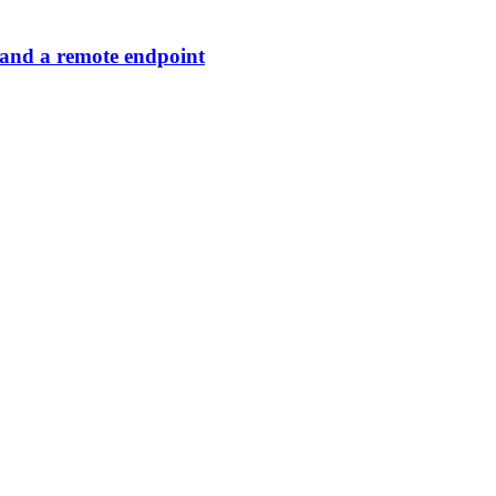
 and a remote endpoint