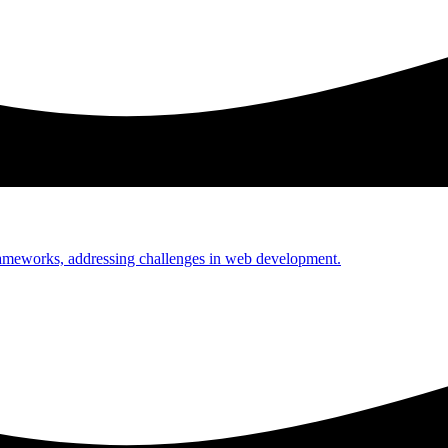
rameworks, addressing challenges in web development.