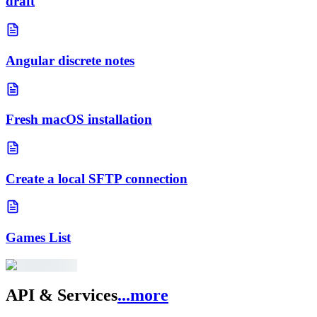
draft
Angular discrete notes
Fresh macOS installation
Create a local SFTP connection
Games List
API & Services
...more