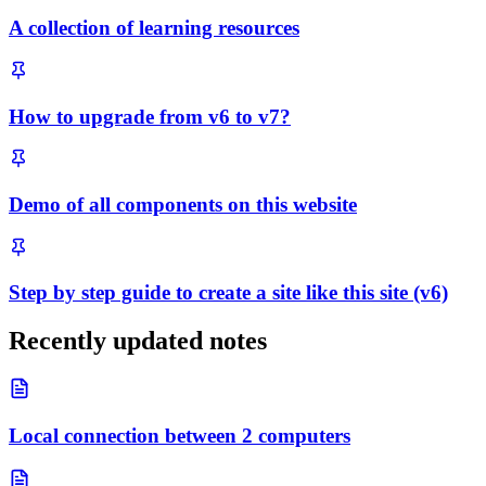
A collection of learning resources
How to upgrade from v6 to v7?
Demo of all components on this website
Step by step guide to create a site like this site (v6)
Recently updated notes
Local connection between 2 computers