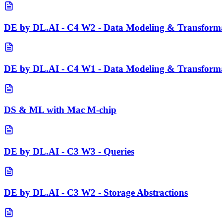
DE by DL.AI - C4 W2 - Data Modeling & Transforma
DE by DL.AI - C4 W1 - Data Modeling & Transformat
DS & ML with Mac M-chip
DE by DL.AI - C3 W3 - Queries
DE by DL.AI - C3 W2 - Storage Abstractions