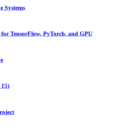
ge Systems
t for TensorFlow, PyTorch, and GPU
pe
 15)
oject