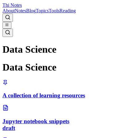
Thi Notes
About
Notes
Blog
Topics
Tools
Reading
Data Science
Data Science
A collection of learning resources
Jupyter notebook snippets
draft