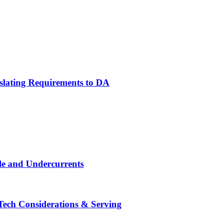
slating Requirements to DA
le and Undercurrents
ech Considerations & Serving