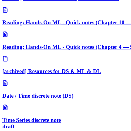
Reading: Hands-On ML - Quick notes (Chapter 10 —
Reading: Hands-On ML - Quick notes (Chapter 4 — 
[archived] Resources for DS & ML & DL
Date / Time discrete note (DS)
Time Series discrete note
draft