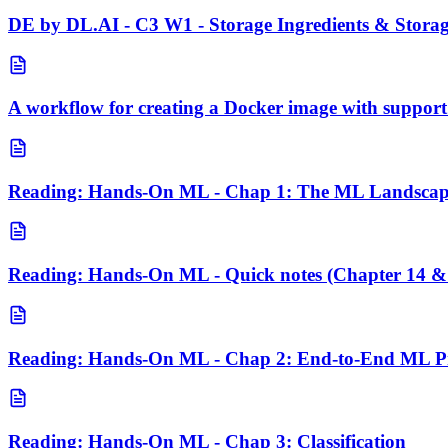
DE by DL.AI - C3 W1 - Storage Ingredients & Stora
A workflow for creating a Docker image with suppor
Reading: Hands-On ML - Chap 1: The ML Landsca
Reading: Hands-On ML - Quick notes (Chapter 14 &
Reading: Hands-On ML - Chap 2: End-to-End ML Pr
Reading: Hands-On ML - Chap 3: Classification