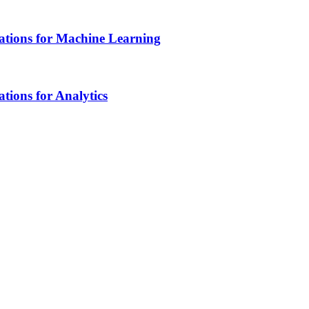
tions for Machine Learning
ions for Analytics