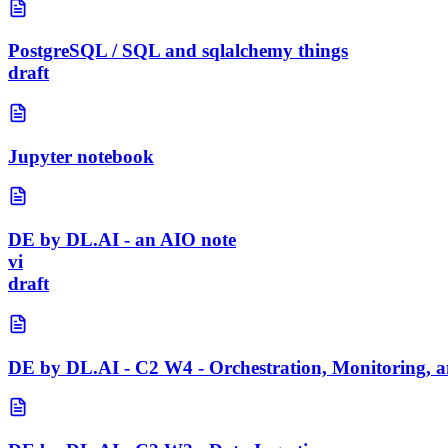
PostgreSQL / SQL and sqlalchemy things
draft
Jupyter notebook
DE by DL.AI - an AIO note
vi
draft
DE by DL.AI - C2 W4 - Orchestration, Monitoring, a