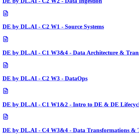
DE by DL.AI - C2 W2 - Data Ingestion
DE by DL.AI - C2 W1 - Source Systems
DE by DL.AI - C1 W3&4 - Data Architecture & Tran
DE by DL.AI - C2 W3 - DataOps
DE by DL.AI - C1 W1&2 - Intro to DE & DE Lifecyc
DE by DL.AI - C4 W3&4 - Data Transformations & T