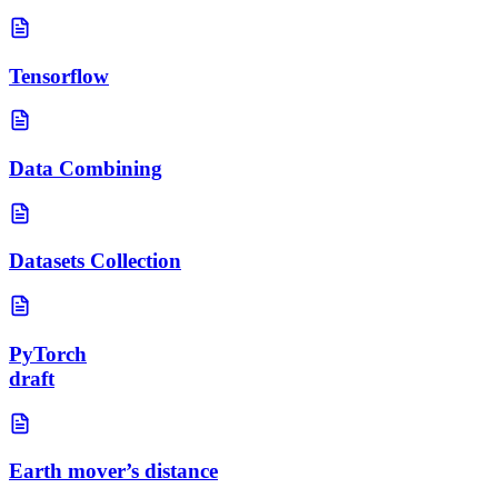
Tensorflow
Data Combining
Datasets Collection
PyTorch
draft
Earth mover’s distance