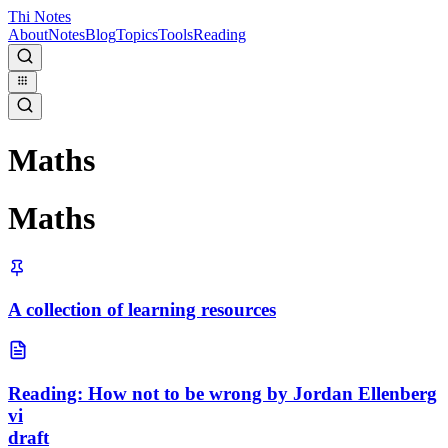
Thi Notes
About
Notes
Blog
Topics
Tools
Reading
Maths
Maths
A collection of learning resources
Reading: How not to be wrong by Jordan Ellenberg
vi
draft