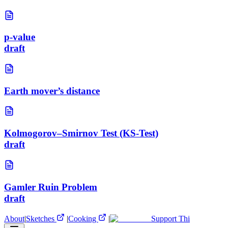
p-value
draft
Earth mover’s distance
Kolmogorov–Smirnov Test (KS-Test)
draft
Gamler Ruin Problem
draft
About
|
Sketches
|
Cooking
|
Support Thi