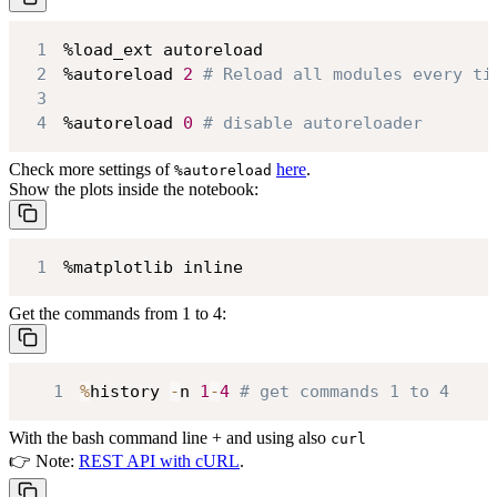
1
2
%autoreload 
2
# Reload all modules every ti
3
4
%autoreload 
0
# disable autoreloader
Check more settings of
here
.
%autoreload
Show the plots inside the notebook:
1
%matplotlib inline
Get the commands from 1 to 4:
1
%
history 
-
n 
1
-
4
# get commands 1 to 4
With the bash command line + and using also
curl
👉 Note:
REST API with cURL
.