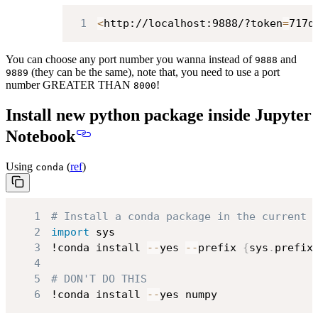
1
<
http://localhost:9888/?token
=
717d
You can choose any port number you wanna instead of
and
9888
(they can be the same), note that, you need to use a port
9889
number GREATER THAN
!
8000
Install new python package inside Jupyter
Notebook
Using
(
ref
)
conda
1
# Install a conda package in the current 
2
import
3
!conda install 
-
-
yes 
-
-
prefix 
{
sys
.
prefix
4
5
# DON'T DO THIS
6
!conda install 
-
-
yes numpy