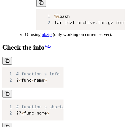
1
%
%
2
tar 
-
czf archive
.
tar
.
gz fold
Or using
nbzip
(only working on current server).
Check the info
1
# function's info
2
?
<
func
-
name
>
1
# function's shortcode
2
??
<
func-name
>