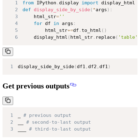
1
from
 IPython
.
display 
import
2
def
display_side_by_side
(
*
args
)
:
3
    html_str
=
''
4
for
 df 
in
 args
:
5
        html_str
+=
df
.
to_html
(
)
6
    display_html
(
html_str
.
replace
(
'table'
1
display_side_by_side
(
df1
,
df2
,
df1
)
Get previous outputs
1
_ 
# previous output
2
__ 
# second-to-last output
3
___ 
# third-to-last output