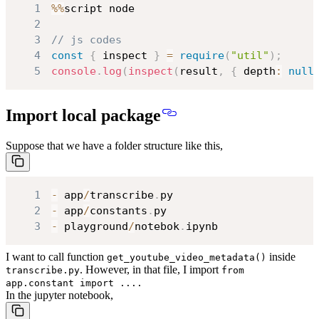
1
%
%
2
3
// js codes
4
const
{
 inspect 
}
=
require
(
"util"
)
;
5
console
.
log
(
inspect
(
result
,
{
 depth
:
null
Import local package
Suppose that we have a folder structure like this,
1
-
 app
/
transcribe
.
2
-
 app
/
constants
.
3
-
 playground
/
notebok
.
ipynb
I want to call function
inside
get_youtube_video_metadata()
. However, in that file, I import
transcribe.py
from
app.constant import ....
In the jupyter notebook,