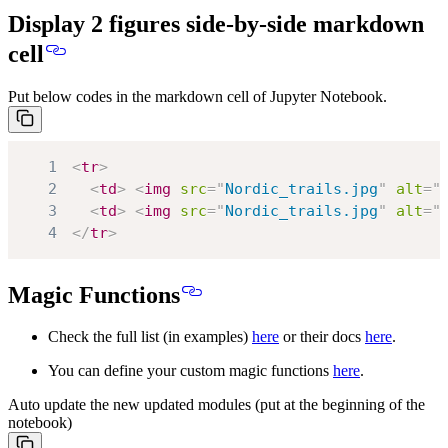
Display 2 figures side-by-side markdown
cell
Put below codes in the markdown cell of Jupyter Notebook.
1
<
tr
>
2
<
td
>
<
img
src
=
"
Nordic_trails.jpg
"
alt
=
"
3
<
td
>
<
img
src
=
"
Nordic_trails.jpg
"
alt
=
"
4
</
tr
>
Magic Functions
Check the full list (in examples)
here
or their docs
here
.
You can define your custom magic functions
here
.
Auto update the new updated modules (put at the beginning of the
notebook)