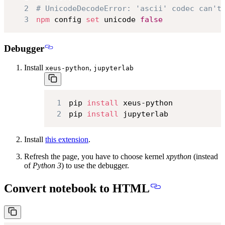
2
# UnicodeDecodeError: 'ascii' codec can't
3
npm
 config 
set
 unicode 
false
Debugger
Install
,
xeus-python
jupyterlab
1
pip 
install
2
pip 
install
 jupyterlab
Install
this extension
.
Refresh the page, you have to choose kernel
xpython
(instead
of
Python 3
) to use the debugger.
Convert notebook to HTML