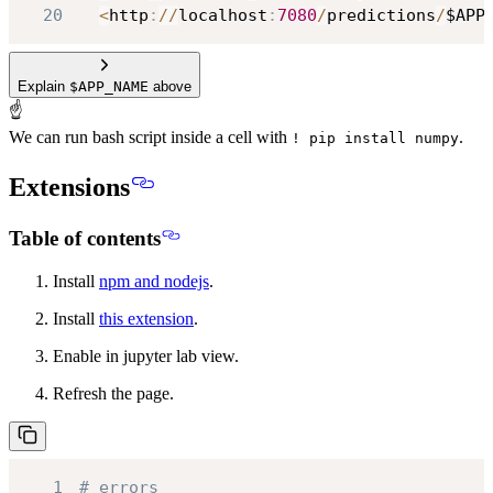
20
<
http
:
//
localhost
:
7080
/
predictions
/
$APP
Explain
$APP_NAME
above
☝
We can run bash script inside a cell with
.
! pip install numpy
Extensions
Table of contents
Install
npm and nodejs
.
Install
this extension
.
Enable in jupyter lab view.
Refresh the page.
1
# errors