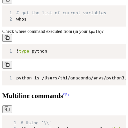
1
# get the list of current variables
2
whos
Check where command executed from (in your
)?
$path
1
!
type
 python
1
python is /Users/thi/anaconda/envs/python3.
Multiline commands
1
# Using '\\'