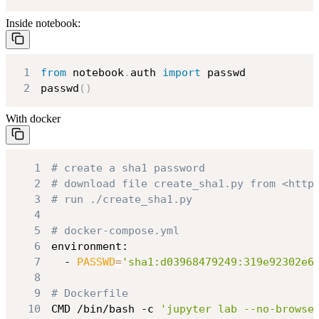
Inside notebook:
1
from
 notebook
.
auth 
import
2
passwd
(
)
With docker
1
# create a sha1 password
2
# download file create_sha1.py from <http
3
# run ./create_sha1.py
4
5
# docker-compose.yml
6
7
  - 
PASSWD
=
'sha1:d03968479249:319e92302e6
8
9
# Dockerfile
10
CMD /bin/bash -c 
'jupyter lab --no-browse