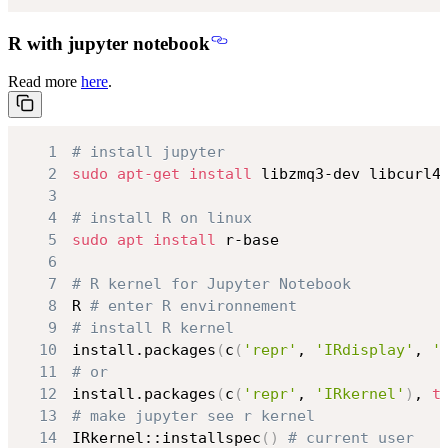
R with jupyter notebook
Read more
here
.
1
# install jupyter
2
sudo
apt-get
install
3
4
# install R on linux
5
sudo
apt
install
6
7
# R kernel for Jupyter Notebook
8
R 
# enter R environnement
9
# install R kernel
10
install.packages
(
c
(
'repr'
, 
'IRdisplay'
, 
'
11
# or
12
install.packages
(
c
(
'repr'
, 
'IRkernel'
)
, 
t
13
# make jupyter see r kernel
14
IRkernel::installspec
(
)
# current user