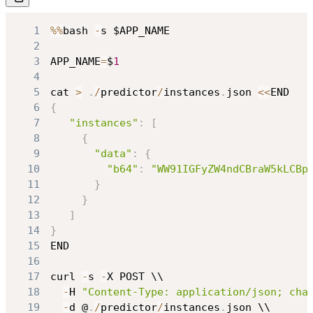
1
%
%
bash 
-
2
3
APP_NAME
=
$
1
4
5
cat 
>
.
/
predictor
/
instances
.
json 
<<
6
{
7
"instances"
:
[
8
{
9
"data"
:
{
10
"b64"
:
"WW91IGFyZW4ndCBraW5kLCBp
11
}
12
}
13
]
14
}
15
16
17
curl 
-
s 
-
18
-
H 
"Content-Type: application/json; cha
19
-
d @
.
/
predictor
/
instances
.