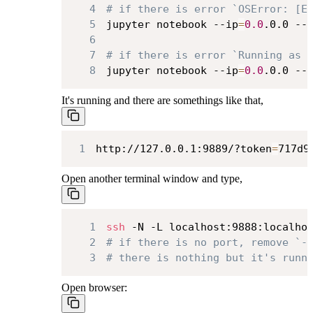
4
# if there is error `OSError: [E
5
jupyter notebook --ip
=
0.0
.0.0 --
6
7
# if there is error `Running as 
8
jupyter notebook --ip
=
0.0
.0.0 --
It's running and there are somethings like that,
1
http://127.0.0.1:9889/?token
=
717d9
Open another terminal window and type,
1
ssh
 -N -L localhost:9888:localho
2
# if there is no port, remove `-
3
# there is nothing but it's runn
Open browser: