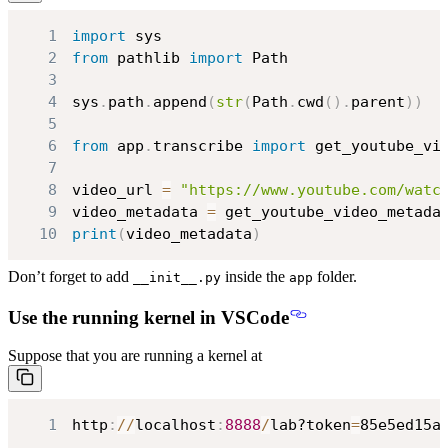
1
import
2
from
 pathlib 
import
3
4
sys
.
path
.
append
(
str
(
Path
.
cwd
(
)
.
parent
)
)
5
6
from
 app
.
transcribe 
import
7
8
video_url 
=
"https://www.youtube.com/watc
9
video_metadata 
=
 get_youtube_video_metada
10
print
(
video_metadata
)
Don’t forget to add
inside the
folder.
__init__.py
app
Use the running kernel in VSCode
Suppose that you are running a kernel at
1
http
:
//
localhost
:
8888
/
lab?token
=
85e5ed15a