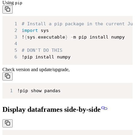
Using
pip
1
# Install a pip package in the current Ju
2
import
3
!
{
sys
.
executable
}
-
4
5
# DON'T DO THIS
6
!pip install numpy
Check version and update/upgrade,
1
!pip show pandas
Display dataframes side-by-side