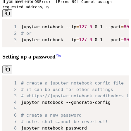
If you meet error
OSError: [Errno 99] Cannot assign
, try
requested address
1
jupyter notebook --ip
=
127.0
.0.1 --port
=
80
2
# or
3
jupyter notebook --ip
=
127.0
.0.1 --port
=
80
Setting up a password
1
# create a juputer notebook config file
2
# it can be used for other settings
3
# <https://jupyter-notebook.readthedocs.i
4
5
6
# create a new password
7
# note: sha1 cannot be reverted!!
8
jupyter notebook password