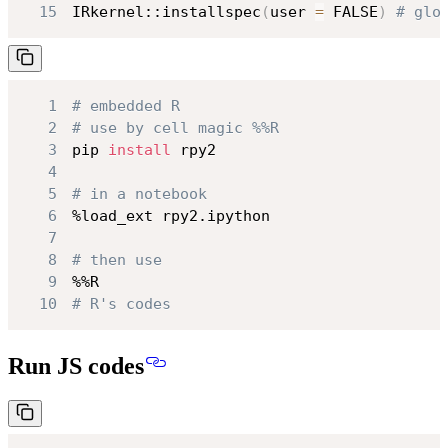
15
IRkernel::installspec
(
user 
=
 FALSE
)
# glo
1
# embedded R
2
# use by cell magic %%R
3
pip 
install
4
5
# in a notebook
6
7
8
# then use
9
10
# R's codes
Run JS codes