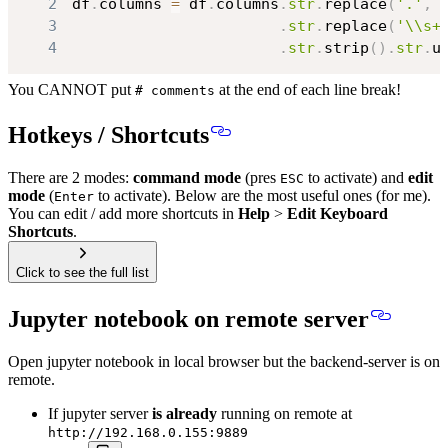
2
df
.
columns 
=
 df
.
columns
.
str
.
replace
(
'.'
,
3
.
str
.
replace
(
'\\s+
4
.
str
.
strip
(
)
.
str
.
u
You CANNOT put
at the end of each line break!
# comments
Hotkeys / Shortcuts
There are 2 modes:
command mode
(pres
to activate) and
edit
ESC
mode
(
to activate). Below are the most useful ones (for me).
Enter
You can edit / add more shortcuts in
Help
>
Edit Keyboard
Shortcuts
.
Click to see the full list
Jupyter notebook on remote server
Open jupyter notebook in local browser but the backend-server is on
remote.
If jupyter server
is already
running on remote at
http://192.168.0.155:9889