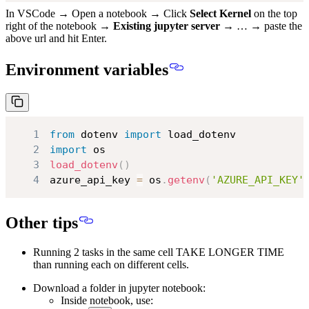
In VSCode → Open a notebook → Click
Select Kernel
on the top
right of the notebook →
Existing jupyter server
→ … → paste the
above url and hit Enter.
Environment variables
1
from
 dotenv 
import
2
import
3
load_dotenv
(
)
4
azure_api_key 
=
 os
.
getenv
(
'AZURE_API_KEY'
Other tips
Running 2 tasks in the same cell TAKE LONGER TIME
than running each on different cells.
Download a folder in jupyter notebook:
Inside notebook, use: