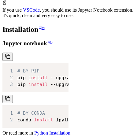
☝
If you use
VSCode
, you should use its Jupyter Notebook extension,
it's quick, clean and very easy to use.
Installation
Jupyter notebook
1
# BY PIP
2
pip 
install
3
pip 
install
 --upgrade ipython jupyter
1
# BY CONDA
2
conda 
install
 ipython jupyter
Or read more in
Python Installation
.