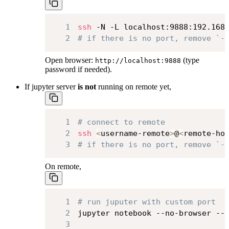
1
ssh
 -N -L localhost:9888:192.168
2
# if there is no port, remove `-
Open browser:
(type
http://localhost:9888
password if needed).
If jupyter server
is not
running on remote yet,
1
# connect to remote
2
ssh
<
username-remote
>
@
<
remote-ho
3
# if there is no port, remove `-
On remote,
1
# run juputer with custom port
2
jupyter notebook --no-browser --
3