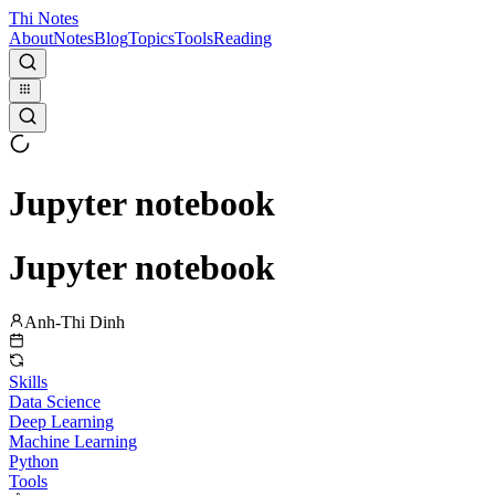
Thi Notes
About
Notes
Blog
Topics
Tools
Reading
Jupyter notebook
Jupyter notebook
Anh-Thi Dinh
Skills
Data Science
Deep Learning
Machine Learning
Python
Tools