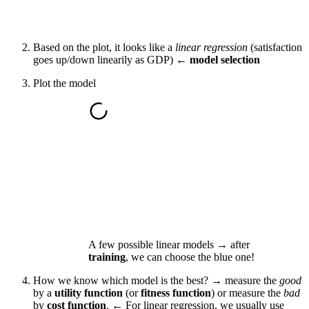
Based on the plot, it looks like a
linear regression
(satisfaction
goes up/down linearily as GDP) ←
model selection
Plot the model
A few possible linear models → after
training
, we can choose the blue one!
How we know which model is the best? → measure the
good
by a
utility function
(or
fitness function
) or measure the
bad
by
cost function
. ← For linear regression, we usually use