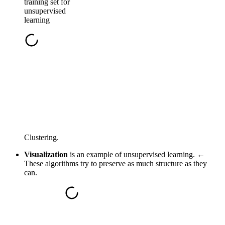
training set for
unsupervised
learning
Clustering.
Visualization
is an example of unsupervised learning. ←
These algorithms try to preserve as much structure as they
can.