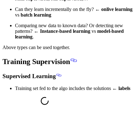
Can they learn incrementally on the fly? ←
onlive learning
vs
batch learning
Comparing new data to known data? Or detecting new
patterns? ←
Instance-based learning
vs
model-based
learning
.
Above types can be used together.
Training Supervision
Supervised Learning
Training set fed to the algo includes the solutions ←
labels