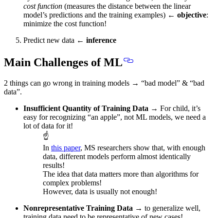
cost function
(measures the distance between the linear
model’s predictions and the training examples) ←
objective
:
minimize the cost function
!
Predict new data ←
inference
Main Challenges of ML
2 things can go wrong in training models → “bad model” & “bad
data”.
Insufficient Quantity of Training Data
→ For child, it’s
easy for recognizing “an apple”, not ML models,
we need a
lot of data for it!
☝
In
this paper
, MS researchers show that, with enough
data, different models perform almost identically
results!
The idea that data matters more than algorithms for
complex problems!
However, data is usually not enough!
Nonrepresentative Training Data
→ to generalize well,
training data need to be representative of new cases!