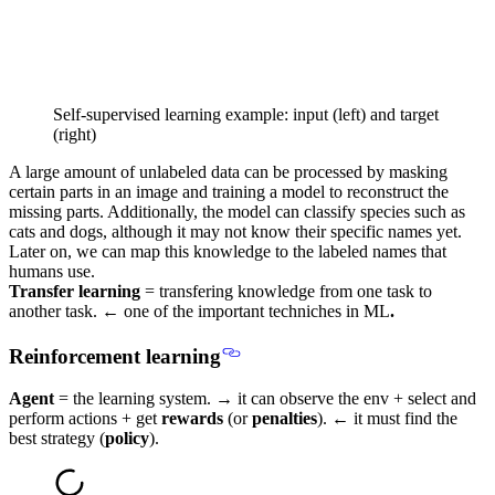
Self-supervised learning example: input (left) and target
(right)
A large amount of unlabeled data can be processed by masking
certain parts in an image and training a model to reconstruct the
missing parts. Additionally, the model can classify species such as
cats and dogs, although it may not know their specific names yet.
Later on, we can map this knowledge to the labeled names that
humans use.
Transfer learning
= transfering knowledge from one task to
another task. ←
one of the important techniches in ML
.
Reinforcement learning
Agent
= the learning system. → it can observe the env + select and
perform actions + get
rewards
(or
penalties
). ← it must find the
best strategy (
policy
).