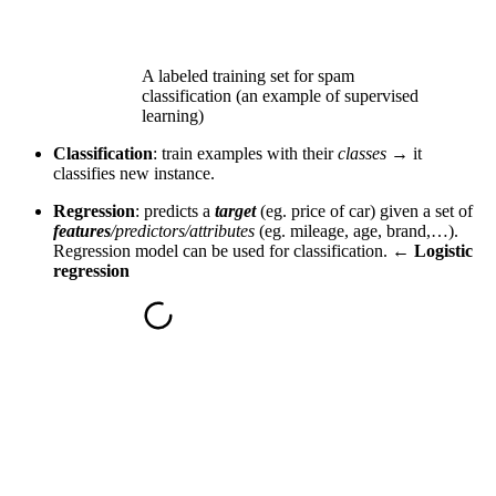
A labeled training set for spam
classification (an example of supervised
learning)
Classification
: train examples with their
classes →
it
classifies new instance.
Regression
: predicts a
target
(eg. price of car) given a set of
features
/predictors/attributes
(eg. mileage, age, brand,…).
Regression model can be used for classification
. ←
Logistic
regression