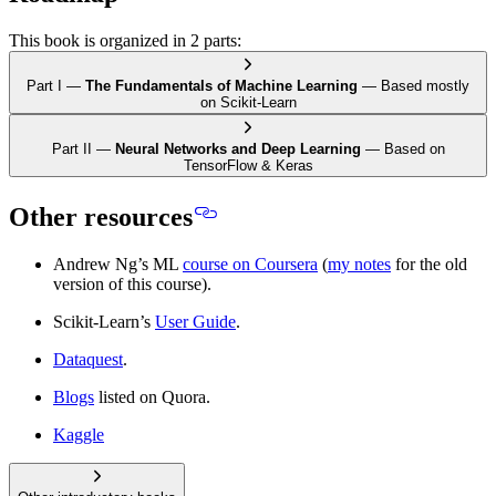
This book is organized in 2 parts:
Part I —
The Fundamentals of Machine Learning
—
Based mostly
on Scikit-Learn
Part II —
Neural Networks and Deep Learning
—
Based on
TensorFlow & Keras
Other resources
Andrew Ng’s ML
course on Coursera
(
my notes
for the old
version of this course).
Scikit-Learn’s
User Guide
.
Dataquest
.
Blogs
listed on Quora.
Kaggle