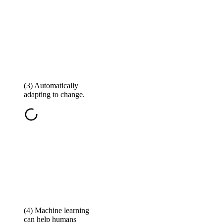
(3) Automatically
adapting to change.
(4) Machine learning
can help humans