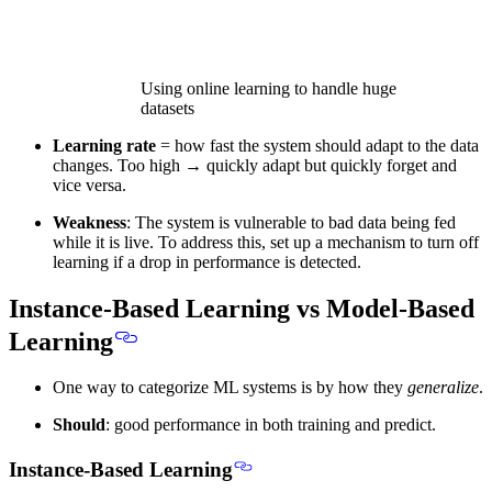
Using online learning to handle huge
datasets
Learning rate
= how fast the system should adapt to the data
changes. Too high → quickly adapt but quickly forget and
vice versa.
Weakness
: The system is vulnerable to bad data being fed
while it is live. To address this, set up a mechanism to turn off
learning if a drop in performance is detected.
Instance-Based Learning vs Model-Based
Learning
One way to categorize ML systems is by
how they
generalize
.
Should
: good performance in both training and predict.
Instance-Based Learning