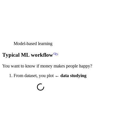
Model-based learning
Typical ML workflow
You want to know if money makes people happy?
From dataset, you plot ←
data studying