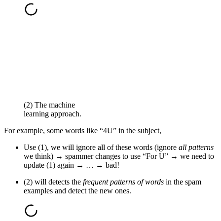
(2) The machine
learning approach.
For example, some words like “4U” in the subject,
Use (1), we will ignore all of these words (ignore
all patterns
we think) → spammer changes to use “For U” → we need to
update (1) again → … → bad!
(2) will detects the
frequent patterns of words
in the spam
examples and detect the new ones.