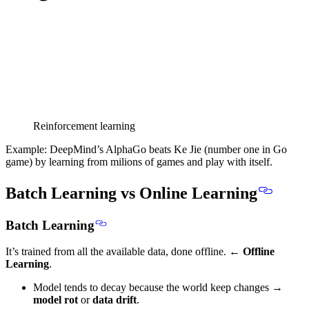
Reinforcement learning
Example: DeepMind’s AlphaGo beats Ke Jie (number one in Go
game) by learning from milions of games and play with itself.
Batch Learning vs Online Learning
Batch Learning
It’s trained from all the available data, done offline. ←
Offline
Learning
.
Model tends to decay because the world keep changes →
model rot
or
data drift
.