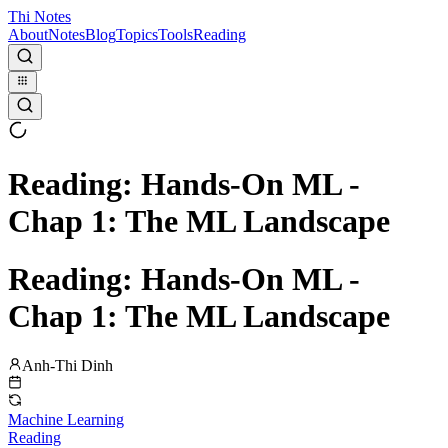
Thi Notes
About
Notes
Blog
Topics
Tools
Reading
Reading: Hands-On ML -
Chap 1: The ML Landscape
Reading: Hands-On ML -
Chap 1: The ML Landscape
Anh-Thi Dinh
Machine Learning
Reading