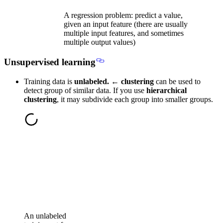
A regression problem: predict a value,
given an input feature (there are usually
multiple input features, and sometimes
multiple output values)
Unsupervised learning
Training data is
unlabeled.
←
clustering
can be used to
detect group of similar data. If you use
hierarchical
clustering
, it may subdivide each group into smaller groups.
An unlabeled