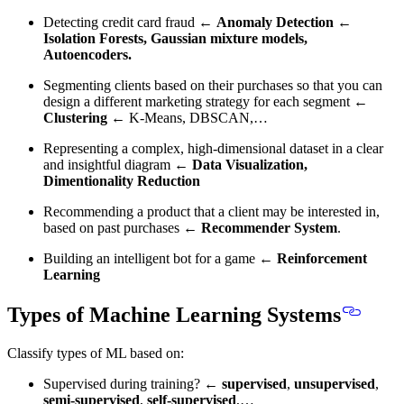
Detecting credit card fraud ←
Anomaly Detection
←
Isolation Forests, Gaussian mixture models,
Autoencoders.
Segmenting clients based on their purchases so that you can
design a different marketing strategy for each segment ←
Clustering
← K-Means, DBSCAN,…
Representing a complex, high-dimensional dataset in a clear
and insightful diagram ←
Data Visualization,
Dimentionality Reduction
Recommending a product that a client may be interested in,
based on past purchases ←
Recommender System
.
Building an intelligent bot for a game ←
Reinforcement
Learning
Types of Machine Learning Systems
Classify types of ML based on:
Supervised during training? ←
supervised
,
unsupervised
,
semi-supervised
,
self-supervised
,…