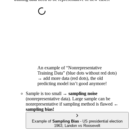
An example of “Nonrepresentative
Training Data” (blue dots without red dots)
→ add more data (red dots), the old
predicting model isn’t good anymore!
Sample is too small →
sampling noise
(nonrepresentative data). Large sample can be
nonrepresentative if sampling method is flawed ←
sampling bias!
Example of
Sampling Bias
- US presidential election
1963, Landon vs Roosevelt