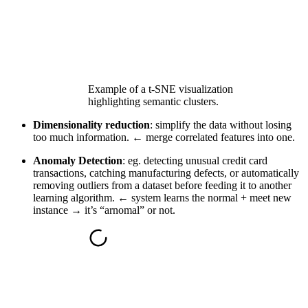
Example of a t-SNE visualization
highlighting semantic clusters.
Dimensionality reduction
: simplify the data without losing
too much information. ← merge correlated features into one.
Anomaly Detection
: eg. detecting unusual credit card
transactions, catching manufacturing defects, or automatically
removing outliers from a dataset before feeding it to another
learning algorithm. ← system learns the normal + meet new
instance → it’s “arnomal” or not.