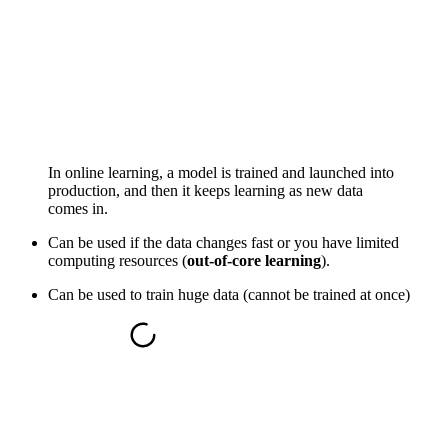
In online learning, a model is trained and launched into
production, and then it keeps learning as new data
comes in.
Can be used if the data changes fast or you have limited
computing resources (
out-of-core learning
).
Can be used to train huge data (cannot be trained at once)