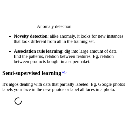
Anomaly detection
Novelty detection
: alike anomaly, it looks for new instances
that look different from all in the training set.
Association rule learning
: dig into large amount of data →
find the patterns, relation between features. Eg. relation
between products bought in a supermaket.
Semi-supervised learning
It’s algos dealing with
data that partially labeled
. Eg. Google photos
labels your face in the new photos or label all faces in a photo.