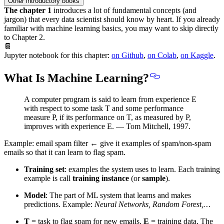
Other introductory books
The chapter 1
introduces a lot of fundamental concepts (and
jargon) that
every data scientist should know by heart
. If you already
familiar with machine learning basics, you may want to skip directly
to Chapter 2.
📔
Jupyter notebook for this chapter:
on Github
,
on Colab
,
on Kaggle
.
What Is Machine Learning?
A computer program is said to learn from experience E
with respect to some task T and some performance
measure P, if its performance on T, as measured by P,
improves with experience E. — Tom Mitchell, 1997.
Example: email spam filter ← give it examples of spam/non-spam
emails so that it can learn to flag spam.
Training set
: examples the system uses to learn. Each training
example is call
training instance
(or
sample
).
Model
: The part of ML system that learns and makes
predictions. Example:
Neural Networks, Random Forest,…
T
= task to flag spam for new emails.
E
= training data. The