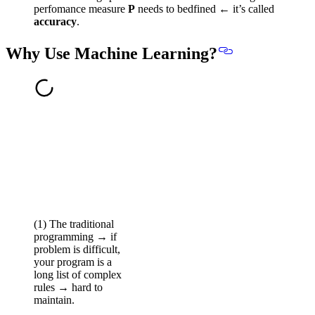
perfomance measure
P
needs to bedfined ← it’s called
accuracy
.
Why Use Machine Learning?
(1) The traditional
programming → if
problem is difficult,
your program is a
long list of complex
rules → hard to
maintain.