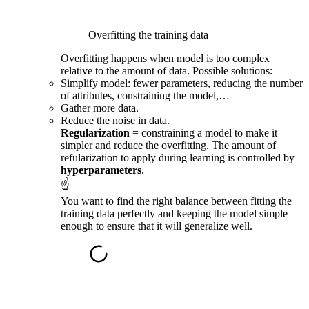
Overfitting the training data
Overfitting happens when model is too complex
relative to the amount of data. Possible solutions:
Simplify model: fewer parameters, reducing the number
of attributes, constraining the model,…
Gather more data.
Reduce the noise in data.
Regularization
= constraining a model to make it
simpler and reduce the overfitting. The amount of
refularization to apply during learning is controlled by
hyperparameters
.
☝
You want to find the right balance between fitting the
training data perfectly and keeping the model simple
enough to ensure that it will generalize well.