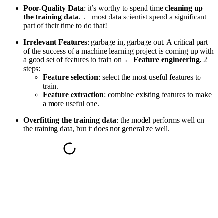
Poor-Quality Data
: it’s worthy to spend time
cleaning up
the training data
. ←
most data scientist spend a significant
part of their time to do that
!
Irrelevant Features
: garbage in, garbage out. A critical part
of the success of a machine learning project is coming up with
a good set of features to train on ←
Feature engineering.
2
steps:
Feature selection
: select the most useful features to
train.
Feature extraction
: combine existing features to make
a more useful one.
Overfitting the training data
: the model performs well on
the training data, but it does not generalize well.