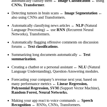
automatically classify them ←
Image Classification
← using
CNNs
,
Transformer
.
Detecting tumors in brain scans ←
Image Segmentation
←
also using CNNs and Transformers.
Automatically classifying news articles ←
NLP
(Natural
Language Processing) ← use
RNN
(Recurrent Neural
Networks), Transformers.
Automatically flagging offensive comments on discussion
forums ←
Text classifications
.
Summarizing long documents automatically ←
Text
summarization
.
Creating a chatbot or a personal assistant ←
NLU
(Natural
Language Understanding), Question-Answering modules.
Forecasting your company’s revenue next year, based on
many performance metrics ←
Linear Regression,
Polynomial Regression, SVM
(Support Vector Machine),
Random Forest, Neural Networks.
Making your app react to voice commands ←
Speech
Recognition
← RNNs, CNNs, Transformers.