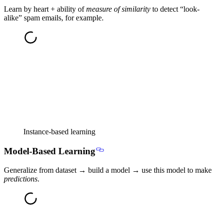
Learn by heart + ability of
measure of similarity
to detect “look-
alike” spam emails, for example.
Instance-based learning
Model-Based Learning
Generalize from dataset → build a model → use this model to make
predictions
.