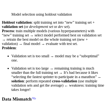
Model selection using holdout validation
Holdout validation
: split training set into “new” training set +
validation set
(or
development set
or
dev set
).
Process
: train multiple models (various hyperparameters) with
“new” training set → select model performed best on validation set
→ retrain the best model on the whole training set (new +
validation) → final model → evaluate with test set.
Problem
:
Validation set is too small → model may be a “suboptimal”
one.
Validation set is too large → remaining training is much
smaller than the full training set → It’s bad because it likes
“selecting the fastest sprinter to participate in a marathon” ←
solution
: perform repeated
cross-validation
(use multiple
validation sets and get the average) ← weakness: training time
takes longer!
Data Mismatch