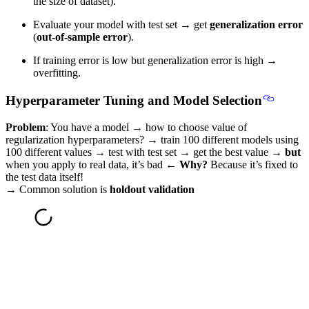
the size of dataset).
Evaluate your model with test set → get
generalization error
(
out-of-sample error
).
If training error is low but generalization error is high →
overfitting.
Hyperparameter Tuning and Model Selection
Problem
: You have a model → how to choose value of
regularization hyperparameters? → train 100 different models using
100 different values → test with test set → get the best value →
but
when you apply to real data, it’s bad ←
Why?
Because it’s fixed to
the test data itself!
→
Common solution is
holdout validation