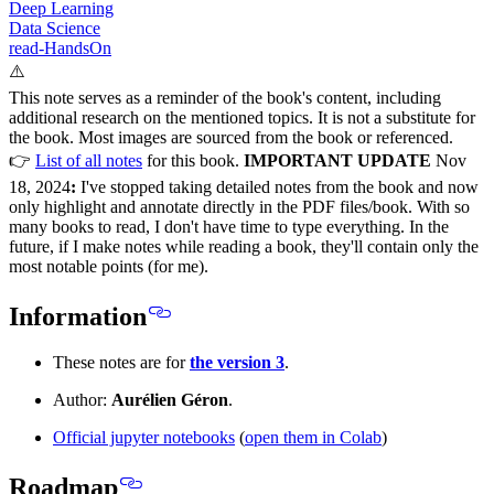
Deep Learning
Data Science
read-HandsOn
⚠️
This note serves as a reminder of the book's content, including
additional research on the mentioned topics. It is not a substitute for
the book. Most images are sourced from the book or referenced.
👉
List of all notes
for this book.
IMPORTANT UPDATE
Nov
18, 2024
:
I've stopped taking detailed notes from the book and now
only highlight and annotate directly in the PDF files/book. With so
many books to read, I don't have time to type everything. In the
future, if I make notes while reading a book, they'll contain only the
most notable points (for me).
Information
These notes are for
the version 3
.
Author:
Aurélien Géron
.
Official jupyter notebooks
(
open them in Colab
)
Roadmap