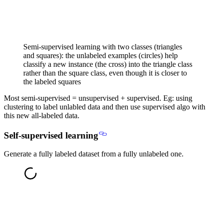
Semi-supervised learning with two classes (triangles
and squares): the unlabeled examples (circles) help
classify a new instance (the cross) into the triangle class
rather than the square class, even though it is closer to
the labeled squares
Most semi-supervised = unsupervised + supervised
. Eg: using
clustering to label unlabled data and then use supervised algo with
this new all-labeled data.
Self-supervised learning
Generate a fully labeled dataset from a fully unlabeled one.