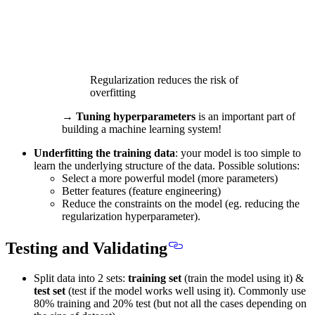
Regularization reduces the risk of
overfitting
→
Tuning hyperparameters
is an important part of
building a machine learning system!
Underfitting the training data
: your model is too simple to
learn the underlying structure of the data. Possible solutions:
Select a more powerful model (more parameters)
Better features (feature engineering)
Reduce the constraints on the model (eg. reducing the
regularization hyperparameter).
Testing and Validating
Split data into 2 sets:
training set
(train the model using it) &
test set
(test if the model works well using it).
Commonly use
80% training and 20% test
(but not all the cases depending on