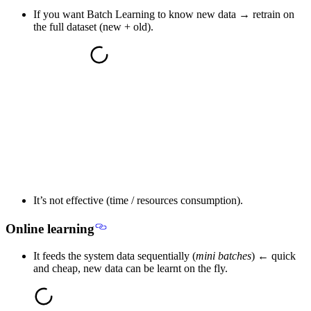
If you want Batch Learning to know new data → retrain on
the full dataset (new + old).
It’s not effective (time / resources consumption).
Online learning
It feeds the system data sequentially (
mini batches
) ← quick
and cheap, new data can be learnt on the fly.