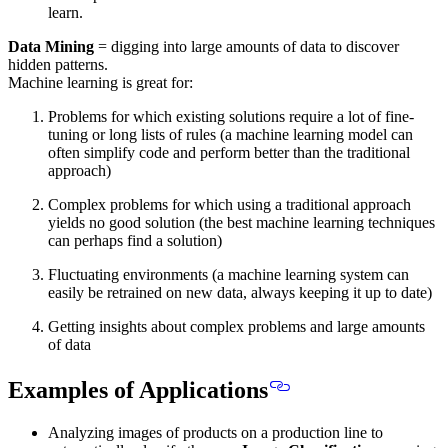
learn.
Data Mining
= digging into large amounts of data to discover
hidden patterns.
Machine learning is great for:
Problems for which existing solutions require a lot of fine-
tuning or long lists of rules (a machine learning model can
often simplify code and perform better than the traditional
approach)
Complex problems for which using a traditional approach
yields no good solution (the best machine learning techniques
can perhaps find a solution)
Fluctuating environments (a machine learning system can
easily be retrained on new data, always keeping it up to date)
Getting insights about complex problems and large amounts
of data
Examples of Applications
Analyzing images of products on a production line to