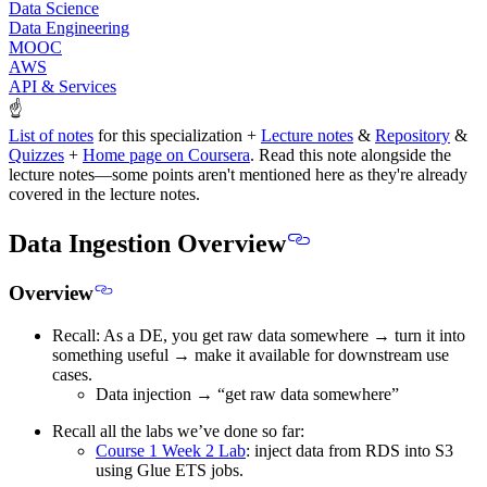
Data Science
Data Engineering
MOOC
AWS
API & Services
☝
List of notes
for this specialization +
Lecture notes
&
Repository
&
Quizzes
+
Home page on Coursera
.
Read this note alongside the
lecture notes
—some points aren't mentioned here as they're already
covered in the lecture notes.
Data Ingestion Overview
Overview
Recall: As a DE, you get raw data somewhere → turn it into
something useful → make it available for downstream use
cases.
Data injection → “get raw data somewhere”
Recall all the labs we’ve done so far:
Course 1 Week 2 Lab
: inject data from RDS into S3
using Glue ETS jobs.