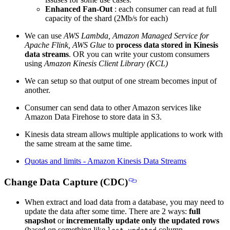
Enhanced Fan-Out
: each consumer can read at full
capacity of the shard (2Mb/s for each)
We can use
AWS Lambda, Amazon Managed Service for
Apache Flink, AWS Glue
to
process data stored in Kinesis
data streams
. OR you can write your custom consumers
using
Amazon Kinesis Client Library (KCL)
We can setup so that output of one stream becomes input of
another.
Consumer can send data to other Amazon services like
Amazon Data Firehose to store data in S3.
Kinesis data stream allows multiple applications to work with
the same stream at the same time.
Quotas and limits - Amazon Kinesis Data Streams
Change Data Capture (CDC)
When extract and load data from a database, you may need to
update the data after some time. There are 2 ways:
full
snapshot
or
incrementally update only the updated rows
(based on something like
column.