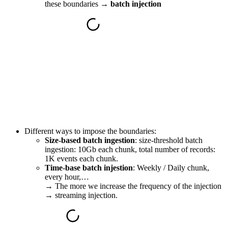
these boundaries →
batch injection
Different ways to impose the boundaries:
Size-based batch ingestion
: size-threshold batch
ingestion: 10Gb each chunk, total number of records:
1K events each chunk.
Time-base batch injestion
: Weekly / Daily chunk,
every hour,…
→
The more we increase the frequency of the injection
→ streaming injection.