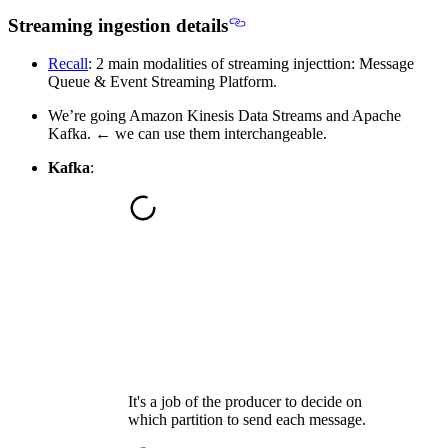
Streaming ingestion details
Recall
: 2 main modalities of streaming injecttion: Message
Queue & Event Streaming Platform.
We’re going Amazon Kinesis Data Streams and Apache
Kafka. ← we can use them interchangeable.
Kafka
:
It's a job of the producer to decide on
which partition to send each message.