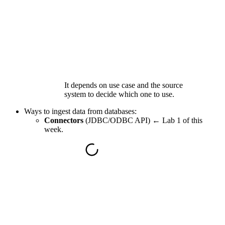
It depends on use case and the source
system to decide which one to use.
Ways to ingest data from
databases
:
Connectors
(JDBC/ODBC API) ←
Lab 1 of this
week.