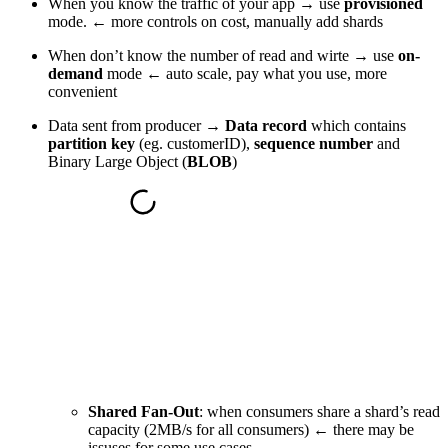
When you know the traffic of your app → use
provisioned
mode. ← more controls on cost, manually add shards
When don’t know the number of read and wirte → use
on-
demand
mode ← auto scale, pay what you use, more
convenient
Data sent from producer →
Data record
which contains
partition key
(eg. customerID),
sequence number
and
Binary Large Object (
BLOB
)
Shared Fan-Out
: when consumers share a shard’s read
capacity (2MB/s for all consumers) ← there may be
issuses for some use cases.