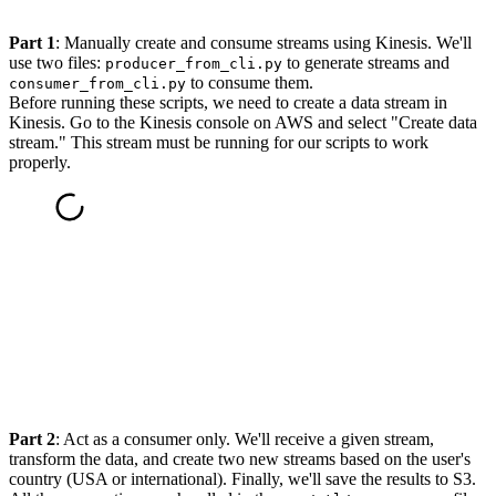
Part 1
: Manually create and consume streams using Kinesis. We'll
use two files:
to generate streams and
producer_from_cli.py
to consume them.
consumer_from_cli.py
Before running these scripts, we need to create a data stream in
Kinesis. Go to the Kinesis console on AWS and select "Create data
stream." This stream must be running for our scripts to work
properly.
Part 2
: Act as a consumer only. We'll receive a given stream,
transform the data, and create two new streams based on the user's
country (USA or international). Finally, we'll save the results to S3.