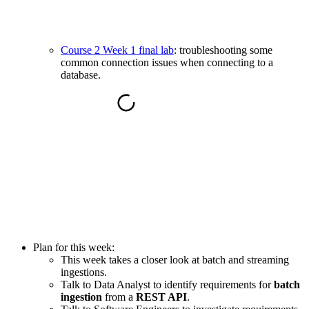
Course 2 Week 1 final lab
: troubleshooting some
common connection issues when connecting to a
database.
Plan for this week:
This week takes a closer look at batch and streaming
ingestions.
Talk to Data Analyst to identify requirements for
batch
ingestion
from a
REST API
.