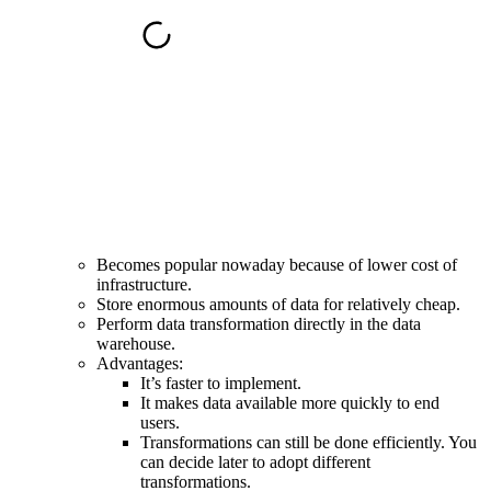
Becomes popular nowaday because of
lower cost of
infrastructure
.
Store enormous amounts of data for relatively cheap.
Perform data transformation directly in the data
warehouse.
Advantages:
It’s faster to implement.
It makes data available more quickly to end
users.
Transformations can still be done efficiently. You
can decide later to adopt different
transformations.