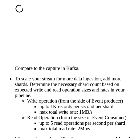
Compare to the capture in Kafka.
To scale your stream for more data ingestion, add more
shards. Determine the necessary shard count based on
expected write and read operation sizes and rates in your
pipeline.
Write operation (from the side of Event producer)
up to 1K records per second per shard.
max total write rate: 1MB/s
Read Operation (from the size of Event Consumer)
up to 5 read operations per second per shard
max total read rate: 2Mb/s