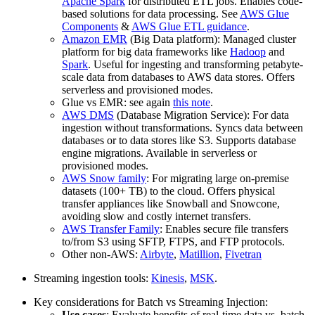
Apache Spark
for distributed ETL jobs. Enables code-
based solutions for data processing. See
AWS Glue
Components
&
AWS Glue ETL guidance
.
Amazon EMR
(Big Data platform): Managed cluster
platform for
big data frameworks
like
Hadoop
and
Spark
. Useful for ingesting and transforming petabyte-
scale data from databases to AWS data stores. Offers
serverless and provisioned modes.
Glue vs EMR: see again
this note
.
AWS DMS
(Database Migration Service): For data
ingestion
without transformations
. Syncs data between
databases or to data stores like S3. Supports database
engine migrations. Available in serverless or
provisioned modes.
AWS Snow family
: For
migrating large on-premise
datasets
(100+ TB) to the cloud. Offers physical
transfer appliances like Snowball and Snowcone,
avoiding slow and costly internet transfers.
AWS Transfer Family
: Enables secure file transfers
to/from S3 using SFTP, FTPS, and FTP protocols.
Other non-AWS:
Airbyte
,
Matillion
,
Fivetran
Streaming ingestion tools:
Kinesis
,
MSK
.
Key considerations for Batch vs Streaming Injection:
Use cases
: Evaluate benefits of real-time data vs. batch