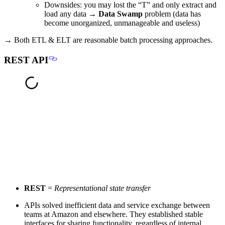
Downsides:
you may lost the “T” and only extract and
load any data →
Data Swamp
problem (data has
become unorganized, unmanageable and useless)
→ Both ETL & ELT are reasonable batch processing approaches.
REST API
REST
=
Representational state transfer
APIs solved inefficient data and service exchange between
teams at Amazon and elsewhere. They established stable
interfaces for sharing functionality, regardless of internal