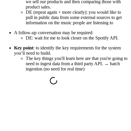
we sell our products and then comparing those with
product sales.
DE (repeat again + more clearly):
you would like to
pull in public data from some external sources to get
information on the music people are listening to
A follow-up conversation may be required:
DE: wait for me to look closer on the Spotify API.
Key point
:
to identify the key requirements for the system
you’ll need to build.
The key things you'll learn here are that you're going to
need to ingest data from a third party API. →
batch
ingestion
(no need for real time)