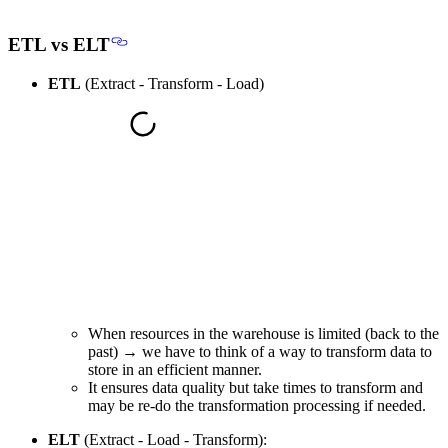
ETL vs ELT
ETL
(Extract - Transform - Load)
When resources in the warehouse is limited (back to the
past) → we have to think of a way to transform data to
store in an
efficient manner
.
It ensures data quality but take times to transform and
may be re-do the transformation processing if needed.
ELT
(Extract - Load - Transform):