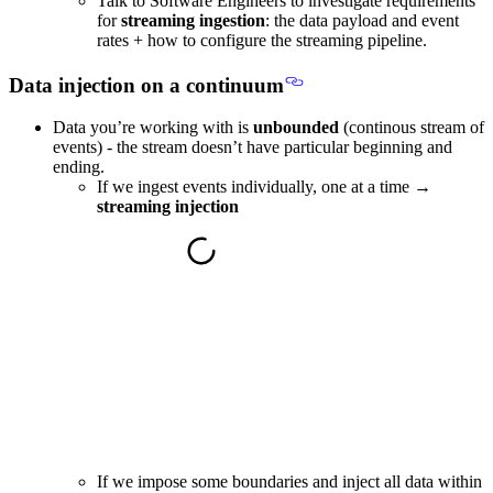
Talk to Software Engineers to investigate requirements
for
streaming ingestion
: the data payload and event
rates + how to configure the streaming pipeline.
Data injection on a continuum
Data you’re working with is
unbounded
(continous stream of
events) - the stream doesn’t have particular beginning and
ending.
If we ingest events individually, one at a time →
streaming injection
If we impose some boundaries and inject all data within