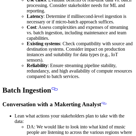
processing. Consider stakeholder needs for ML and
reporting.
Latency
: Determine if millisecond-level ingestion is
necessary or if micro-batch approach suffices.
Cost
: Assess complexities and expenses of streaming
vs. batch ingestion, including maintenance and team
capabilities.
Existing systems
: Check compatibility with source and
destination systems. Consider impact on production
instances and suitability for data types (e.g., IoT
sensors).
Reliability
: Ensure streaming pipeline stability,
redundancy, and high availability of compute resources
compared to batch services.
Batch Ingestion
Conversation with a Makerting Analyst
Lean what actions your stakeholders plan to take with the
data
:
DA: We would like to look into what kind of music
people are listening to across the various regions where