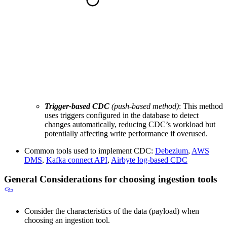
Trigger-based CDC
(push-based method)
: This method
uses triggers configured in the database to detect
changes automatically, reducing CDC’s workload but
potentially affecting write performance if overused.
Common tools used to implement CDC:
Debezium
,
AWS
DMS
,
Kafka connect API
,
Airbyte log-based CDC
General Considerations for choosing ingestion tools
Consider the characteristics of the data (payload) when
choosing an ingestion tool.