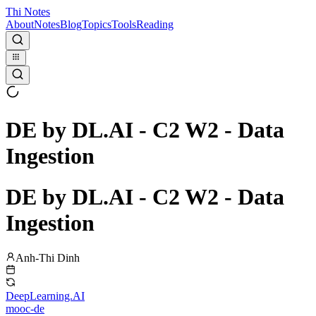
Thi Notes
About
Notes
Blog
Topics
Tools
Reading
DE by DL.AI - C2 W2 - Data
Ingestion
DE by DL.AI - C2 W2 - Data
Ingestion
Anh-Thi Dinh
DeepLearning.AI
mooc-de