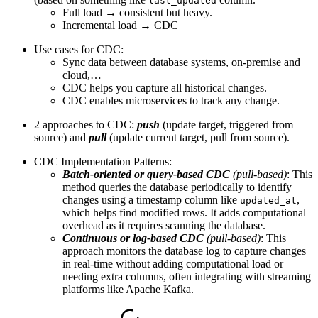
last_updated
Full load → consistent but heavy.
Incremental load → CDC
Use cases for CDC:
Sync data between database systems, on-premise and
cloud,…
CDC helps you capture all historical changes.
CDC enables microservices to track any change.
2 approaches to CDC:
push
(update target, triggered from
source) and
pull
(update current target, pull from source).
CDC Implementation Patterns:
Batch-oriented or query-based CDC
(pull-based)
: This
method queries the database periodically to identify
changes using a timestamp column like
,
updated_at
which helps find modified rows. It adds computational
overhead as it requires scanning the database.
Continuous or log-based CDC
(pull-based)
: This
approach monitors the database log to capture changes
in real-time without adding computational load or
needing extra columns, often integrating with streaming
platforms like Apache Kafka.