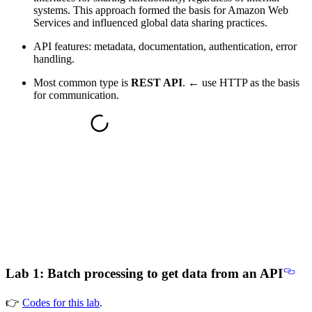
systems. This approach formed the basis for Amazon Web
Services and influenced global data sharing practices.
API features: metadata, documentation, authentication, error
handling.
Most common type is
REST API
. ← use HTTP as the basis
for communication.
Lab 1: Batch processing to get data from an API
👉
Codes for this lab
.