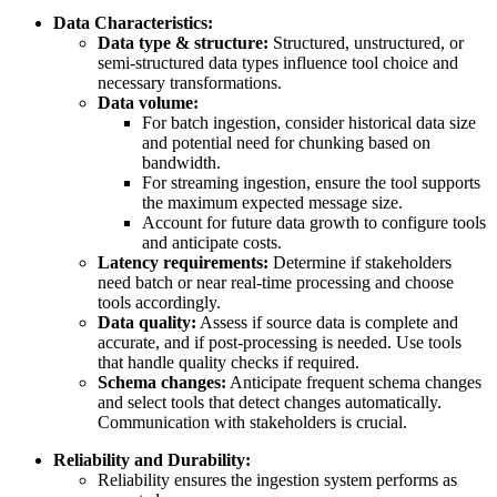
Data Characteristics:
Data type & structure:
Structured, unstructured, or
semi-structured data types influence tool choice and
necessary transformations.
Data volume:
For batch ingestion, consider historical data size
and potential need for chunking based on
bandwidth.
For streaming ingestion, ensure the tool supports
the maximum expected message size.
Account for future data growth to configure tools
and anticipate costs.
Latency requirements:
Determine if stakeholders
need batch or near real-time processing and choose
tools accordingly.
Data quality:
Assess if source data is complete and
accurate, and if post-processing is needed. Use tools
that handle quality checks if required.
Schema changes:
Anticipate frequent schema changes
and select tools that detect changes automatically.
Communication with stakeholders is crucial.
Reliability and Durability:
Reliability ensures the ingestion system performs as