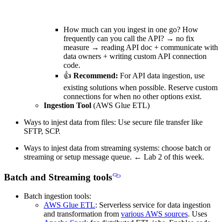
How much can you ingest in one go? How
frequently can you call the API? → no fix
measure →
reading API doc + communicate with
data owners + writing custom API connection
code.
👍
Recommend:
For API data ingestion, use
existing solutions when possible. Reserve custom
connections for when no other options exist.
Ingestion Tool
(AWS Glue ETL)
Ways to injest data from
files
: Use secure file transfer like
SFTP, SCP.
Ways to injest data from
streaming systems
: choose batch or
streaming or setup message queue. ←
Lab 2 of this week.
Batch and Streaming tools
Batch ingestion tools:
AWS Glue ETL
: Serverless service for
data ingestion
and transformation
from
various AWS sources
. Uses