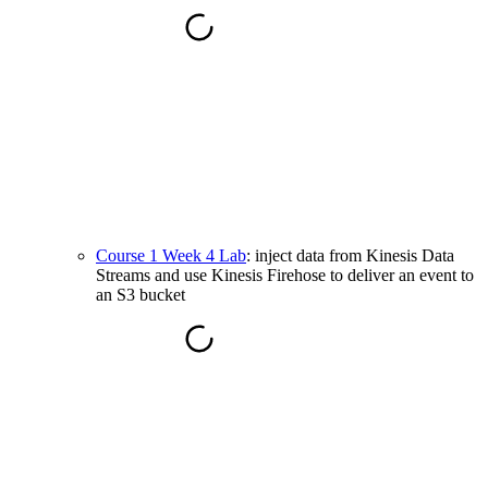
Course 1 Week 4 Lab
: inject data from Kinesis Data
Streams and use Kinesis Firehose to deliver an event to
an S3 bucket