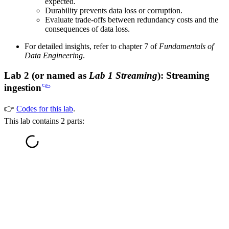
expected.
Durability prevents data loss or corruption.
Evaluate trade-offs between redundancy costs and the
consequences of data loss.
For detailed insights, refer to chapter 7 of
Fundamentals of
Data Engineering
.
Lab 2 (or named as
Lab 1 Streaming
): Streaming
ingestion
👉
Codes for this lab
.
This lab contains 2 parts: