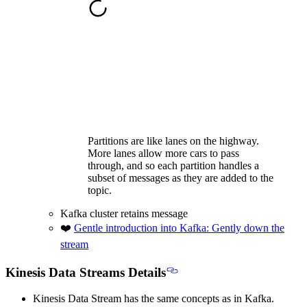
Partitions are like lanes on the highway.
More lanes allow more cars to pass
through, and so each partition handles a
subset of messages as they are added to the
topic.
Kafka cluster retains message
❤️
Gentle introduction into Kafka: Gently down the
stream
Kinesis Data Streams Details
Kinesis Data Stream has the
same concepts as in Kafka
.