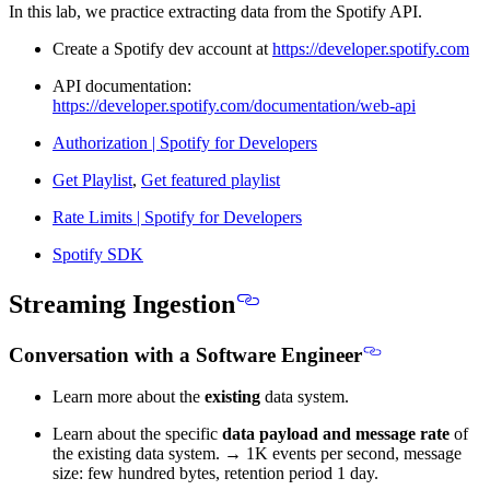
In this lab, we practice extracting data from the Spotify API.
Create a Spotify dev account at
https://developer.spotify.com
API documentation:
https://developer.spotify.com/documentation/web-api
Authorization | Spotify for Developers
Get Playlist
,
Get featured playlist
Rate Limits | Spotify for Developers
Spotify SDK
Streaming Ingestion
Conversation with a Software Engineer
Learn more about the
existing
data system.
Learn about the specific
data payload and message rate
of
the existing data system. → 1K events per second, message
size: few hundred bytes, retention period 1 day.