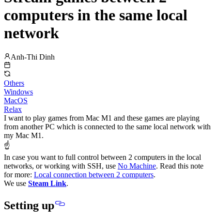
computers in the same local
network
Anh-Thi Dinh
Others
Windows
MacOS
Relax
I want to play games from Mac M1 and these games are playing
from another PC which is connected to the same local network with
my Mac M1.
☝️
In case you want to full control between 2 computers in the local
networks, or working with SSH, use
No Machine
. Read this note
for more:
Local connection between 2 computers
.
We use
Steam Link
.
Setting up