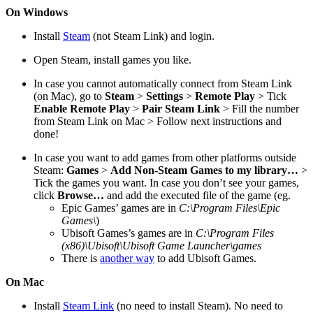
On Windows
Install
Steam
(not Steam Link) and login.
Open Steam, install games you like.
In case you cannot automatically connect from Steam Link
(on Mac), go to
Steam
>
Settings
>
Remote Play
> Tick
Enable Remote Play
>
Pair Steam Link
> Fill the number
from Steam Link on Mac > Follow next instructions and
done!
In case you want to add games from other platforms outside
Steam:
Games
>
Add Non-Steam Games to my library…
>
Tick the games you want. In case you don’t see your games,
click
Browse…
and add the executed file of the game (eg.
Epic Games’ games are in
C:\Program Files\Epic
Games\
)
Ubisoft Games’s games are in
C:\Program Files
(x86)\Ubisoft\Ubisoft Game Launcher\games
There is
another way
to add Ubisoft Games.
On Mac
Install
Steam Link
(no need to install Steam). No need to