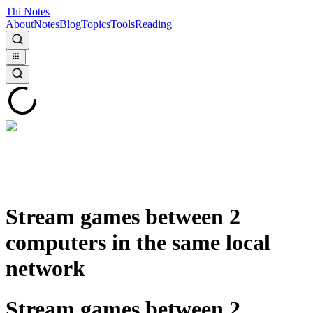
Thi Notes
About
Notes
Blog
Topics
Tools
Reading
Stream games between 2
computers in the same local
network
Stream games between 2