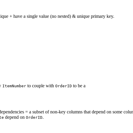
ique + have a single value (no nested) & unique primary key.
ew
to couple with
to be a
ItemNumber
OrderID
dependencies = a subset of non-key columns that depend on some colum
depend on
.
te
OrderID