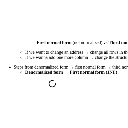
First normal form
(not normalized) vs
Third no
If we want to change an address → change all rows in th
If we wanna add one more column → change the structure 
Steps from denormalized form → first normal form → third nor
Denormalized form → First normal form (1NF)