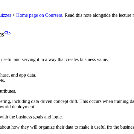
uizzes
+
Home page on Coursera
.
Read this note alongside the lecture 
cs
 useful
and
serving it in a way that creates business value
.
chase, and app data.
ls.
tributes.
ring, including data-driven concept drift. This occurs when
training da
-world deployment.
 with the business goals and logic.
about how they will organize their data to make it useful fro the business