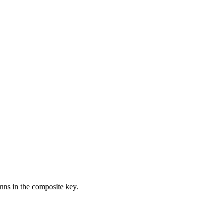
ns in the composite key.