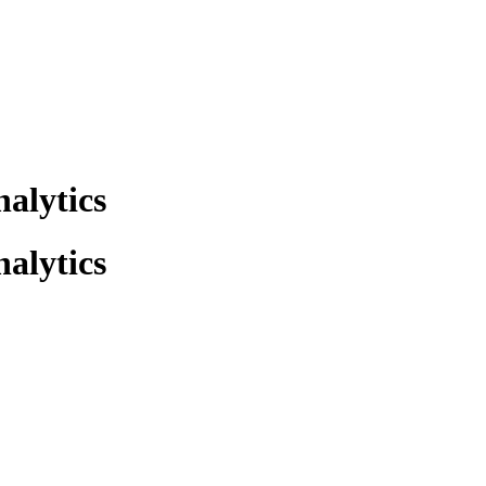
alytics
alytics