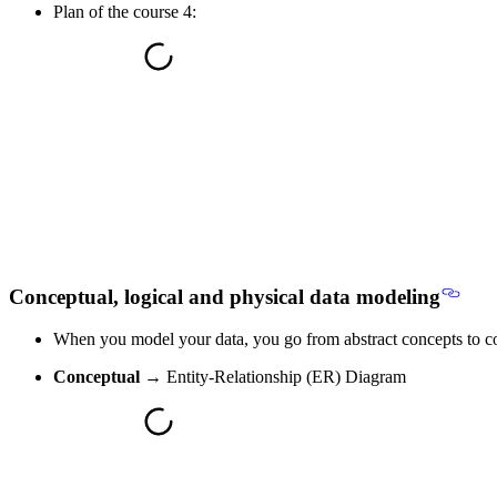
Plan of the course 4:
Conceptual, logical and physical data modeling
When you model your data, you go
from abstract concepts to 
Conceptual
→ Entity-Relationship (ER) Diagram