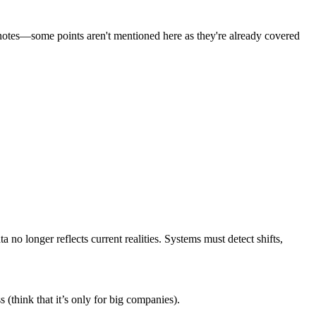
notes
—some points aren't mentioned here as they're already covered
ta no longer reflects current realities
. Systems must detect shifts,
 (think that it’s only for big companies).