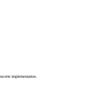
concrete implementation
.