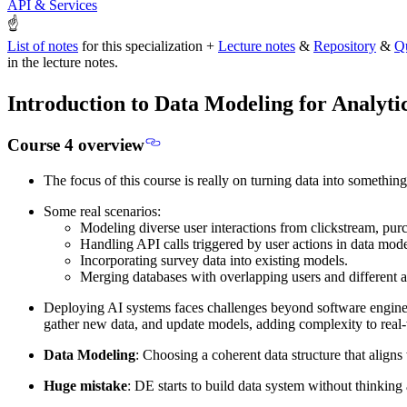
API & Services
☝
List of notes
for this specialization +
Lecture notes
&
Repository
&
Q
in the lecture notes.
Introduction to Data Modeling for Analyti
Course 4 overview
The focus of this course is really on
turning data into something
Some real scenarios:
Modeling diverse user interactions from clickstream, pur
Handling API calls triggered by user actions in data mode
Incorporating survey data into existing models.
Merging databases with overlapping users and different at
Deploying AI systems faces challenges beyond software enginee
gather new data, and update models, adding complexity to real
Data Modeling
: Choosing a coherent data structure that aligns
Huge mistake
: DE starts to build data system without thinking 