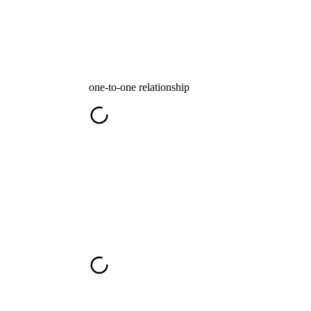
one-to-one relationship