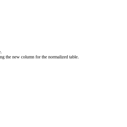
.
ng the new column for the normalized table.