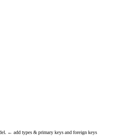
odel. ← add types & primary keys and foreign keys