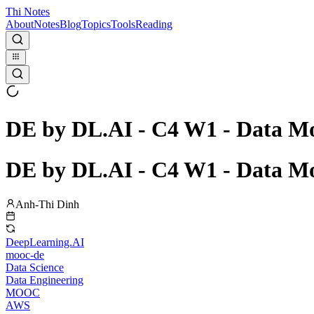
Thi Notes
About
Notes
Blog
Topics
Tools
Reading
DE by DL.AI - C4 W1 - Data Mo
DE by DL.AI - C4 W1 - Data Mo
Anh-Thi Dinh
DeepLearning.AI
mooc-de
Data Science
Data Engineering
MOOC
AWS