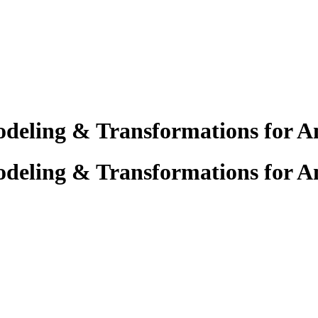
deling & Transformations for An
deling & Transformations for An