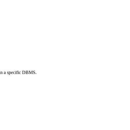
l in a specific DBMS.