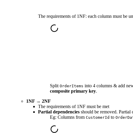
The requirements of 1NF
: each column must be un
Split
into 4 columns & add n
OrderItems
composite primary key
.
1NF → 2NF
The requirements of 1NF must be met
Partial dependencies
should be removed. Partial 
Eg: Columns from
to
CustomerId
OrderDa