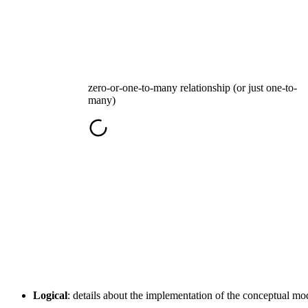
zero-or-one-to-many relationship (or just one-to-
many)
Logical
: details about the implementation of the conceptual m