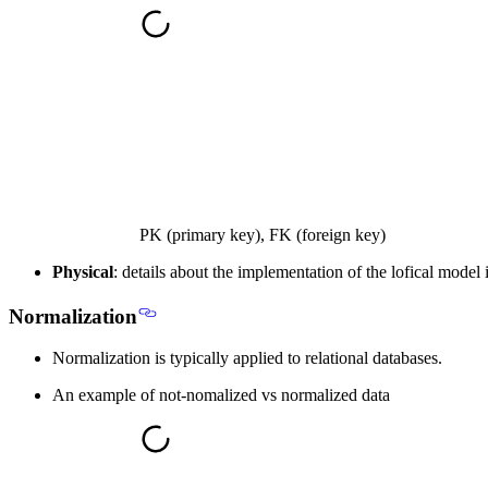
PK (primary key), FK (foreign key)
Physical
: details about the implementation of the lofical mode
Normalization
Normalization is typically applied to
relational databases
.
An example of not-nomalized vs normalized data