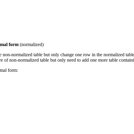
rmal form
(normalized)
e non-normalized table but only change one row in the normalized table
of non-normalized table but only need to add one more table containi
mal form: