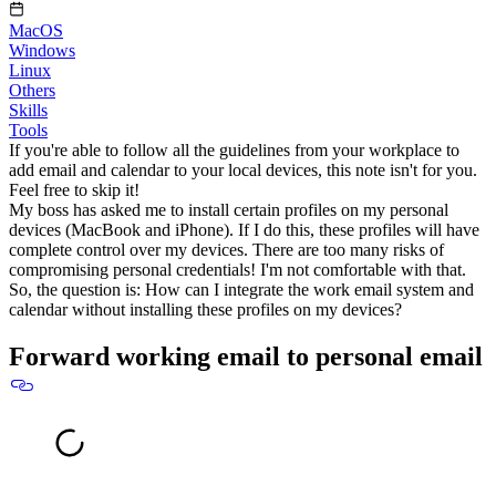
MacOS
Windows
Linux
Others
Skills
Tools
If you're able to follow all the guidelines from your workplace to
add email and calendar to your local devices, this note isn't for you.
Feel free to skip it!
My boss has asked me to install certain profiles on my personal
devices (MacBook and iPhone). If I do this, these profiles will have
complete control over my devices. There are too many risks of
compromising personal credentials! I'm not comfortable with that.
So, the question is:
How can I integrate the work email system and
calendar without installing these profiles on my devices?
Forward working email to personal email