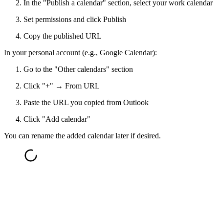
In the "Publish a calendar" section, select your work calendar
Set permissions and click Publish
Copy the published URL
In your personal account (e.g., Google Calendar):
Go to the "Other calendars" section
Click "+" → From URL
Paste the URL you copied from Outlook
Click "Add calendar"
You can rename the added calendar later if desired.