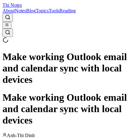
Thi Notes
About
Notes
Blog
Topics
Tools
Reading
Make working Outlook email
and calendar sync with local
devices
Make working Outlook email
and calendar sync with local
devices
Anh-Thi Dinh