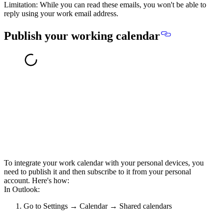
Limitation: While you can read these emails,
you won't be able to
reply using your work email address
.
Publish your working calendar
To integrate your work calendar with your personal devices, you
need to publish it and then subscribe to it from your personal
account. Here's how:
In Outlook:
Go to Settings → Calendar → Shared calendars