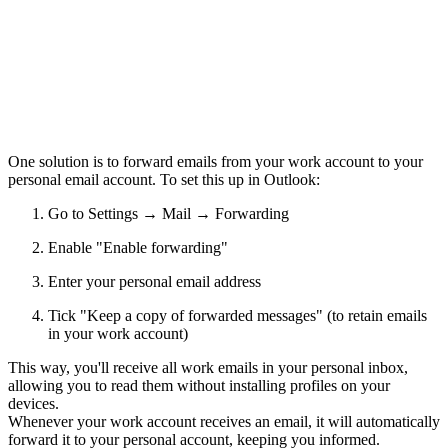
One solution is to
forward emails from your work account to your
personal email account
. To set this up in Outlook:
Go to Settings → Mail → Forwarding
Enable "Enable forwarding"
Enter your personal email address
Tick "Keep a copy of forwarded messages" (to retain emails
in your work account)
This way, you'll receive all work emails in your personal inbox,
allowing you to read them without installing profiles on your
devices.
Whenever your work account receives an email, it will automatically
forward it to your personal account, keeping you informed.