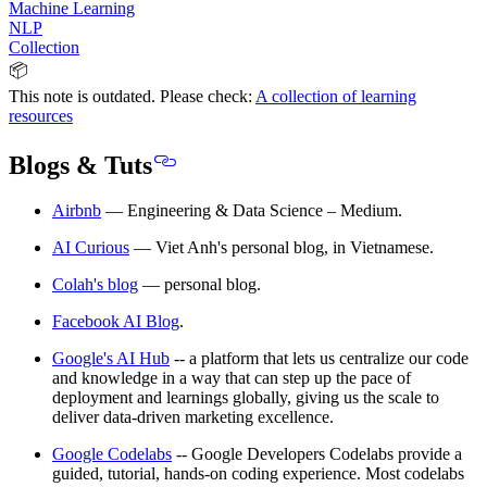
Machine Learning
NLP
Collection
📦
This note is outdated. Please check:
A collection of learning
resources
Blogs & Tuts
Airbnb
— Engineering & Data Science – Medium.
AI Curious
— Viet Anh's personal blog, in Vietnamese.
Colah's blog
— personal blog.
Facebook AI Blog
.
Google's AI Hub
-- a platform that lets us centralize our code
and knowledge in a way that can step up the pace of
deployment and learnings globally, giving us the scale to
deliver data-driven marketing excellence.
Google Codelabs
-- Google Developers Codelabs provide a
guided, tutorial, hands-on coding experience. Most codelabs