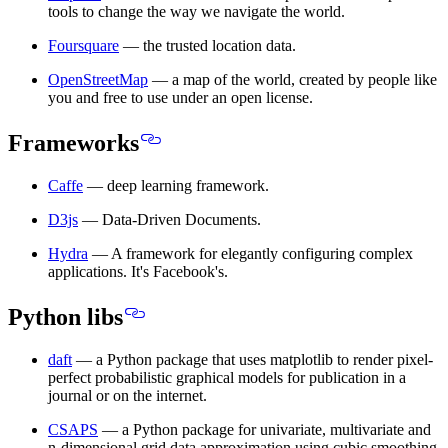
tools to change the way we navigate the world.
Foursquare
— the trusted location data.
OpenStreetMap
— a map of the world, created by people like
you and free to use under an open license.
Frameworks
Caffe
— deep learning framework.
D3js
— Data-Driven Documents.
Hydra
— A framework for elegantly configuring complex
applications. It's Facebook's.
Python libs
daft
— a Python package that uses matplotlib to render pixel-
perfect probabilistic graphical models for publication in a
journal or on the internet.
CSAPS
— a Python package for univariate, multivariate and
n-dimensional grid data approximation using cubic smoothing