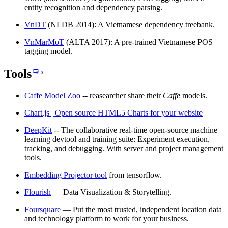
entity recognition and dependency parsing.
VnDT
(NLDB 2014): A Vietnamese dependency treebank.
VnMarMoT
(ALTA 2017): A pre-trained Vietnamese POS
tagging model.
Tools
Caffe Model Zoo
-- reasearcher share their
Caffe
models.
Chart.js | Open source HTML5 Charts for your website
DeepKit
-- The collaborative real-time open-source machine
learning devtool and training suite: Experiment execution,
tracking, and debugging. With server and project management
tools.
Embedding Projector tool
from tensorflow.
Flourish
— Data Visualization & Storytelling.
Foursquare
— Put the most trusted, independent location data
and technology platform to work for your business.