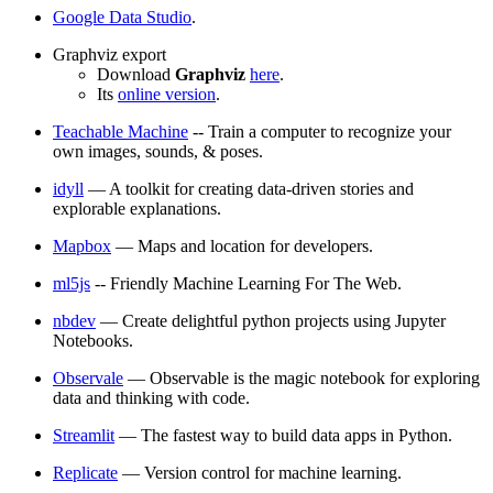
Google Data Studio
.
Graphviz export
Download
Graphviz
here
.
Its
online version
.
Teachable Machine
-- Train a computer to recognize your
own images, sounds, & poses.
idyll
— A toolkit for creating data-driven stories and
explorable explanations.
Mapbox
— Maps and location for developers.
ml5js
-- Friendly Machine Learning For The Web.
nbdev
— Create delightful python projects using Jupyter
Notebooks.
Observale
— Observable is the magic notebook for exploring
data and thinking with code.
Streamlit
— The fastest way to build data apps in Python.
Replicate
— Version control for machine learning.