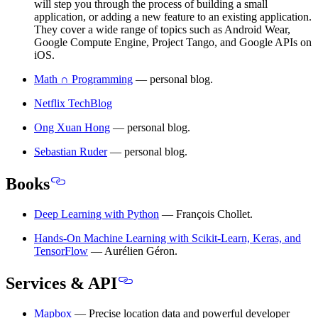
will step you through the process of building a small
application, or adding a new feature to an existing application.
They cover a wide range of topics such as Android Wear,
Google Compute Engine, Project Tango, and Google APIs on
iOS.
Math ∩ Programming
— personal blog.
Netflix TechBlog
Ong Xuan Hong
— personal blog.
Sebastian Ruder
— personal blog.
Books
Deep Learning with Python
— François Chollet.
Hands-On Machine Learning with Scikit-Learn, Keras, and
TensorFlow
— Aurélien Géron.
Services & API
Mapbox
— Precise location data and powerful developer