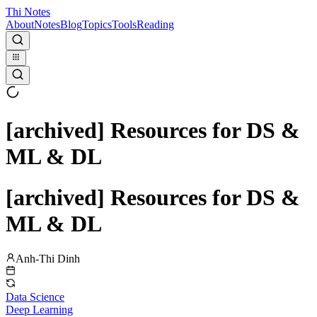
Thi Notes
About
Notes
Blog
Topics
Tools
Reading
[archived] Resources for DS &
ML & DL
[archived] Resources for DS &
ML & DL
Anh-Thi Dinh
Data Science
Deep Learning