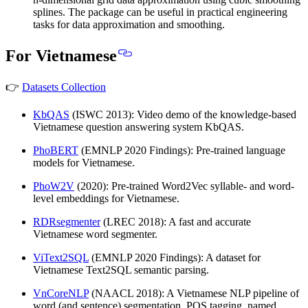
splines. The package can be useful in practical engineering
tasks for data approximation and smoothing.
For Vietnamese
👉
Datasets Collection
KbQAS
(ISWC 2013): Video demo of the knowledge-based
Vietnamese question answering system KbQAS.
PhoBERT
(EMNLP 2020 Findings): Pre-trained language
models for Vietnamese.
PhoW2V
(2020): Pre-trained Word2Vec syllable- and word-
level embeddings for Vietnamese.
RDRsegmenter
(LREC 2018): A fast and accurate
Vietnamese word segmenter.
ViText2SQL
(EMNLP 2020 Findings): A dataset for
Vietnamese Text2SQL semantic parsing.
VnCoreNLP
(NAACL 2018): A Vietnamese NLP pipeline of
word (and sentence) segmentation, POS tagging, named