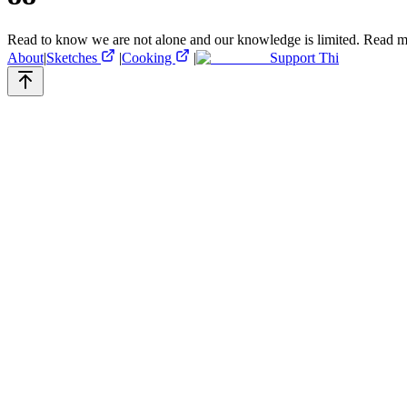
Read to know we are not alone and our knowledge is limited.
Read m
About
|
Sketches
|
Cooking
|
Support Thi