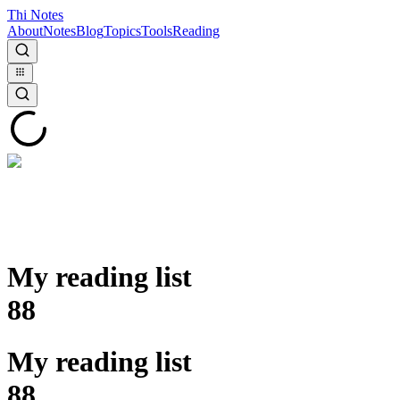
Thi Notes
About
Notes
Blog
Topics
Tools
Reading
My reading list
88
My reading list
88