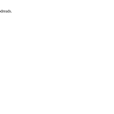
dreads.