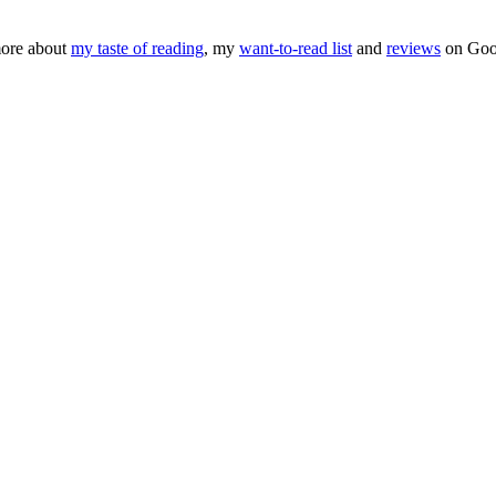
ore about
my taste of reading
, my
want-to-read list
and
reviews
on Goo