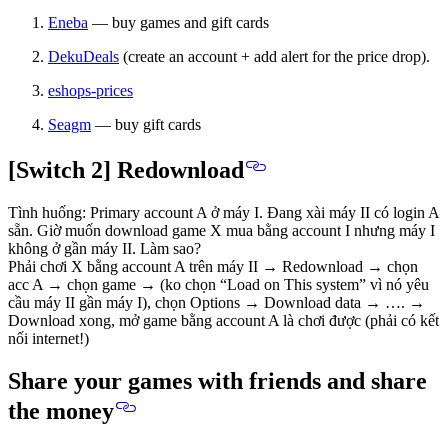
Eneba
— buy games and gift cards
DekuDeals
(create an account + add alert for the price drop).
eshops-prices
Seagm
— buy gift cards
[Switch 2] Redownload
Tình huống: Primary account A ở máy I. Đang xài máy II có login A
sẵn. Giờ muốn download game X mua bằng account I nhưng máy I
không ở gần máy II. Làm sao?
Phải chơi X bằng account A trên máy II → Redownload → chọn
acc A → chọn game → (ko chọn “Load on This system” vì nó yêu
cầu máy II gần máy I), chọn Options → Download data → …. →
Download xong, mở game bằng account A là chơi được (phải có kết
nối internet!)
Share your games with friends and share
the money