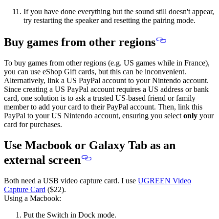
If you have done everything but the sound still doesn't appear,
try restarting the speaker and resetting the pairing mode.
Buy games from other regions
To buy games from other regions (e.g. US games while in France),
you can use eShop Gift cards, but this can be inconvenient.
Alternatively, link a US PayPal account to your Nintendo account.
Since creating a US PayPal account requires a US address or bank
card, one solution is to ask a trusted US-based friend or family
member to
add your card to their PayPal account
. Then, link this
PayPal to your US Nintendo account,
ensuring you select
only
your
card for purchases
.
Use Macbook or Galaxy Tab as an
external screen
Both need a USB video capture card. I use
UGREEN Video
Capture Card
($22).
Using a Macbook:
Put the Switch in Dock mode.