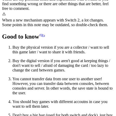
find something wrong or there are other things that are better, feel
free to comment.
⚠️
When a new mechanism appears with Switch 2, a lot changes.
Some points in this note may be outdated, so double-check them.
Good to know
Buy the physical version if you are a collector / want to sell
this game later / want to share it with friends.
Buy the digital version if you aren't good at keeping things /
don't want to sell / afraid of damaging the card / too lazy to
change the card between games.
You cannot transfer data from one user to another user!
However, you can transfer data between consoles, between
consoles and server. In other words, the save state is bound to
the user.
You should buy games with different accoutns in case you
want to sell them later.
Don't buy a big bag (used for both switch and dock), just buy