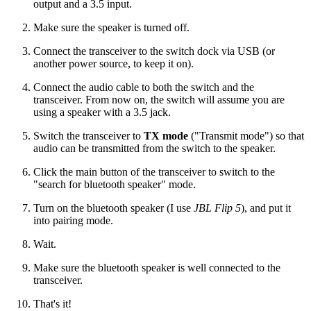
output and a 3.5 input.
Make sure the speaker is turned off.
Connect the transceiver to the switch dock via USB (or
another power source, to keep it on).
Connect the audio cable to both the switch and the
transceiver. From now on, the switch will assume you are
using a speaker with a 3.5 jack.
Switch the transceiver to
TX mode
("Transmit mode") so that
audio can be transmitted from the switch to the speaker.
Click the main button of the transceiver to switch to the
"search for bluetooth speaker" mode.
Turn on the bluetooth speaker (I use
JBL Flip 5
), and put it
into pairing mode.
Wait.
Make sure the bluetooth speaker is well connected to the
transceiver.
That's it!