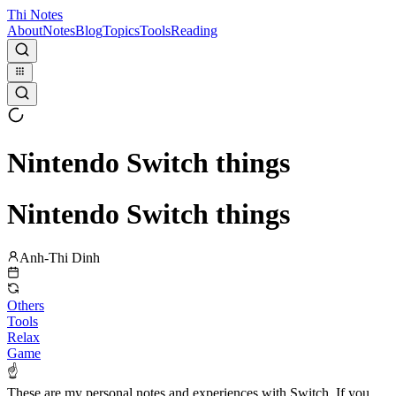
Thi Notes
About
Notes
Blog
Topics
Tools
Reading
Nintendo Switch things
Nintendo Switch things
Anh-Thi Dinh
Others
Tools
Relax
Game
☝
These are my personal notes and experiences with Switch. If you