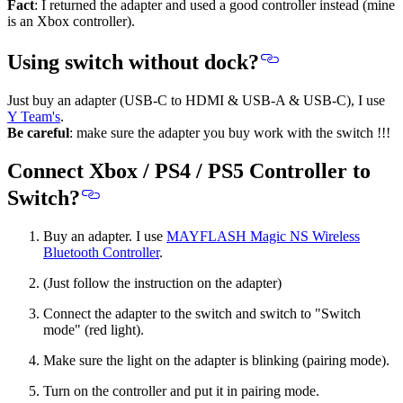
Fact
: I returned the adapter and used a good controller instead (mine
is an Xbox controller).
Using switch without dock?
Just buy an adapter (USB-C to HDMI & USB-A & USB-C), I use
Y Team's
.
Be careful
: make sure the adapter you buy work with the switch !!!
Connect Xbox / PS4 / PS5 Controller to
Switch?
Buy an adapter. I use
MAYFLASH Magic NS Wireless
Bluetooth Controller
.
(Just follow the instruction on the adapter)
Connect the adapter to the switch and switch to "Switch
mode" (red light).
Make sure the light on the adapter is blinking (pairing mode).
Turn on the controller and put it in pairing mode.