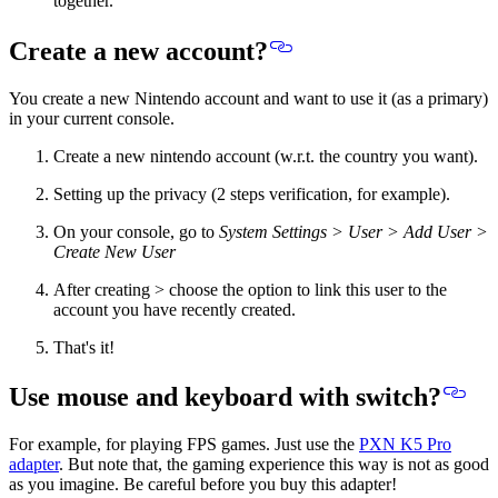
together.
Create a new account?
You create a new Nintendo account and want to use it (as a primary)
in your current console.
Create a new nintendo account (w.r.t. the country you want).
Setting up the privacy (2 steps verification, for example).
On your console, go to
System Settings > User > Add User >
Create New User
After creating > choose the option to link this user to the
account you have recently created.
That's it!
Use mouse and keyboard with switch?
For example, for playing FPS games. Just use the
PXN K5 Pro
adapter
. But note that, the gaming experience this way is not as good
as you imagine. Be careful before you buy this adapter!