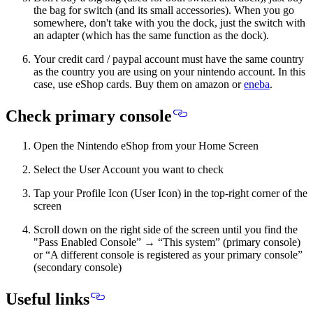
the bag for switch (and its small accessories). When you go
somewhere, don't take with you the dock, just the switch with
an adapter (which has the same function as the dock).
Your credit card / paypal account must have the same country
as the country you are using on your nintendo account. In this
case, use eShop cards. Buy them on amazon or
eneba
.
Check primary console
Open the Nintendo eShop from your Home Screen
Select the User Account you want to check
Tap your Profile Icon (User Icon) in the top-right corner of the
screen
Scroll down on the right side of the screen until you find the
"Pass Enabled Console” → “This system” (primary console)
or “A different console is registered as your primary console”
(secondary console)
Useful links