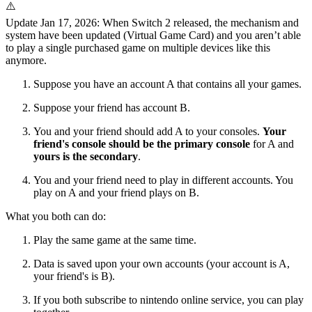
⚠️
Update
Jan 17, 2026
: When Switch 2 released, the mechanism and
system have been updated (Virtual Game Card) and you aren’t able
to play a single purchased game on multiple devices like this
anymore.
Suppose you have an account A that contains all your games.
Suppose your friend has account B.
You and your friend should add A to your consoles.
Your
friend's console should be the primary console
for A and
yours is the secondary
.
You and your friend need to play in different accounts
. You
play on A and your friend plays on B.
What you both can do:
Play the same game at the same time.
Data is saved upon your own accounts (your account is A,
your friend's is B).
If you both subscribe to nintendo online service, you can play