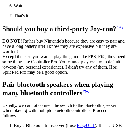
Wait.
That's it!
Should you buy a third-party Joy-con?
DO NOT
! Rather buy Nintendo's
because they are easy to pair and
have a long battery life!
I know they are expensive but they are
worth it!
Except
the case you wanna play the game like FPS, Fifa, they need
some thing like Controller Pro. You cannot play well with default
joy-con (my personal experience). I didn't try any of them, Hori
Split Pad Pro may be a good option.
Pair bluetooth speakers when playing
many bluetooth controllers
Usually, we cannot connect the switch to the bluetooth speaker
when playing with multiple bluetooth controllers. Proceed as
follows:
Buy a Bluetooth transceiver (I use
EasyULT
). It has a USB