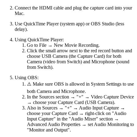
Connect the HDMI cable and plug the capture card into your
Mac.
Use QuickTime Player (system app) or OBS Studio (less
delay).
Using QuickTime Player:
Go to File → New Movie Recording.
Click the small arrow next to the red record button and
choose USB Camera (the Capture Card) for both
Camera (video from Switch) and Microphone (sound
from Switch).
Using OBS:
⚠️ Make sure OBS is allowed in System Settings to use
both Camera and Microphone.
In the Sources section → "+" → Video Capture Device
→ choose your Capture Card (USB Camera).
Also in Sources → "+" → Audio Input Capture →
choose your Capture Card → right-click on "Audio
Input Capture" in the "Audio Mixer" section →
Advanced Audio Properties → set Audio Monitoring to
"Monitor and Output".