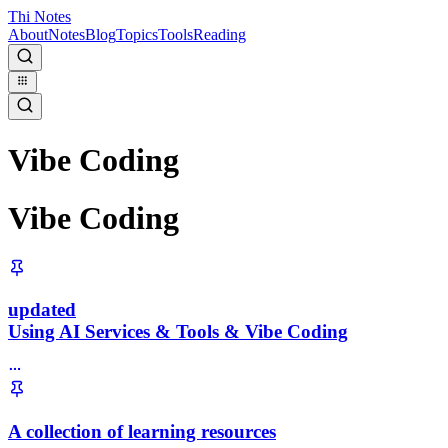
Thi Notes
About
Notes
Blog
Topics
Tools
Reading
Vibe Coding
Vibe Coding
updated
Using AI Services & Tools & Vibe Coding
A collection of learning resources