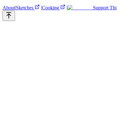
About
|
Sketches
|
Cooking
|
Support Thi