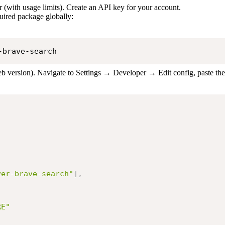
r (with usage limits). Create an API key for your account.
uired package globally:
-brave-search
b version). Navigate to Settings → Developer → Edit config, paste th
ver-brave-search"
]
,
RE"