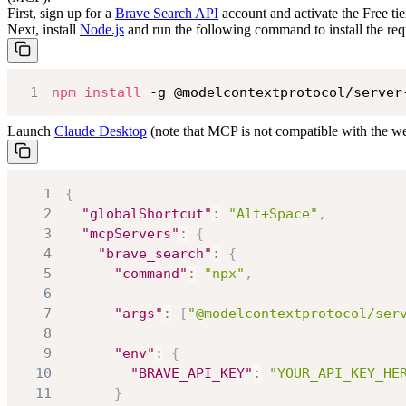
First, sign up for a
Brave Search API
account and activate the Free tie
Next, install
Node.js
and run the following command to install the req
1
npm
install
 -g @modelcontextprotocol/server
Launch
Claude Desktop
(note that MCP is not compatible with the we
1
{
2
"globalShortcut"
:
"Alt+Space"
,
3
"mcpServers"
:
{
4
"brave_search"
:
{
5
"command"
:
"npx"
,
6
7
"args"
:
[
"@modelcontextprotocol/ser
8
9
"env"
:
{
10
"BRAVE_API_KEY"
:
"YOUR_API_KEY_HE
11
}