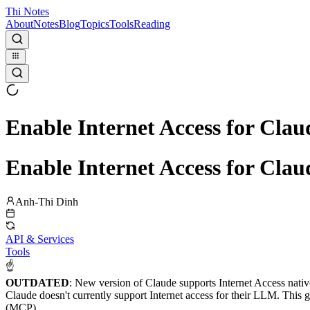
Thi Notes
About
Notes
Blog
Topics
Tools
Reading
Enable Internet Access for Clau
Enable Internet Access for Clau
Anh-Thi Dinh
API & Services
Tools
☝
OUTDATED
: New version of Claude supports Internet Access nativ
Claude doesn't currently support Internet access for their LLM. This
(MCP).