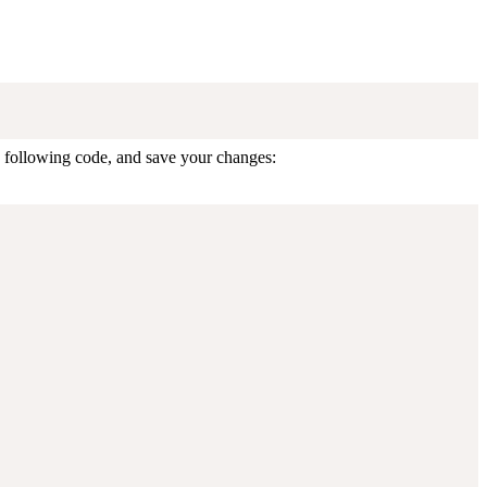
e following code, and save your changes: