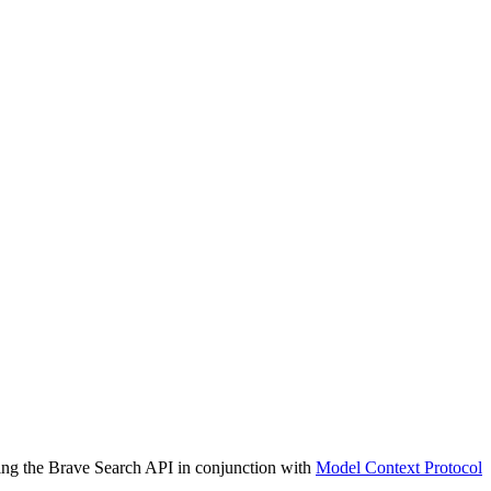
sing the Brave Search API in conjunction with
Model Context Protocol