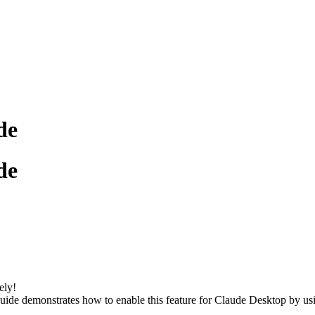
de
de
ely!
 guide demonstrates how to enable this feature for Claude Desktop by u