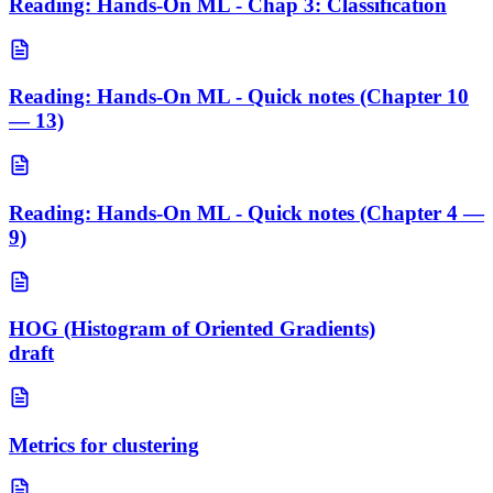
Reading: Hands-On ML - Chap 3: Classification
Reading: Hands-On ML - Quick notes (Chapter 10
— 13)
Reading: Hands-On ML - Quick notes (Chapter 4 —
9)
HOG (Histogram of Oriented Gradients)
draft
Metrics for clustering