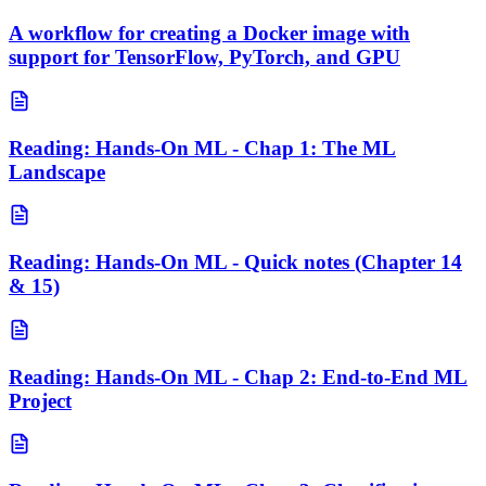
A workflow for creating a Docker image with
support for TensorFlow, PyTorch, and GPU
Reading: Hands-On ML - Chap 1: The ML
Landscape
Reading: Hands-On ML - Quick notes (Chapter 14
& 15)
Reading: Hands-On ML - Chap 2: End-to-End ML
Project