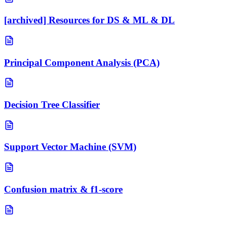
[archived] Resources for DS & ML & DL
Principal Component Analysis (PCA)
Decision Tree Classifier
Support Vector Machine (SVM)
Confusion matrix & f1-score