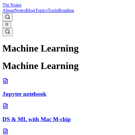
Thi Notes
About
Notes
Blog
Topics
Tools
Reading
Machine Learning
Machine Learning
Jupyter notebook
DS & ML with Mac M-chip