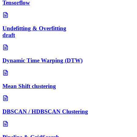
Tensorflow
Undefitting & Overfitting
draft
Dynamic Time Warping (DTW)
Mean Shift clustering
DBSCAN / HDBSCAN Clustering