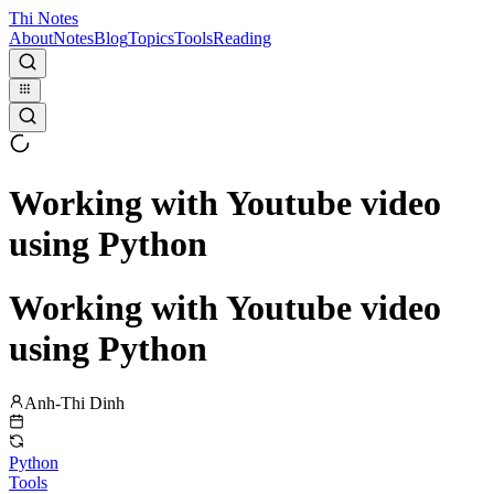
Thi Notes
About
Notes
Blog
Topics
Tools
Reading
Working with Youtube video
using Python
Working with Youtube video
using Python
Anh-Thi Dinh
Python
Tools