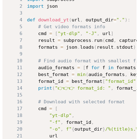
2
import
3
4
def
download_yt
(
url
,
 output_dir
=
"."
)
:
5
# Get video formats info
6
    cmd 
=
[
"yt-dlp"
,
"-J"
,
 url
]
7
    result 
=
 subprocess
.
run
(
cmd
,
 capture
8
    formats 
=
 json
.
loads
(
result
.
stdout
)
[
9
10
# Find audio format with smallest fi
11
    audio_formats 
=
[
f 
for
 f 
in
 formats 
12
    best_format 
=
min
(
audio_formats
,
 key
13
    format_id 
=
 best_format
[
"format_id"
]
14
print
(
"👉👉👉 format_id: "
,
 format_i
15
16
# Download with selected format
17
    cmd 
=
[
18
"yt-dlp"
,
19
"-f"
,
 format_id
,
20
"-o"
,
f"
{
output_dir
}
/%(title)s.%
21