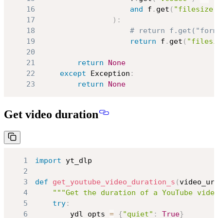
16
and
 f
.
get
(
"filesize"
17
)
:
18
# return f.get("form
19
return
 f
.
get
(
"filesi
20
21
return
None
22
except
 Exception
:
23
return
None
Get video duration
1
import
2
3
def
get_youtube_video_duration_s
(
video_ur
4
"""Get the duration of a YouTube vide
5
try
:
6
        ydl_opts 
=
{
"quiet"
:
True
}