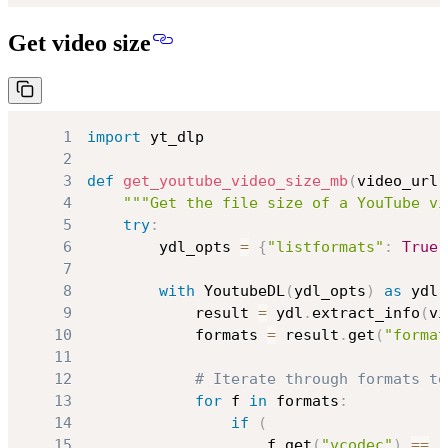
Get video size
1
import
2
3
def
get_youtube_video_size_mb
(
video_url
)
4
"""Get the file size of a YouTube vi
5
try
:
6
        ydl_opts 
=
{
"listformats"
:
True
,
7
8
with
 YoutubeDL
(
ydl_opts
)
as
 ydl
:
9
            result 
=
 ydl
.
extract_info
(
vi
10
            formats 
=
 result
.
get
(
"format
11
12
# Iterate through formats to
13
for
 f 
in
 formats
:
14
if
(
15
                    f
.
get
(
"vcodec"
)
==
"