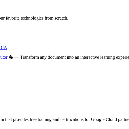
 favorite technologies from scratch.
IDIA
utor
🐙 — Transform any document into an interactive learning experien
m that provides free training and certifications for Google Cloud partn