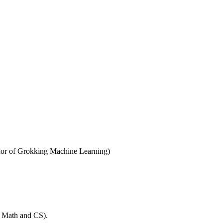
thor of Grokking Machine Learning)
t Math and CS).