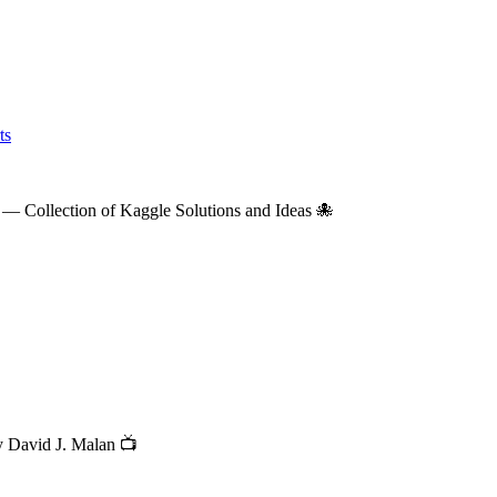
ts
— Collection of Kaggle Solutions and Ideas 🐙
y David J. Malan 📺