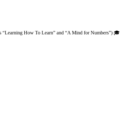
oks “Learning How To Learn” and “A Mind for Numbers”) 🎓