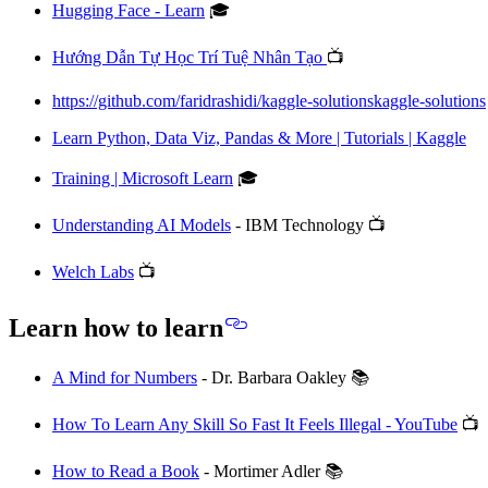
Hugging Face - Learn
🎓
Hướng Dẫn Tự Học Trí Tuệ Nhân Tạo
📺
https://github.com/faridrashidi/kaggle-solutionskaggle-solutions
Learn Python, Data Viz, Pandas & More | Tutorials | Kaggle
Training | Microsoft Learn
🎓
Understanding AI Models
- IBM Technology 📺
Welch Labs
📺
Learn how to learn
A Mind for Numbers
- Dr. Barbara Oakley 📚
How To Learn Any Skill So Fast It Feels Illegal - YouTube
📺
How to Read a Book
- Mortimer Adler 📚