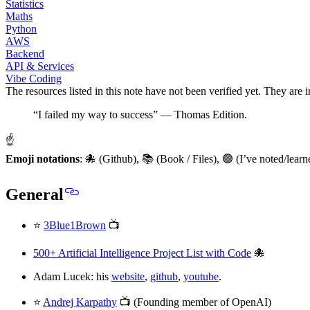
Statistics
Maths
Python
AWS
Backend
API & Services
Vibe Coding
The resources listed in this note have not been verified yet. They are 
“I failed my way to success” — Thomas Edition.
☝
Emoji notations
: 🐙 (Github), 📚 (Book / Files), 🟢 (I’ve noted/le
General
⭐
3Blue1Brown
📺
500+ Artificial Intelligence Project List with Code
🐙
Adam Lucek: his
website
,
github
,
youtube
.
⭐
Andrej Karpathy
📺 (Founding member of OpenAI)