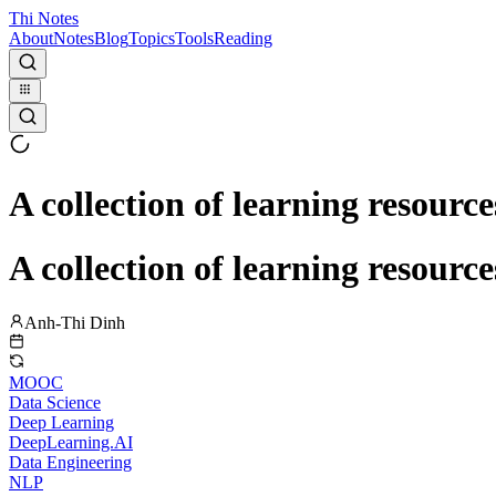
Thi Notes
About
Notes
Blog
Topics
Tools
Reading
A collection of learning resource
A collection of learning resource
Anh-Thi Dinh
MOOC
Data Science
Deep Learning
DeepLearning.AI
Data Engineering
NLP