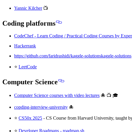
Yannic Kilcher
📺
Coding platforms
CodeChef - Learn Coding / Practical Coding Courses by Exper
Hackerrank
https://github.com/faridrashidi/kaggle-solutionskaggle-solutions
⭐
LeetCode
Computer Science
Computer Science courses with video lectures
🐙 📺 🎓
copding-interview-university
🐙
⭐
CS50x 2025
- CS Course from Harvard University, taught b
⭐
Developer Roadmaps - roadmap.sh