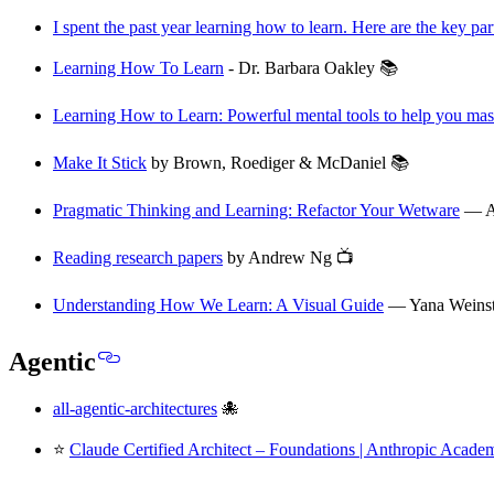
I spent the past year learning how to learn. Here are the key par
Learning How To Learn
- Dr. Barbara Oakley 📚
Learning How to Learn: Powerful mental tools to help you mast
Make It Stick
by Brown, Roediger & McDaniel 📚
Pragmatic Thinking and Learning: Refactor Your Wetware
— A
Reading research papers
by Andrew Ng 📺
Understanding How We Learn: A Visual Guide
— Yana Weinste
Agentic
all-agentic-architectures
🐙
⭐
Claude Certified Architect – Foundations | Anthropic Acade