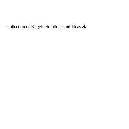
— Collection of Kaggle Solutions and Ideas 🐙