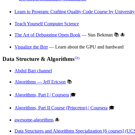
Learn to Program: Crafting Quality Code Course by University
Teach Yourself Computer Science
The Art of Debugging Open Book
— Stas Bekman 📚 🐙
Visualize the Brrr
— Learn about the GPU and hardward
Data Structure & Algorithms
Abdul Bari channel
Algorithms — Jeff Ericson
📚
Algorithms, Part I | Coursera
🎓
Algorithms, Part II Course (Princeton) | Coursera
🎓
awesome-algorithms
🐙
Data Structures and Algorithms Specialization [6 courses] (UC