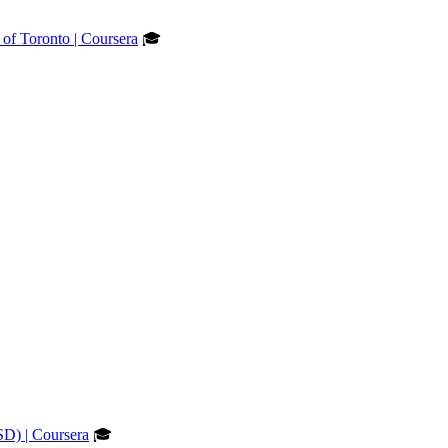
 of Toronto | Coursera
🎓
SD) | Coursera
🎓