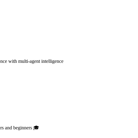
ce with multi-agent intelligence
ers and beginners 🎓