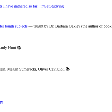
ts I have gathered so far! : r/GetStudying
er tough subjects
— taught by Dr. Barbara Oakley (the author of bo
ndy Hunt 📚
in, Megan Sumeracki, Oliver Caviglioli 📚
my