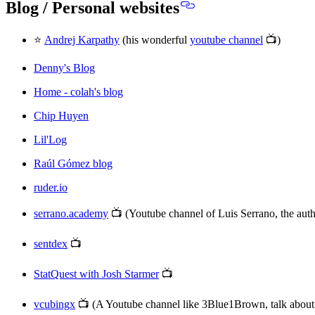
Blog / Personal websites
⭐
Andrej Karpathy
(his wonderful
youtube channel
📺)
Denny's Blog
Home - colah's blog
Chip Huyen
Lil'Log
Raúl Gómez blog
ruder.io
serrano.academy
📺 (Youtube channel of Luis Serrano, the au
sentdex
📺
StatQuest with Josh Starmer
📺
vcubingx
📺 (A Youtube channel like 3Blue1Brown, talk abou