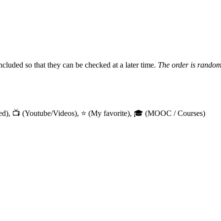
included so that they can be checked at a later time.
The order is rando
arned), 📺 (Youtube/Videos), ⭐ (My favorite), 🎓 (MOOC / Courses)