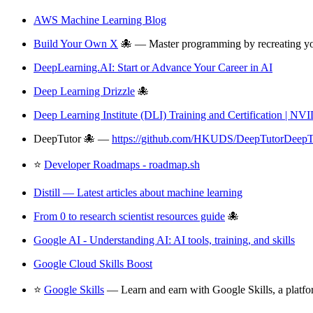
AWS Machine Learning Blog
Build Your Own X
🐙 — Master programming by recreating your
DeepLearning.AI: Start or Advance Your Career in AI
Deep Learning Drizzle
🐙
Deep Learning Institute (DLI) Training and Certification | NV
DeepTutor 🐙 —
https://github.com/HKUDS/DeepTutorDeepT
⭐
Developer Roadmaps - roadmap.sh
Distill — Latest articles about machine learning
From 0 to research scientist resources guide
🐙
Google AI - Understanding AI: AI tools, training, and skills
Google Cloud Skills Boost
⭐
Google Skills
— Learn and earn with Google Skills, a platfor