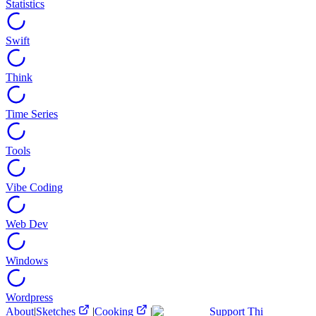
Statistics
Swift
Think
Time Series
Tools
Vibe Coding
Web Dev
Windows
Wordpress
About
|
Sketches
|
Cooking
|
Support Thi