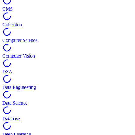
CMS
Collection
Computer Science
Computer Vision
DSA
Data Engineering
Data Science
Database
Deep Learning