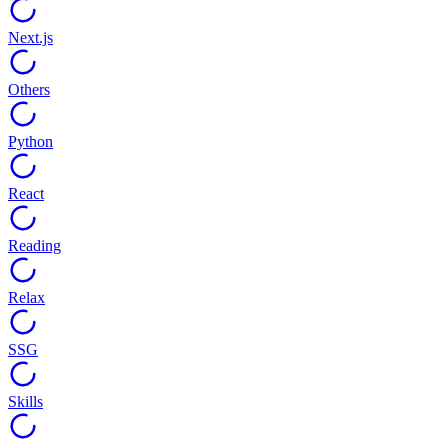
Next.js
Others
Python
React
Reading
Relax
SSG
Skills