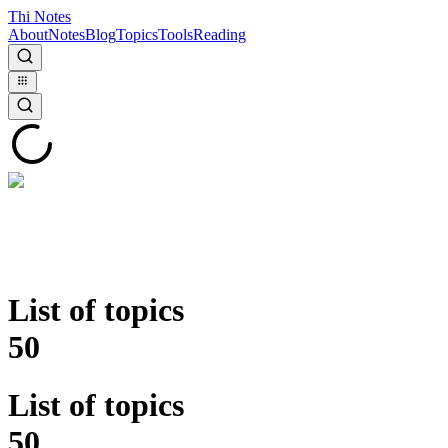
Thi Notes
About
Notes
Blog
Topics
Tools
Reading
List of topics
50
List of topics
50