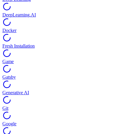
DeepLearning.AI
Docker
Fresh Installation
Game
Gatsby
Generative AI
Git
Google