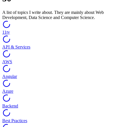
A list of topics I write about. They are mainly about Web
Development, Data Science and Computer Science.
11ty
API & Services
AWS
Angular
Azure
Backend
Best Practices