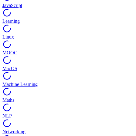
JavaScript
Learning
Linux
MOOC
MacOS
Machine Learning
Maths
NLP
Networking