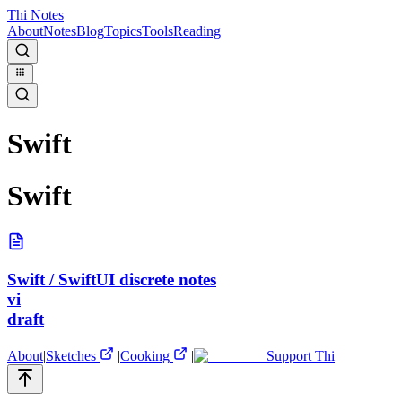
Thi Notes
About
Notes
Blog
Topics
Tools
Reading
Swift
Swift
Swift / SwiftUI discrete notes
vi
draft
About
|
Sketches
|
Cooking
|
Support Thi