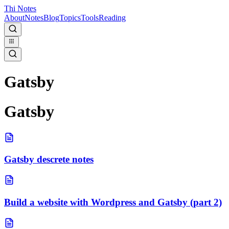
Thi Notes
About
Notes
Blog
Topics
Tools
Reading
Gatsby
Gatsby
Gatsby descrete notes
Build a website with Wordpress and Gatsby (part 2)