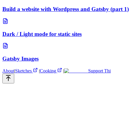
Build a website with Wordpress and Gatsby (part 1)
Dark / Light mode for static sites
Gatsby Images
About
|
Sketches
|
Cooking
|
Support Thi