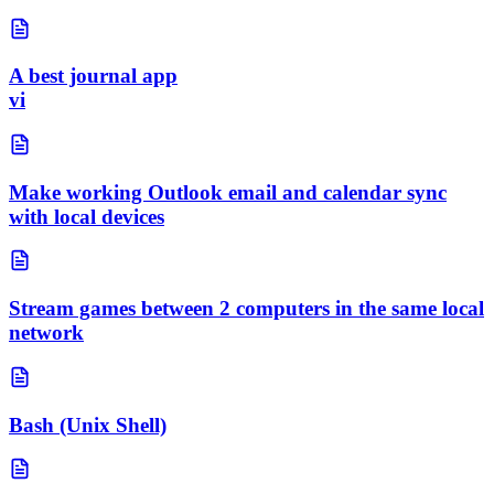
A best journal app
vi
Make working Outlook email and calendar sync
with local devices
Stream games between 2 computers in the same local
network
Bash (Unix Shell)