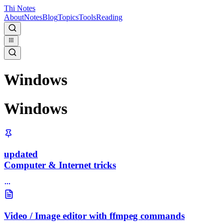
Thi Notes
About
Notes
Blog
Topics
Tools
Reading
Windows
Windows
updated
Computer & Internet tricks
Video / Image editor with ffmpeg commands