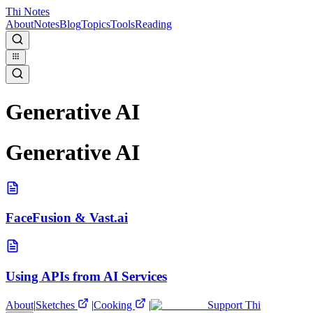
Thi Notes
About
Notes
Blog
Topics
Tools
Reading
Generative AI
Generative AI
FaceFusion & Vast.ai
Using APIs from AI Services
About
|
Sketches
|
Cooking
|
Support Thi