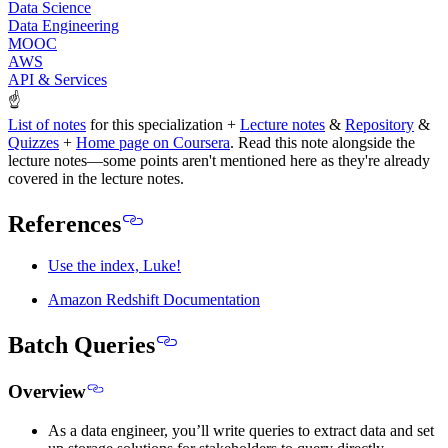
Data Science
Data Engineering
MOOC
AWS
API & Services
☝
List of notes
for this specialization +
Lecture notes
&
Repository
&
Quizzes
+
Home page on Coursera
.
Read this note alongside the
lecture notes
—some points aren't mentioned here as they're already
covered in the lecture notes.
References
Use the index, Luke!
Amazon Redshift Documentation
Batch Queries
Overview
As a data engineer, you’ll write queries to extract data and set