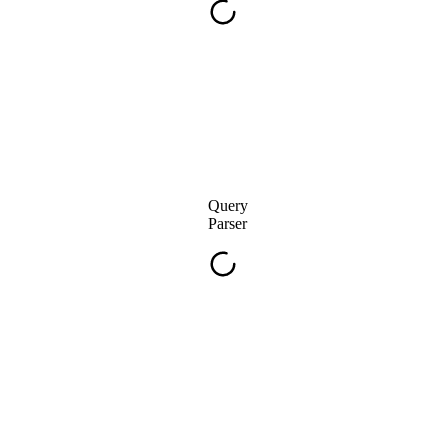
Query
Parser