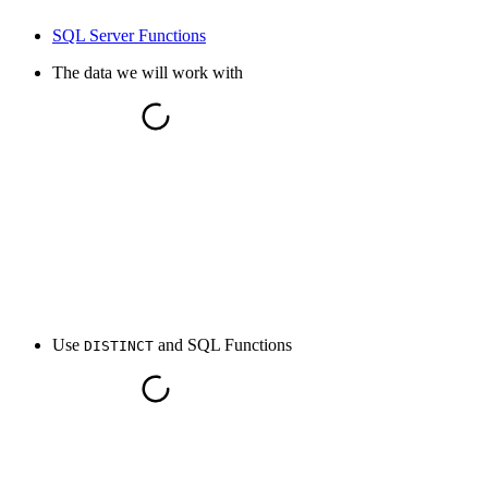
SQL Server Functions
The data we will work with
Use
and SQL Functions
DISTINCT