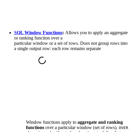
SQL Window Functions
:
Allows you to apply an aggregate
or ranking function over a
particular window or a set of rows. Does not group rows into
a single output row: each row remains separate
Window functions apply to
aggregate and ranking
functions
over a particular window (set of rows).
OVER