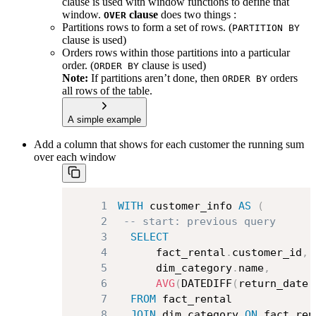
clause is used with window functions to define that
window.
clause
does two things :
OVER
Partitions rows to form a set of rows. (
PARTITION BY
clause is used)
Orders rows within those partitions into a particular
order. (
clause is used)
ORDER BY
Note:
If partitions aren’t done, then
orders
ORDER BY
all rows of the table.
A simple example
Add a column that shows for each customer the running sum
over each window
1
WITH
 customer_info 
AS
(
2
-- start: previous query
3
SELECT
4
      fact_rental
.
customer_id
,
5
      dim_category
.
name
,
6
AVG
(
DATEDIFF
(
return_date
,
7
FROM
8
JOIN
 dim_category 
ON
 fact_ren