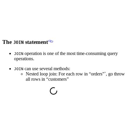
The
statement
JOIN
operation is one of the most time-consuming query
JOIN
operations.
can use several methods:
JOIN
Nested loop join: For each row in “orders”`, go throw
all rows in “customers”