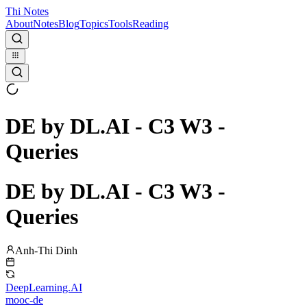
Thi Notes
About
Notes
Blog
Topics
Tools
Reading
DE by DL.AI - C3 W3 -
Queries
DE by DL.AI - C3 W3 -
Queries
Anh-Thi Dinh
DeepLearning.AI
mooc-de