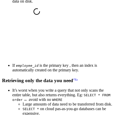
data on disk.
If
is the primary key , then an
index is
employee_id
automatically created on the primary key.
Retrieving only the data you need
It’s worst when you write a query that not only scans the
entire table, but also returns everything. Eg:
SELECT * FROM
←
avoid with no
order
WHERE
Large amounts of data need to be transferred from disk.
on cloud pas-as-you-go databases can be
SELECT *
expensive.