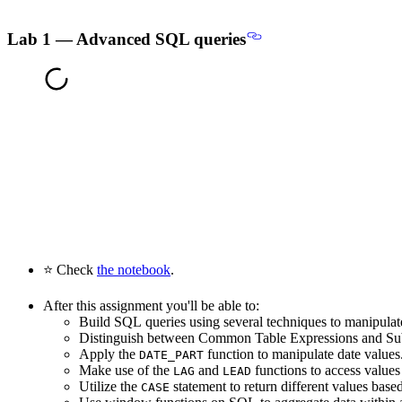
Lab 1 — Advanced SQL queries
⭐ Check
the notebook
.
After this assignment you'll be able to:
Build SQL queries using several techniques to manipulat
Distinguish between Common Table Expressions and Su
Apply the
function to manipulate date values
DATE_PART
Make use of the
and
functions to access value
LAG
LEAD
Utilize the
statement to return different values base
CASE