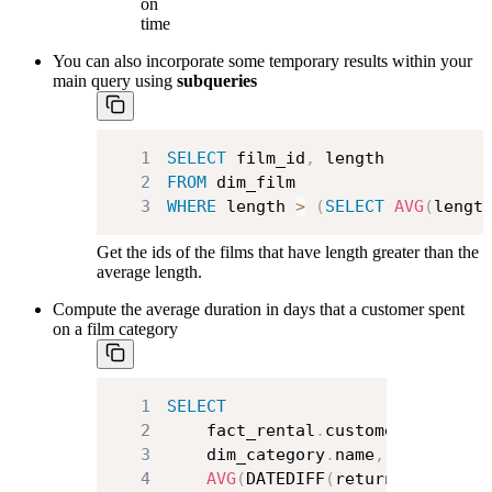
on
time
You can also incorporate some temporary results within your
main query using
subqueries
1
SELECT
 film_id
,
2
FROM
3
WHERE
 length 
>
(
SELECT
AVG
(
lengt
Get the ids of the films that have length greater than the
average length.
Compute the average duration in days that a customer spent
on a film category
1
SELECT
2
    fact_rental
.
customer_id
,
3
    dim_category
.
name
,
4
AVG
(
DATEDIFF
(
return_date
,
 re