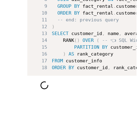
9
GROUP
BY
 fact_rental
.
customer
10
ORDER
BY
 fact_rental
.
customer
11
-- end: previous query
12
)
13
SELECT
 customer_id
,
 name
,
 avera
14
    RANK
(
)
OVER
(
-- 👈 SQL Win
15
PARTITION
BY
 customer_i
16
)
AS
17
FROM
18
ORDER
BY
 customer_id
,
 rank_cate