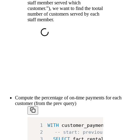
staff member served which
customer.”), we want to find the tootal
number of customers served by each
staff member.
Compute the percentage of on-time payments for each
customer (from the prev query)
1
WITH
 customer_payment_info 
AS
(
2
-- start: previous query
3
SELECT
 fact_rental
.
customer_id