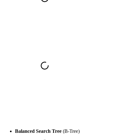
Balanced Search Tree
(B-Tree)