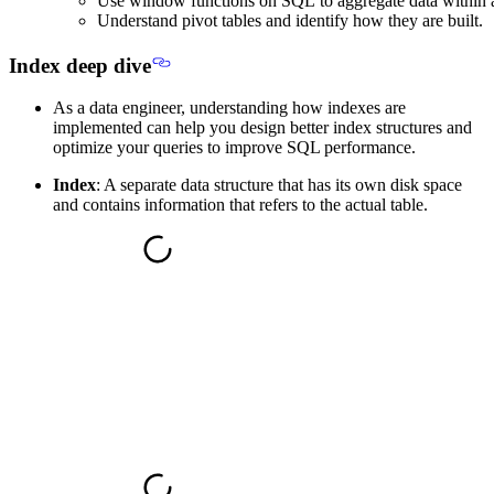
Use window functions on SQL to aggregate data within 
Understand pivot tables and identify how they are built.
Index deep dive
As a data engineer, understanding how indexes are
implemented can help you design better index structures and
optimize your queries to improve SQL performance.
Index
: A separate data structure that has its own disk space
and contains information that refers to the actual table.