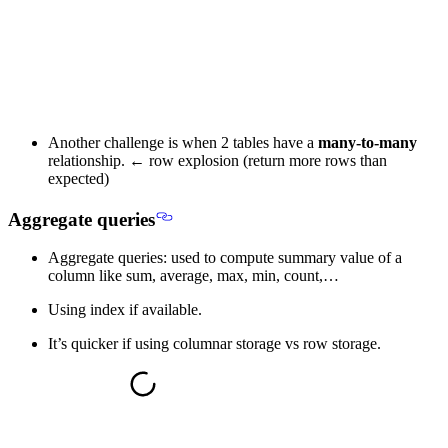
Another challenge is when 2 tables have a
many-to-many
relationship. ←
row explosion
(return more rows than
expected)
Aggregate queries
Aggregate queries: used to compute summary value of a
column like sum, average, max, min, count,…
Using index if available.
It’s quicker if using columnar storage vs row storage.