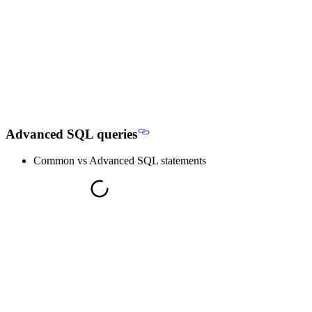
Advanced SQL queries
Common vs Advanced SQL statements