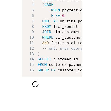
4
(
CASE
5
WHEN
 payment_date 
<
 return
6
ELSE
0
7
END
)
AS
8
FROM
9
JOIN
 dim_customer 
ON
 dim_custo
10
WHERE
 dim_customer
.
country 
IN
11
AND
 fact_rental
.
rental_date 
BE
12
-- end: prev query
13
)
14
SELECT
 customer_id
,
AVG
(
on_time_
15
FROM
16
GROUP
BY
 customer_id