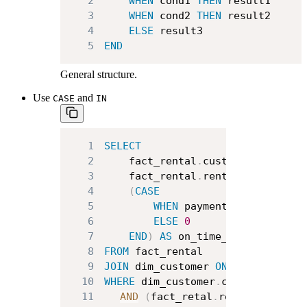
2
WHEN
 cond1 
THEN
3
WHEN
 cond2 
THEN
4
ELSE
5
END
General structure.
Use
and
CASE
IN
1
SELECT
2
    fact_rental
.
customer_id
,
3
    fact_rental
.
rental_id
,
4
(
CASE
5
WHEN
 payment_date 
<
 retu
6
ELSE
0
7
END
)
AS
8
FROM
9
JOIN
 dim_customer 
ON
 dim_custome
10
WHERE
 dim_customer
.
country 
IN
(
"
11
AND
(
fact_retal
.
rental_date 
be