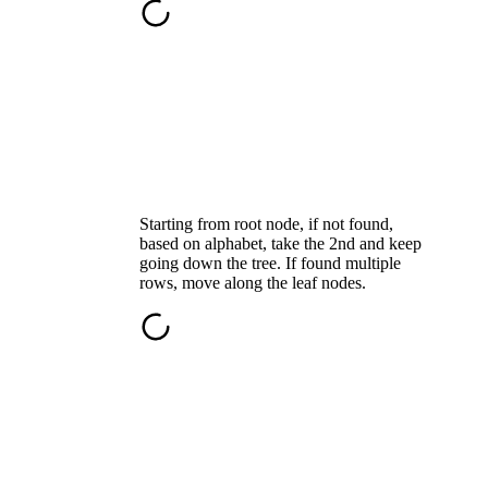
Starting from root node, if not found,
based on alphabet, take the 2nd and keep
going down the tree. If found multiple
rows, move along the leaf nodes.