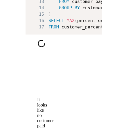
13
FROM
14
GROUP
BY
15
)
16
SELECT
MAX
(
percent_on_time_paym
17
FROM
 customer_percent_on_time_p
It
looks
like
no
customer
paid