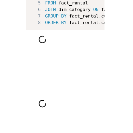
5
FROM
6
JOIN
 dim_category 
ON
 fact_rental
7
GROUP
BY
 fact_rental
.
customer_id
8
ORDER
BY
 fact_rental
.
customer_id