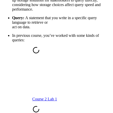
up storage solutions for stakeholders to query directly,
considering how storage choices affect query speed and
performance.
Query:
A statement that you write in a specific query
language to retrieve or
act on data.
In previous course, you’ve worked with some kinds of
queries:
Course 2 Lab 1