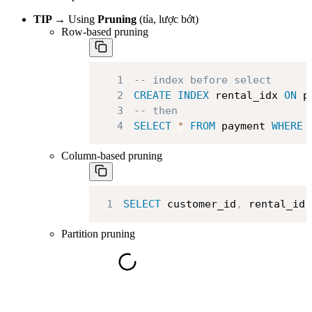
TIP →
Using
Pruning
(tỉa, lược bớt)
Row-based pruning
1
-- index before select
2
CREATE
INDEX
 rental_idx 
ON
 p
3
-- then
4
SELECT
*
FROM
 payment 
WHERE
 
Column-based pruning
1
SELECT
 customer_id
,
 rental_id 
Partition pruning