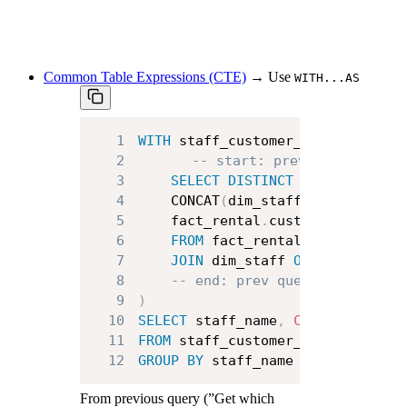
Common Table Expressions
(CTE)
→ Use
WITH...AS
1
WITH
 staff_customer_pairs 
AS
(
2
-- start: previous query
3
SELECT
DISTINCT
 fact_rental
.
4
    CONCAT
(
dim_staff
.
first_name
,
5
    fact_rental
.
6
FROM
7
JOIN
 dim_staff 
ON
 fact_renta
8
-- end: prev query
9
)
10
SELECT
 staff_name
,
COUNT
(
custome
11
FROM
12
GROUP
BY
 staff_name
From previous query (”Get which