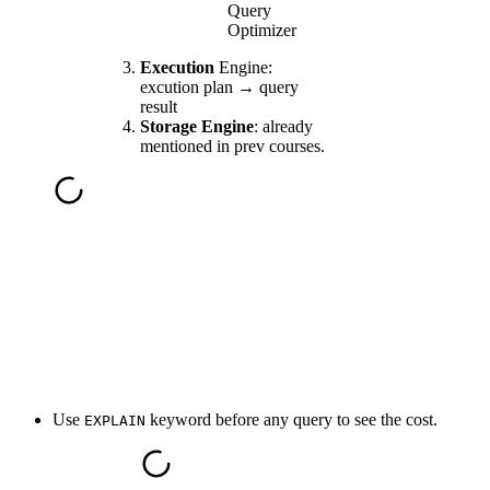
Query
Optimizer
Execution
Engine:
excution plan → query
result
Storage Engine
: already
mentioned in prev courses.
Use
keyword before any query to see the cost.
EXPLAIN