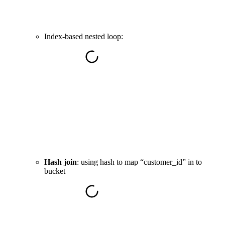
Index-based nested loop:
Hash join
: using hash to map “customer_id” in to
bucket