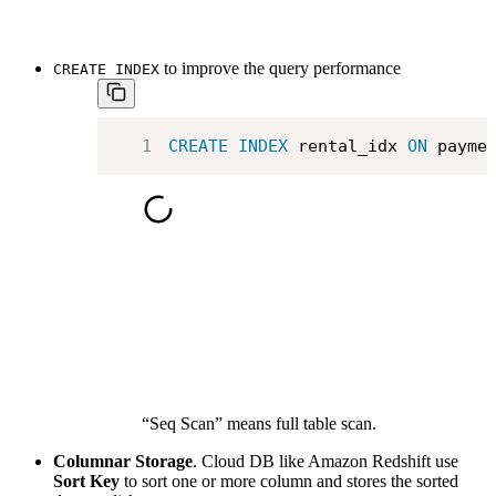
to improve the query performance
CREATE INDEX
1
CREATE
INDEX
 rental_idx 
ON
 payme
“Seq Scan” means full table scan.
Columnar Storage
. Cloud DB like Amazon Redshift use
Sort Key
to sort one or more column and stores the sorted