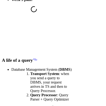
A life of a query
Database Management System (
DBMS
)
Transport System
: when
you send a query to
DBMS, your request
arrives in TS and then to
Query Processor.
Query Processor
: Query
Parser + Query Optimizer