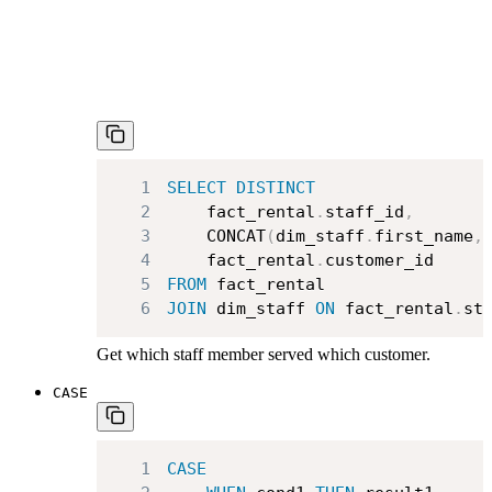
1
SELECT
DISTINCT
2
    fact_rental
.
staff_id
,
3
    CONCAT
(
dim_staff
.
first_name
,
4
    fact_rental
.
5
FROM
6
JOIN
 dim_staff 
ON
 fact_rental
.
st
Get which staff member served which customer.
CASE
1
CASE