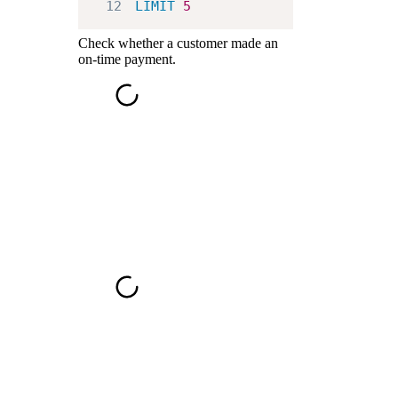
12
LIMIT
5
Check whether a customer made an
on-time payment.