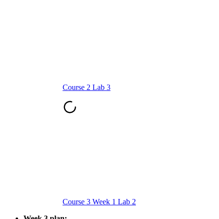
Course 2 Lab 3
Course 3 Week 1 Lab 2
Week 3 plan: