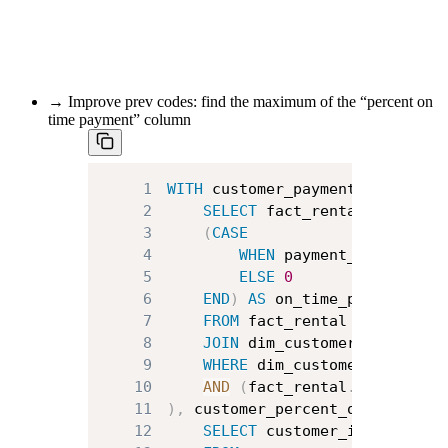
→ Improve prev codes: find the maximum of the “percent on
time payment” column
1
WITH
 customer_payment_info 
AS
(
2
SELECT
 fact_rental
.
customer
3
(
CASE
4
WHEN
 payment_date 
<
 ret
5
ELSE
0
6
END
)
AS
7
FROM
8
JOIN
 dim_customer 
ON
 dim_cu
9
WHERE
 dim_customer
.
country 
10
AND
(
fact_rental
.
rental_dat
11
)
,
 customer_percent_on_time_pay
12
SELECT
 customer_id
,
AVG
(
on_