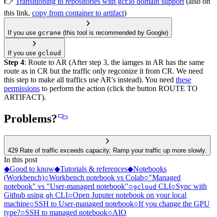
👉
Transitioning to repositories with gcr.io domain support
(also on
this link,
copy from container to artifact
)
If you use
gcrane
(this tool is recommended by Google)
If you use
gcloud
Step 4
: Route to AR (After step 3, the iamges in AR has the same
route as in CR but the traffic only regconize it from CR. We need
this step to make all traffics use AR's instead). You need
these
permissions
to perform the action (click the button ROUTE TO
ARTIFACT).
Problems?
429 Rate of traffic exceeds capacity. Ramp your traffic up more slowly.
In this post
◆
Good to know
◆
Tutorials & references
◆
Notebooks
(Workbench)
○
Workbench notebook vs Colab
○
"Managed
notebook" vs "User-managed notebook"
○
CLI
○
Sync with
gcloud
Github using
CLI
○
Open Juputer notebook on your local
gh
machine
○
SSH to User-managed notebook
○
If you change the GPU
type?
○
SSH to managed notebook
○
AIO