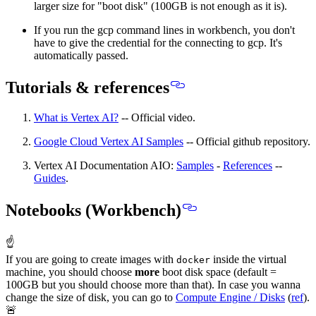
larger size for "boot disk" (100GB is not enough as it is).
If you run the gcp command lines in workbench, you don't
have to give the credential for the connecting to gcp. It's
automatically passed.
Tutorials & references
What is Vertex AI?
-- Official video.
Google Cloud Vertex AI Samples
-- Official github repository.
Vertex AI Documentation AIO:
Samples
-
References
--
Guides
.
Notebooks (Workbench)
☝
If you are going to create images with
inside the virtual
docker
machine,
you should choose
more
boot disk space
(default =
100GB but you should choose more than that). In case you wanna
change the size of disk, you can go to
Compute Engine / Disks
(
ref
).
🚨