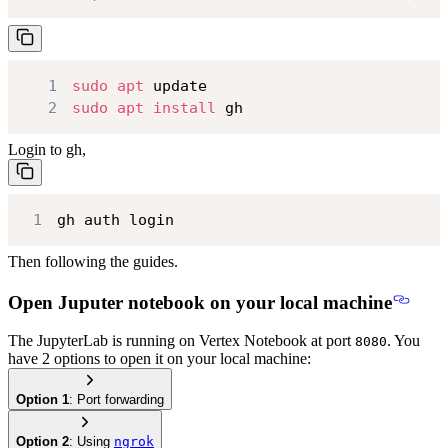
1
sudo
apt
2
sudo
apt
install
 gh
Login to gh,
1
gh auth login
Then following the guides.
Open Juputer notebook on your local machine
The JupyterLab is running on Vertex Notebook at port
. You
8080
have 2 options to open it on your local machine:
Option 1
: Port forwarding
Option 2
: Using
ngrok