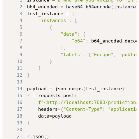
1
instance 
=
b"Who are you voting for in 2
2
b64_encoded 
=
 base64
.
b64encode
(
instance
)
3
test_instance 
=
{
4
"instances"
:
[
5
{
6
"data"
:
{
7
"b64"
:
 b64_encoded
.
decod
8
}
,
9
"labels"
:
[
"Europe"
,
"public
10
}
11
]
12
}
13
14
payload 
=
 json
.
dumps
(
test_instance
)
15
r 
=
 requests
.
post
(
16
f"<http://localhost:7080/predictions
17
    headers
=
{
"Content-Type"
:
"applicatio
18
    data
=
19
)
20
21
r
.
json
(
)