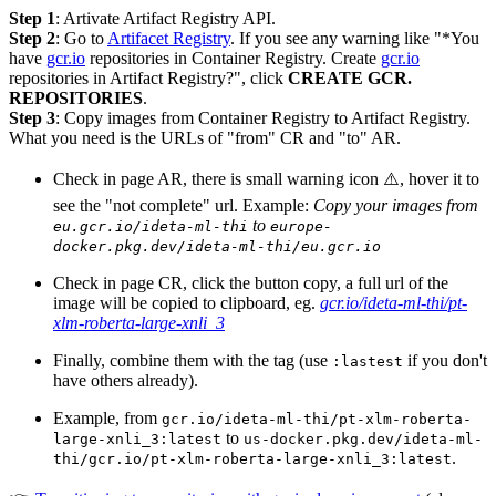
Step 1
: Artivate Artifact Registry API.
Step 2
: Go to
Artifacet Registry
. If you see any warning like "*You
have
gcr.io
repositories in Container Registry. Create
gcr.io
repositories in Artifact Registry?", click
CREATE GCR.
REPOSITORIES
.
Step 3
: Copy images from Container Registry to Artifact Registry.
What you need is the URLs of "from" CR and "to" AR.
Check in page AR, there is small warning icon ⚠️, hover it to
see the "not complete" url. Example:
Copy your images from
to
eu.gcr.io/ideta-ml-thi
europe-
docker.pkg.dev/ideta-ml-thi/eu.gcr.io
Check in page CR, click the button copy, a full url of the
image will be copied to clipboard, eg.
gcr.io/ideta-ml-thi/pt-
xlm-roberta-large-xnli_3
Finally, combine them with the tag (use
if you don't
:lastest
have others already).
Example, from
gcr.io/ideta-ml-thi/pt-xlm-roberta-
to
large-xnli_3:latest
us-docker.pkg.dev/ideta-ml-
.
thi/gcr.io/pt-xlm-roberta-large-xnli_3:latest