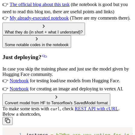
👉
The official blog about this task
(the notebook is good but you
need to read this blog too, there are useful points and links)
👉
My already-executed notebook
(There are my comments there).
What they do (in short + what I understand)?
Some notable codes in the notebook
Just deploying?
In case you
skip the training phase
and just use the model given by
Hugging Face community.
👉
Notebook
for testing load/use models from Hugging Face.
👉
Notebook
for creating an image and deploying to vertex AI.
Convert model from HF to Tensorflow's SavedModel format
To make some tests with
, check
REST API with cURL
.
curl
Below a shortcodes,