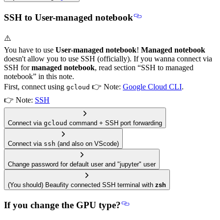
SSH to User-managed notebook
⚠️
You have to use
User-managed notebook
!
Managed notebook
doesn't allow you to use SSH (officially). If you wanna connect via
SSH for
managed notebook
, read section “SSH to managed
notebook” in this note.
First, connect using
👉 Note:
Google Cloud CLI
.
gcloud
👉 Note:
SSH
Connect via
gcloud
command + SSH port forwarding
Connect via
ssh
(and also on VScode)
Change password for default user and "jupyter" user
(You should) Beaufity connected SSH terminal with
zsh
If you change the GPU type?