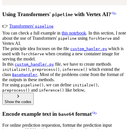
Using Transformers'
with Vertex AI?
pipeline
👉
Transformers'
pipeline
You can check a full example in
this notebook
. In this section, I note
about the use of Transformers'
using
and
pipeline
TorchServe
Vertex AI.
The principle idea focuses on the file
which is
custom_hanler.py
used with
when creating a new container image for
TorchServe
serving the model.
In this
file, we have to create methods
custom_handler.py
,
,
which extend the
initialize()
preprocess()
inference()
class
. Most of the problems come from the format of
BaseHandler
the outputs in these methods.
For using
, we can define
,
pipeline()
initialze()
and
like below,
preprocess()
inference()
Show the codes
Encode example text in
format
base64
For online prediction requestion, fortmat the prediction input