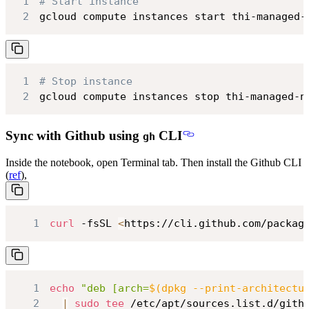
1
# Start instance
2
gcloud compute instances start thi-managed-
1
# Stop instance
2
gcloud compute instances stop thi-managed-n
Sync with Github using
CLI
gh
Inside the notebook, open Terminal tab. Then install the Github CLI
(
ref
),
1
curl
 -fsSL 
<
https://cli.github.com/packag
1
echo
"deb [arch=
$(
dpkg --print-architectu
2
|
sudo
tee
 /etc/apt/sources.list.d/gith