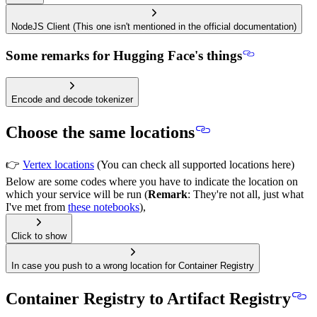
NodeJS Client (This one isn't mentioned in the official documentation)
Some remarks for Hugging Face's things
Encode and decode tokenizer
Choose the same locations
👉
Vertex locations
(You can check all supported locations here)
Below are some codes where you have to indicate the location on
which your service will be run (
Remark
: They're not all, just what
I've met from
these notebooks
),
Click to show
In case you push to a wrong location for Container Registry
Container Registry to Artifact Registry