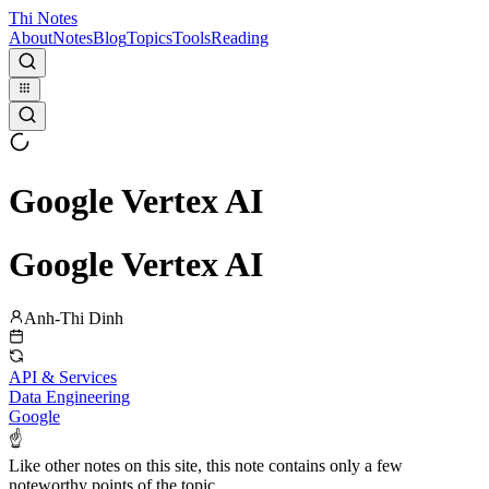
Thi Notes
About
Notes
Blog
Topics
Tools
Reading
Google Vertex AI
Google Vertex AI
Anh-Thi Dinh
API & Services
Data Engineering
Google
☝
Like other notes on this site, this note contains only a few
noteworthy points of the topic.