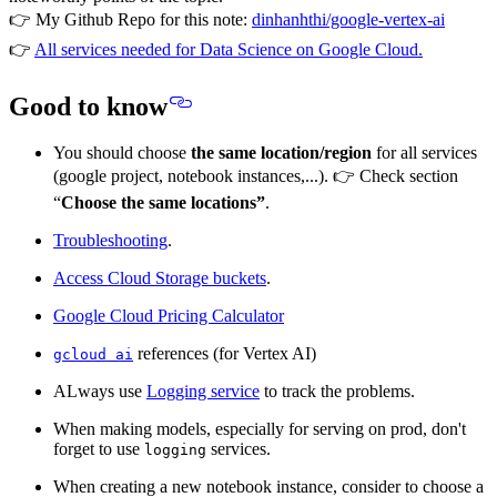
👉 My Github Repo for this note:
dinhanhthi/google-vertex-ai
👉
All services needed for Data Science on Google Cloud.
Good to know
You should choose
the same location/region
for all services
(google project, notebook instances,...). 👉 Check section
“
Choose the same locations”
.
Troubleshooting
.
Access Cloud Storage buckets
.
Google Cloud Pricing Calculator
references (for Vertex AI)
gcloud ai
ALways use
Logging service
to track the problems.
When making models, especially for serving on prod, don't
forget to use
services.
logging
When creating a new notebook instance, consider to choose a