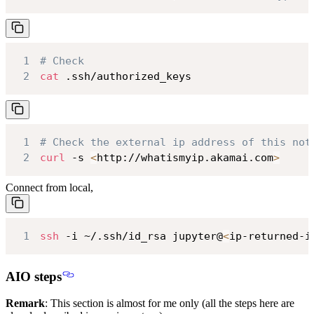
1
# Check
2
cat
 .ssh/authorized_keys
1
# Check the external ip address of this not
2
curl
 -s 
<
http://whatismyip.akamai.com
>
Connect from local,
1
ssh
 -i ~/.ssh/id_rsa jupyter@
<
ip-returned-i
AIO steps
Remark
: This section is almost for me only (all the steps here are