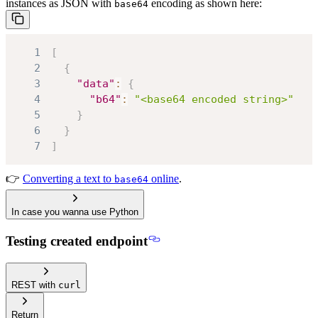
instances as JSON with
encoding as shown here:
base64
1
[
2
{
3
"data"
:
{
4
"b64"
:
"<base64 encoded string>"
5
}
6
}
7
]
👉
Converting a text to
online
.
base64
In case you wanna use Python
Testing created endpoint
REST with
curl
Return