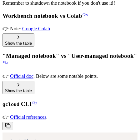
Remember to shutdown the notebook if you don't use it!!
Workbench notebook vs Colab
👉 Note:
Google Colab
Show the table
"Managed notebook" vs "User-managed notebook"
👉
Official doc
. Below are some notable points.
Show the table
CLI
gcloud
👉
Official references
.