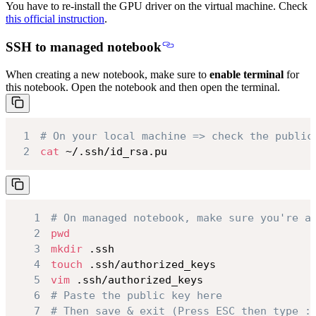
You have to re-install the GPU driver on the virtual machine. Check
this official instruction
.
SSH to managed notebook
When creating a new notebook, make sure to
enable terminal
for
this notebook. Open the notebook and then open the terminal.
1
# On your local machine => check the public
2
cat
 ~/.ssh/id_rsa.pu
1
# On managed notebook, make sure you're a
2
pwd
3
mkdir
4
touch
5
vim
6
# Paste the public key here
7
# Then save & exit (Press ESC then type :