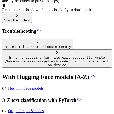
already described in previous steps).
🚨
Remember to shutdown the notebook if you don't use it!!
Show the content
Troubleshooting
[Errno 12] Cannot allocate memory
Error processing tar file(exit status 1): write
/home/model-server/pytorch_model.bin: no space left
on device
With Hugging Face models (A-Z)
👉
Hugging Face models
.
A-Z text classification with PyTorch
👉
Original repo & codes
.