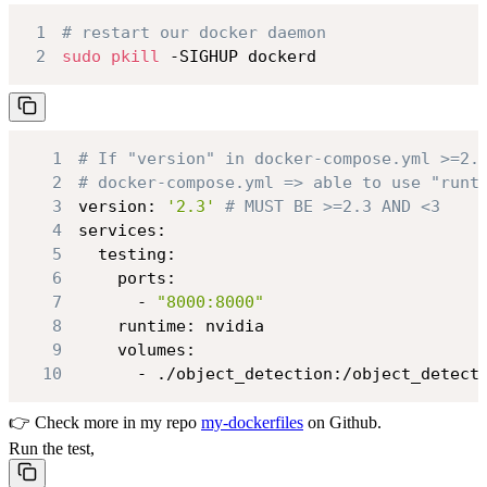
1
# restart our docker daemon
2
sudo
pkill
 -SIGHUP dockerd
1
# If "version" in docker-compose.yml >=2.
2
# docker-compose.yml => able to use "runt
3
version: 
'2.3'
# MUST BE >=2.3 AND <3
4
5
6
7
      - 
"8000:8000"
8
9
10
      - ./object_detection:/object_detect
👉 Check more in my repo
my-dockerfiles
on Github.
Run the test,