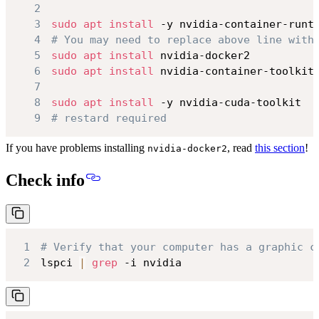
2
3
sudo
apt
install
4
# You may need to replace above line with
5
sudo
apt
install
6
sudo
apt
install
7
8
sudo
apt
install
9
# restard required
If you have problems installing
, read
this section
!
nvidia-docker2
Check info
1
# Verify that your computer has a graphic c
2
lspci 
|
grep
 -i nvidia