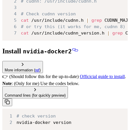
2
# cudnn: /usr/include/cudnn.h
3
4
# Check cudnn version
5
cat
 /usr/include/cudnn.h 
|
grep
 CUDNN_MAJ
6
# or try this (it works for me, cudnn 8)
7
cat
 /usr/include/cudnn_version.h 
|
grep
 C
Install
nvidia-docker2
More information (
ref
)
👉 (Should follow this for the up-to-date)
Officicial guide to install
.
Note
: (Only for me) Use the codes below.
Command lines (for quickly preview)
1
# check version
2
nvidia-docker version