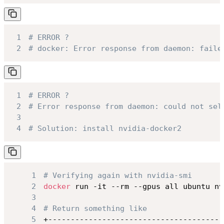
1
# ERROR ?
2
# docker: Error response from daemon: faile
1
# ERROR ?
2
# Error response from daemon: could not sel
3
4
# Solution: install nvidia-docker2
1
# Verifying again with nvidia-smi
2
docker
3
4
# Return something like
5