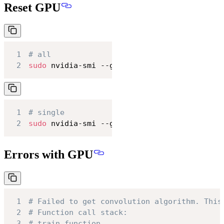
Reset GPU
1
# all
2
sudo
 nvidia-smi --gpu-reset
1
# single
2
sudo
 nvidia-smi --gpu-reset -i 
0
Errors with GPU
1
# Failed to get convolution algorithm. This
2
# Function call stack:
3
# train_function