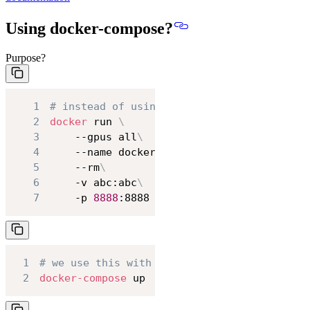
Using docker-compose?
Purpose?
1
# instead of using
2
docker
 run 
\
3
    --gpus all
\
4
    --name docker_thi_test
\
5
    --rm
\
6
    -v abc:abc
\
7
    -p 
8888
:8888
1
# we use this with docker-compose.yml
2
docker-compose
 up