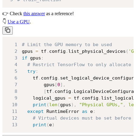
👉 Check
this answer
as a reference!
👇
Use a GPU
.
1
# Limit the GPU memory to be used
2
gpus 
=
 tf
.
config
.
list_physical_devices
(
'G
3
if
 gpus
:
4
# Restrict TensorFlow to only allocate 
5
try
:
6
    tf
.
config
.
set_logical_device_configur
7
        gpus
[
0
]
,
8
[
tf
.
config
.
LogicalDeviceConfigura
9
    logical_gpus 
=
 tf
.
config
.
list_logical
10
print
(
len
(
gpus
)
,
"Physical GPUs,"
,
le
11
except
 RuntimeError 
as
 e
:
12
# Virtual devices must be set before 
13
print
(
e
)