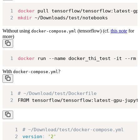
1
docker
2
mkdir
 ~/Downloads/test/notebooks
Without using
(tensorflow) (cf.
this note
for
docker-compose.yml
more)
1
docker
 run --name docker_thi_test -it --rm 
With
?
docker-compose.yml
1
# ~/Download/test/Dockerfile
2
FROM tensorflow/tensorflow:latest-gpu-jupyt
1
# ~/Download/test/docker-compose.yml
2
version
:
'2'