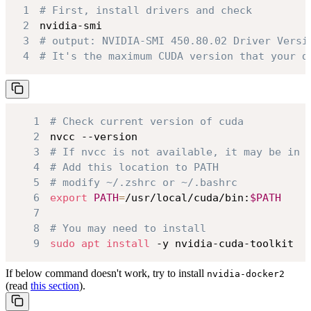
1
# First, install drivers and check
2
3
# output: NVIDIA-SMI 450.80.02 Driver Versi
4
# It's the maximum CUDA version that your d
1
# Check current version of cuda
2
3
# If nvcc is not available, it may be in 
4
# Add this location to PATH
5
# modify ~/.zshrc or ~/.bashrc
6
export
PATH
=
/usr/local/cuda/bin:
$PATH
7
8
# You may need to install
9
sudo
apt
install
 -y nvidia-cuda-toolkit
If below command doesn't work, try to install
nvidia-docker2
(read
this section
).