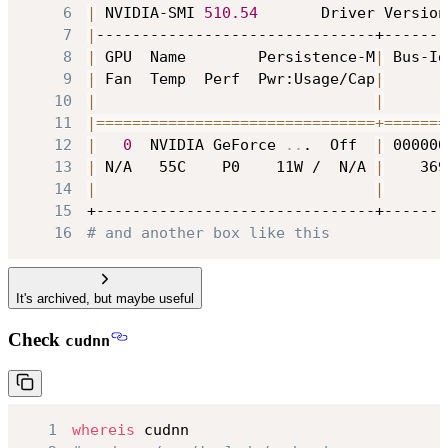
6
|
 NVIDIA-SMI 
510.54
       Driver Version
7
|
8
|
 GPU  Name        Persistence-M
|
 Bus-Id
9
|
 Fan  Temp  Perf  Pwr:Usage/Cap
|
       
10
|
|
11
|
==
==
==
==
==
==
==
==
==
==
==
==
==
==
==
=
+=
==
==
==
12
|
0
  NVIDIA GeForce 
..
.  Off  
|
 000000
13
|
 N/A   55C    P0    11W /  N/A 
|
    369
14
|
|
15
16
# and another box like this
It's archived, but maybe useful
Check
cudnn
1
whereis