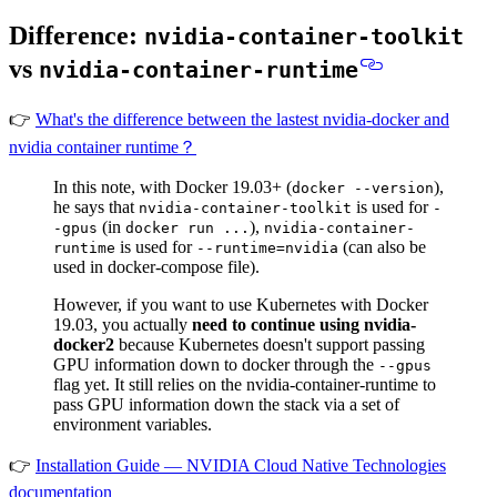
Difference:
nvidia-container-toolkit
vs
nvidia-container-runtime
👉
What's the difference between the lastest nvidia-docker and
nvidia container runtime？
In this note, with Docker 19.03+ (
),
docker --version
he says that
is used for
nvidia-container-toolkit
-
(in
),
-gpus
docker run ...
nvidia-container-
is used for
(can also be
runtime
--runtime=nvidia
used in docker-compose file).
However,
if you want to use Kubernetes with Docker
19.03, you actually
need to continue using nvidia-
docker2
because Kubernetes doesn't support passing
GPU information down to docker through the
--gpus
flag yet. It still relies on the nvidia-container-runtime to
pass GPU information down the stack via a set of
environment variables.
👉
Installation Guide — NVIDIA Cloud Native Technologies
documentation