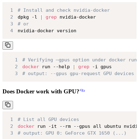
1
# Install and check nvidia-docker
2
dpkg -l 
|
grep
3
# or
4
nvidia-docker version
1
# Verifying –gpus option under docker run
2
docker
 run --help 
|
grep
3
# output: --gpus gpu-request GPU devices 
Does Docker work with GPU?
1
# List all GPU devices
2
docker
3
# output: GPU 0: GeForce GTX 1650 (...)