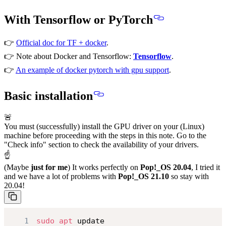
With Tensorflow or PyTorch
👉
Official doc for TF + docker
.
👉 Note about Docker and Tensorflow:
Tensorflow
.
👉
An example of docker pytorch with gpu support
.
Basic installation
🚨
You must (successfully) install the GPU driver on your (Linux)
machine before proceeding with the steps in this note. Go to the
"Check info" section to check the availability of your drivers.
☝
(Maybe
just for me
) It works perfectly on
Pop!_OS 20.04
, I tried it
and we have a lot of problems with
Pop!_OS 21.10
so
stay with
20.04!
1
sudo
apt