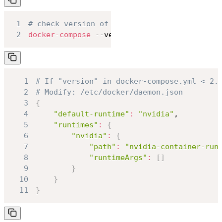
1
# check version of docker-compose
2
docker-compose
 --version
1
# If "version" in docker-compose.yml < 2.
2
# Modify: /etc/docker/daemon.json
3
{
4
"default-runtime"
:
"nvidia"
5
"runtimes"
:
{
6
"nvidia"
:
{
7
"path"
:
"nvidia-container-run
8
"runtimeArgs"
:
[
]
9
}
10
}
11
}