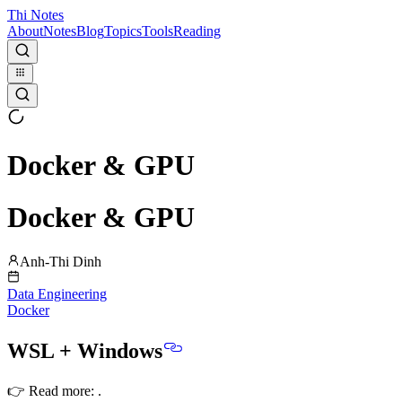
Thi Notes
About
Notes
Blog
Topics
Tools
Reading
Docker & GPU
Docker & GPU
Anh-Thi Dinh
Data Engineering
Docker
WSL + Windows
👉 Read more:
.