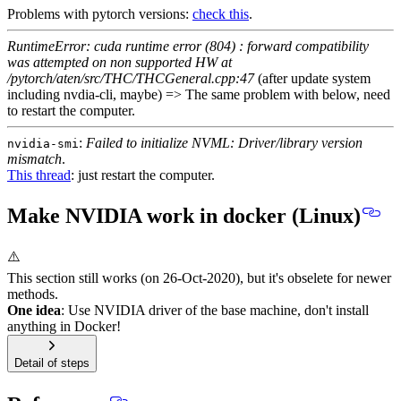
Problems with pytorch versions:
check this
.
RuntimeError: cuda runtime error (804) : forward compatibility
was attempted on non supported HW at
/pytorch/aten/src/THC/THCGeneral.cpp:47
(after update system
including nvdia-cli, maybe) => The same problem with below, need
to restart the computer.
:
Failed to initialize NVML: Driver/library version
nvidia-smi
mismatch
.
This thread
: just restart the computer.
Make NVIDIA work in docker (Linux)
⚠️
This section still works (on 26-Oct-2020), but it's obselete for newer
methods.
One idea
: Use NVIDIA driver of the base machine, don't install
anything in Docker!
Detail of steps