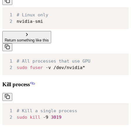
1
# Linux only
2
nvidia-smi
Return something like this
1
# All processes that use GPU
2
sudo
fuser
 -v /dev/nvidia*
Kill process
1
# Kill a single process
2
sudo
kill
 -9 
3019