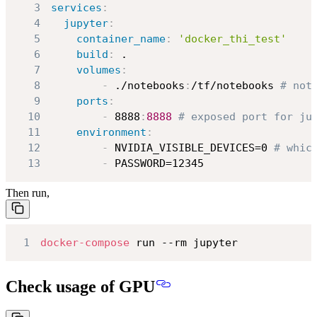
3
services
:
4
jupyter
:
5
container_name
:
'docker_thi_test'
6
build
:
7
volumes
:
8
-
 ./notebooks
:
/tf/notebooks 
# not
9
ports
:
10
-
 8888
:
8888
# exposed port for ju
11
environment
:
12
-
 NVIDIA_VISIBLE_DEVICES=0 
# whic
13
-
 PASSWORD=12345
Then run,
1
docker-compose
 run --rm jupyter
Check usage of GPU