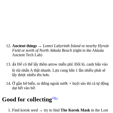
Ancient things
→
Lomei Labyrinth Island
or
nearby Hyrule
Field
or
north of North Akkala Beach
(right to the Akkala
Ancient Tech Lab)
👍 Để có thể lấy thêm arrow miễn phí: Đốt lò, canh bắn vào
lò rùi nhấn A thật nhanh. Lựa cung bắn 1 lần nhiều phát sẽ
lấy được nhiều tên hơn.
Ở gần bờ biển, ra đứng ngoài nước + huýt sáo thì cá tự động
dạt hết vào bờ.
Good for collecting
Find korok seed → try to find
The Korok Mask
in the Lost