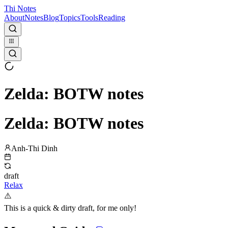
Thi Notes
About
Notes
Blog
Topics
Tools
Reading
Zelda: BOTW notes
Zelda: BOTW notes
Anh-Thi Dinh
draft
Relax
⚠️
This is a quick & dirty draft, for me only!