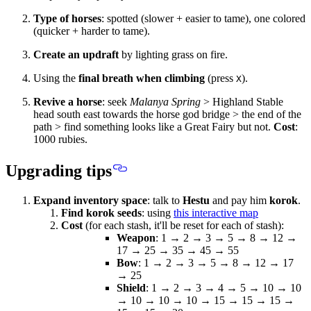
Type of horses
: spotted (slower + easier to tame), one colored
(quicker + harder to tame).
Create an updraft
by lighting grass on fire.
Using the
final breath when climbing
(press
).
X
Revive a horse
: seek
Malanya Spring
> Highland Stable
head
south east
towards the horse god bridge > the end of the
path > find something looks like a Great Fairy but not.
Cost
:
1000 rubies.
Upgrading tips
Expand inventory space
: talk to
Hestu
and pay him
korok
.
Find korok seeds
: using
this interactive map
Cost
(for each stash, it'll be reset for each of stash):
Weapon
: 1 → 2 → 3 → 5 → 8 → 12 →
17 → 25 → 35 → 45 → 55
Bow
: 1 → 2 → 3 → 5 → 8 → 12 → 17
→ 25
Shield
: 1 → 2 → 3 → 4 → 5 → 10 → 10
→ 10 → 10 → 10 → 15 → 15 → 15 →