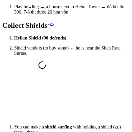
Play bowling → a house next to Hebra Tower → đỗ hết thì
300, 7-8 thì được 20 hoà vốn.
Collect Shields
Hylian Shield (90 defends)
Shield vendors (to buy some) ← he is near the Sheh Rata
Shrine.
You can make a
shield surfing
with holding a shiled (
)
ZL