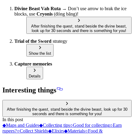
Divine Beast Vah Ruta
→ Don’t use arrow to brak the ice
blocks, use
Cryonis
(đóng băng)!
After finishing the quest, stand beside the divine beast,
look up for 30 seconds and there is something for you!
Trial of the Sword
strategy
Show the list
Capture memories
Details
Interesting things
After finishing the quest, stand beside the divine beast, look up for 30
seconds and there is something for you!
In this post
◆
Maps and Guides
◆
Collecting tips
○
Good for collecting
○
Earn
rupees?
○
Collect Shields
◆
Elixirs
◆
Materials
○
Food &