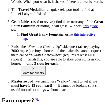
Woods. When you wear it, it shakes if there is a nearby korok.
Tìm
Travel Medallion
← quick tele port tool → find at
Lomei Labyrinth Island
Grab fairies
(used to revive): find them near any of the
Great
Fairy Fountain
or hiding in tall grass. ← check
this guide
too.
Find Great Fairy Fountain
: using
this interactive
map
.
Finish the “
From the Ground Up
” side quest (at step paying
3000 rupees) to buy a house and then take also another quest
there called “
Hylian Homeowner
” (requires at least 1400
rupees) ← finish this,
you are able to store your stuffs in your
house.
← only 3 slots for each.
More for quests
Master sword
: we cannot use “yellow” heart to get it, we
must have ≥ 13 red heart
! ← It cannot be broken, so it’s
useful for collect things without attack.
Earn rupees?