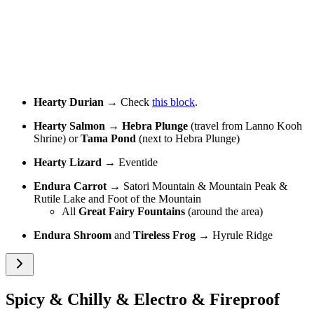
Hearty Durian
→ Check
this block
.
Hearty Salmon
→
Hebra Plunge
(travel from Lanno Kooh
Shrine) or
Tama Pond
(next to Hebra Plunge)
Hearty Lizard
→ Eventide
Endura Carrot
→ Satori Mountain & Mountain Peak &
Rutile Lake and Foot of the Mountain
All
Great Fairy Fountains
(around the area)
Endura Shroom
and
Tireless Frog
→ Hyrule Ridge
Spicy & Chilly & Electro & Fireproof