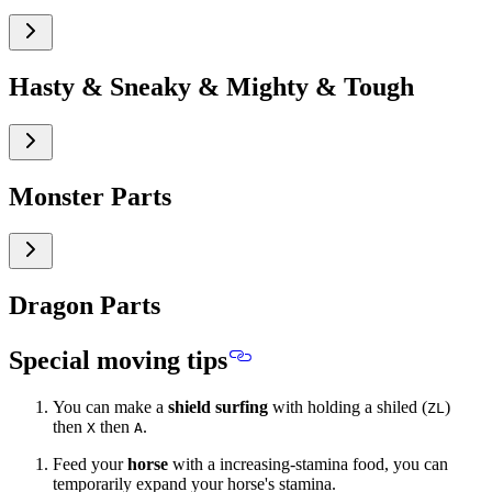
Hasty & Sneaky & Mighty & Tough
Monster Parts
Dragon Parts
Special moving tips
You can make a
shield surfing
with holding a shiled (
)
ZL
then
then
.
X
A
Feed your
horse
with a increasing-stamina food, you can
temporarily expand your horse's stamina.