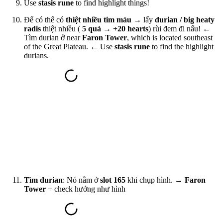
Use
stasis rune
to find highlight things!
Để có thể có
thiệt nhiều tim máu
→ lấy
durian / big heaty
radis
thiệt nhiều (
5 quả → +20 hearts
) rùi đem đi nấu! ←
Tìm durian ở near
Faron Tower
, which is located southeast
of the Great Plateau. ←
Use
stasis rune
to find the highlight
durians
.
Tìm durian
: Nó nằm ở
slot 165
khi chụp hình. →
Faron
Tower
+ check hướng như hình