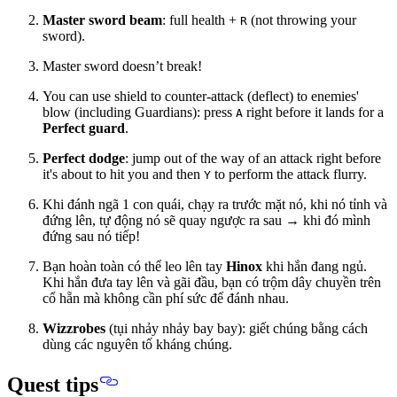
Master sword beam
: full health +
(not throwing your
R
sword).
Master sword doesn’t break!
You can use shield to counter-attack (deflect) to enemies'
blow (including Guardians): press
right before it lands for a
A
Perfect guard
.
Perfect dodge
: jump out of the way of an attack right before
it's about to hit you and then
to perform the attack flurry.
Y
Khi đánh ngã 1 con quái, chạy ra trước mặt nó, khi nó tỉnh và
đứng lên, tự động nó sẽ quay ngược ra sau → khi đó mình
đứng sau nó tiếp!
Bạn hoàn toàn có thể leo lên tay
Hinox
khi hắn đang ngủ.
Khi hắn đưa tay lên và gãi đầu, bạn có trộm dây chuyền trên
cổ hẵn mà không cần phí sức để đánh nhau.
Wizzrobes
(tụi nhảy nhảy bay bay): giết chúng bằng cách
dùng các nguyên tố kháng chúng.
Quest tips