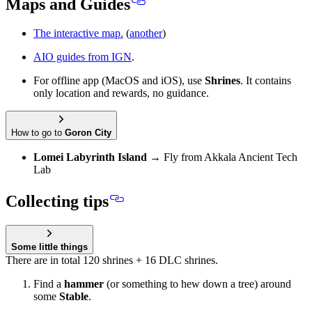
Maps and Guides
The interactive map.
(
another
)
AIO guides from IGN
.
For offline app (MacOS and iOS), use
Shrines
. It contains
only location and rewards, no guidance.
How to go to
Goron City
Lomei Labyrinth Island
→ Fly from Akkala Ancient Tech
Lab
Collecting tips
Some little things
There are in total 120 shrines + 16 DLC shrines.
Find a
hammer
(or something to hew down a tree) around
some
Stable
.