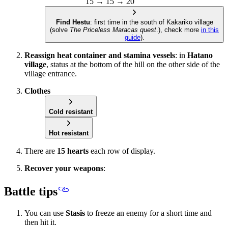
15 → 15 → 20
Find Hestu
: first time in the south of Kakariko village
(solve
The Priceless Maracas quest
.), check more
in this
guide
).
Reassign heat container and stamina vessels
: in
Hatano
village
, status at the bottom of the hill on the other side of the
village entrance.
Clothes
Cold resistant
Hot resistant
There are
15 hearts
each row of display.
Recover your weapons
:
Battle tips
You can use
Stasis
to freeze an enemy for a short time and
then hit it.