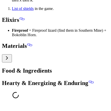
then
then
.
X
A
List of shields
in the game.
Elixirs
Fireproof
= Fireproof lizard (find them in Southern Mine) +
Bokoblin Horn.
Materials
Food & Ingredients
Hearty & Energizing & Enduring