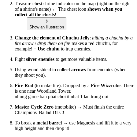
Treasure chest shrine indicator on the map (right on the right
of a shrine's name) ← The chest icon
shown when you
collect all the chests
!
Show an illustration
Change the element of Chuchu Jelly
:
hitting a chuchu by a
fire arrow
/
drop them on fire
makes a red chuchu, for
example! +
Use chuhu
to trap enemies.
Fight
silver enemies
to get more valuable items.
Using wood shield to
collect arrows
from enemies (when
they shoot you).
Fire Rod
(to make fire): Dropped by a
Fire Wizzrobe
. There
is one near Woodland Tower.
nhung game ban phai choi it nhat 1 lan trong doi
Master Cycle Zero
(motobike) → Must finish the entire
Champions' Ballad DLC!
To break a
metal barrel
→ use Magnesis and lift it to a very
high height and then drop it!