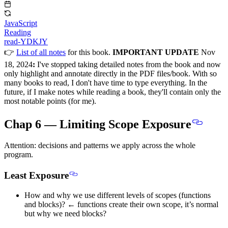
JavaScript
Reading
read-YDKJY
👉
List of all notes
for this book.
IMPORTANT UPDATE
Nov
18, 2024
:
I've stopped taking detailed notes from the book and now
only highlight and annotate directly in the PDF files/book. With so
many books to read, I don't have time to type everything. In the
future, if I make notes while reading a book, they'll contain only the
most notable points (for me).
Chap 6 — Limiting Scope Exposure
Attention: decisions and patterns we apply across the whole
program.
Least Exposure
How and why we use different levels of scopes (functions
and blocks)? ← functions create their own scope, it’s normal
but why we need blocks?