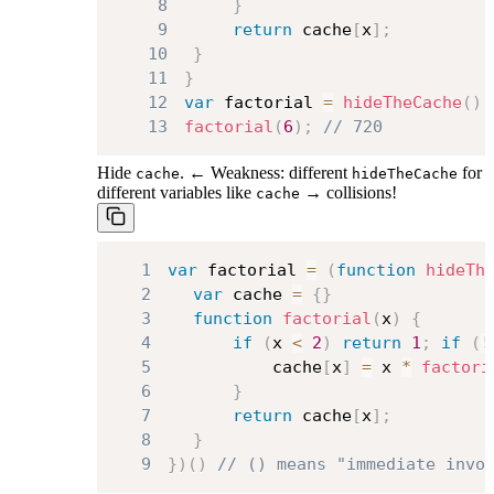
8
}
9
return
 cache
[
x
]
;
10
}
11
}
12
var
 factorial 
=
hideTheCache
(
)
;
13
factorial
(
6
)
;
// 720
Hide
. ← Weakness: different
for
cache
hideTheCache
different variables like
→ collisions!
cache
1
var
 factorial 
=
(
function
hideTh
2
var
 cache 
=
{
}
3
function
factorial
(
x
)
{
4
if
(
x 
<
2
)
return
1
;
if
(
!
5
			cache
[
x
]
=
 x 
*
factori
6
}
7
return
 cache
[
x
]
;
8
}
9
}
)
(
)
// () means "immediate invo