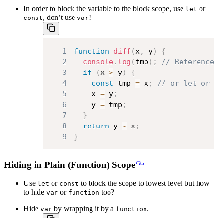
In order to block the variable to the block scope, use
or
let
, don’t use
!
const
var
1
function
diff
(
x
,
 y
)
{
2
console
.
log
(
tmp
)
;
// Reference
3
if
(
x 
>
 y
)
{
4
const
 tmp 
=
 x
;
// or let or 
5
    x 
=
 y
;
6
    y 
=
 tmp
;
7
}
8
return
 y 
-
 x
;
9
}
Hiding in Plain (Function) Scope
Use
or
to block the scope to lowest level but how
let
const
to hide
or
too?
var
function
Hide
by wrapping it by a
.
var
function