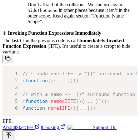
Don’t affraid of the collisions. We can use again
in other places because it isn’t in the
hideTheCache
outer scope. Read again section “Function Name
Scope”.
❇️
Invoking Function Expressions Immediately
The last
in the previous code is call
Immediately Invoked
()
Function Expression
(IIFE). It’s useful to create a scropt to hide
var/func.
1
// standalone IIFE -> "()" surround funct
2
(
function
(
)
{
.
.
}
)
(
)
;
3
4
// with a name -> "()" surround function 
5
(
function
namedIIFE
(
)
{
.
.
}
)
(
)
;
6
function
nameIIFE
(
)
{
...
}
(
)
IIFE.
About
|
Sketches
|
Cooking
|
Support Thi