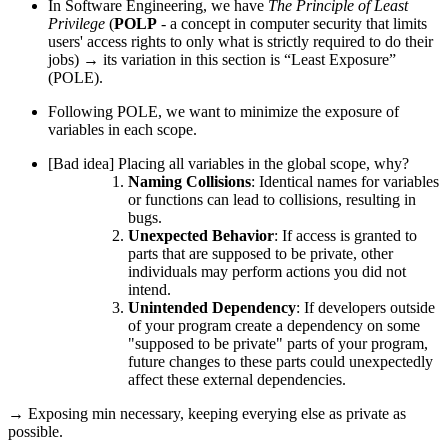
In Software Engineering, we have
The Principle of Least
Privilege
(
POLP
- a concept in computer security that limits
users' access rights to only what is strictly required to do their
jobs) → its variation in this section is “Least Exposure”
(POLE).
Following POLE,
we want to minimize the exposure of
variables in each scope
.
[Bad idea] Placing all variables in the global scope, why?
Naming Collisions
: Identical names for variables
or functions can lead to collisions, resulting in
bugs.
Unexpected Behavior
: If access is granted to
parts that are supposed to be private, other
individuals may perform actions you did not
intend.
Unintended Dependency
: If developers outside
of your program create a dependency on some
"supposed to be private" parts of your program,
future changes to these parts could unexpectedly
affect these external dependencies.
→ Exposing min necessary, keeping everying else as private as
possible.