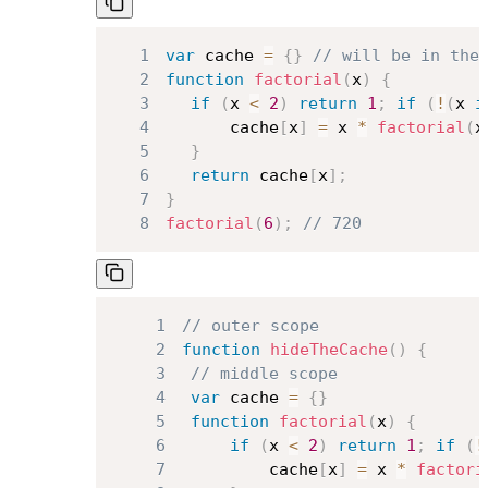
1
var
 cache 
=
{
}
// will be in the
2
function
factorial
(
x
)
{
3
if
(
x 
<
2
)
return
1
;
if
(
!
(
x 
i
4
		cache
[
x
]
=
 x 
*
factorial
(
x
5
}
6
return
 cache
[
x
]
;
7
}
8
factorial
(
6
)
;
// 720
1
// outer scope
2
function
hideTheCache
(
)
{
3
// middle scope
4
var
 cache 
=
{
}
5
function
factorial
(
x
)
{
6
if
(
x 
<
2
)
return
1
;
if
(
!
7
			cache
[
x
]
=
 x 
*
factori