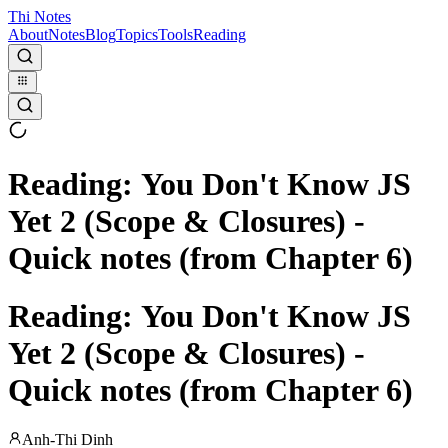
Thi Notes
About
Notes
Blog
Topics
Tools
Reading
Reading: You Don't Know JS
Yet 2 (Scope & Closures) -
Quick notes (from Chapter 6)
Reading: You Don't Know JS
Yet 2 (Scope & Closures) -
Quick notes (from Chapter 6)
Anh-Thi Dinh