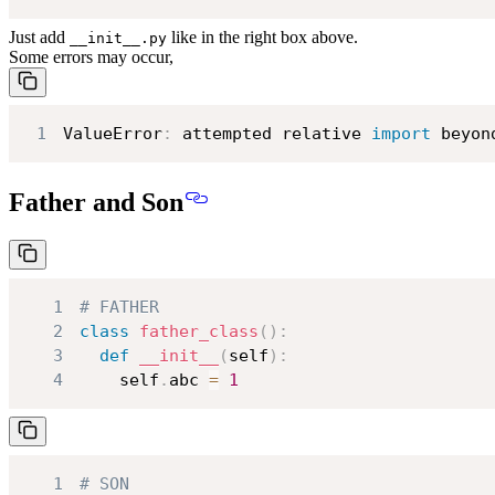
Just add
like in the right box above.
__init__.py
Some errors may occur,
1
ValueError
:
 attempted relative 
import
 beyon
Father and Son
1
# FATHER
2
class
father_class
(
)
:
3
def
__init__
(
self
)
:
4
    self
.
abc 
=
1
1
# SON