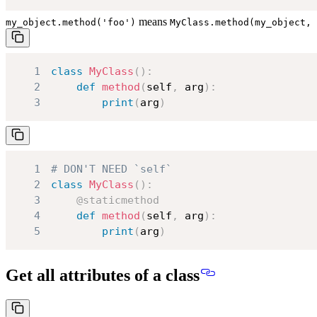
means
my_object.method('foo')
MyClass.method(my_object, 
1
class
MyClass
(
)
:
2
def
method
(
self
,
 arg
)
:
3
print
(
arg
)
1
# DON'T NEED `self`
2
class
MyClass
(
)
:
3
@staticmethod
4
def
method
(
self
,
 arg
)
:
5
print
(
arg
)
Get all attributes of a class