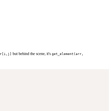
but behind the scene, it's
r[i,j]
get_element(arr,