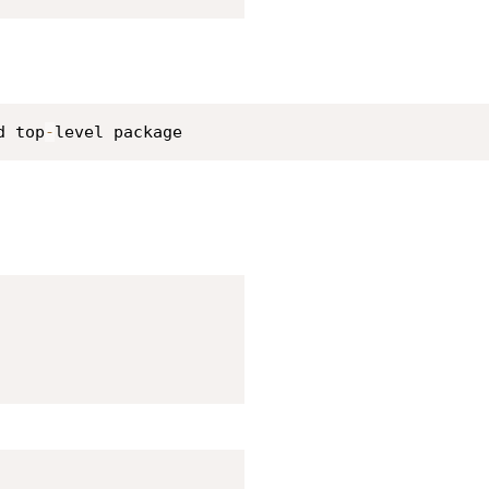
d top
-
level package