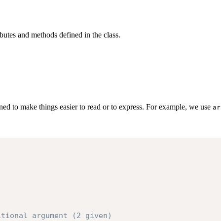
utes and methods defined in the class.
ned to make things easier to read or to express. For example, we use
ar
itional argument (2 given)