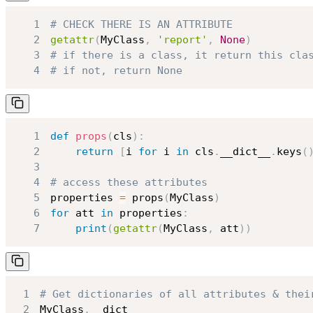
1
# CHECK THERE IS AN ATTRIBUTE
2
getattr
(
MyClass
,
'report'
,
None
)
3
# if there is a class, it return this cla
4
# if not, return None
1
def
props
(
cls
)
:
2
return
[
i 
for
 i 
in
 cls
.
__dict__
.
keys
(
3
4
# access these attributes
5
properties 
=
 props
(
MyClass
)
6
for
 att 
in
 properties
:
7
print
(
getattr
(
MyClass
,
 att
)
)
1
# Get dictionaries of all attributes & thei
2
MyClass
.
__dict__