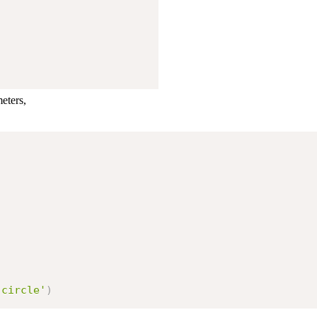
eters,
'circle'
)