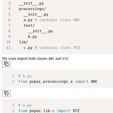
3
4
5
6
    a.py 
# contains class ABC
7
8
9
10
11
    c.py 
# contains class XYZ
We want import both classes
and
ABC
XYZ
1
# b.py
2
from
 popai
.
processings
.
a 
import
 ABC
1
# a.py
2
from
 popai
.
lib
.
c 
import
 XYZ