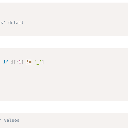
ss' detail
)
if
 i
[
:
1
]
!=
'_'
]
r values