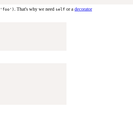
. That's why we need
or a
decorator
'foo')
self