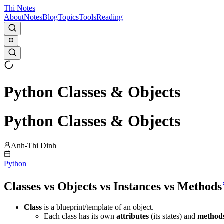
Thi Notes
About
Notes
Blog
Topics
Tools
Reading
Python Classes & Objects
Python Classes & Objects
Anh-Thi Dinh
Python
Classes vs Objects vs Instances vs Methods
Class
is a blueprint/template of an object.
Each class has its own
attributes
(its states) and
method