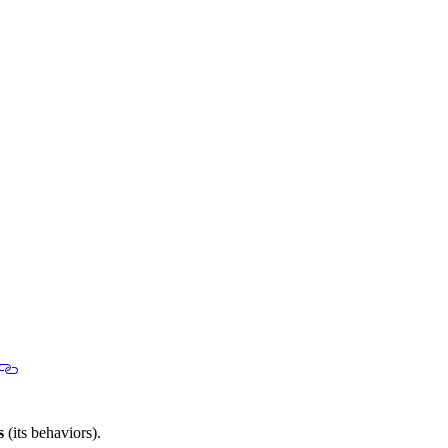
s
(its behaviors).