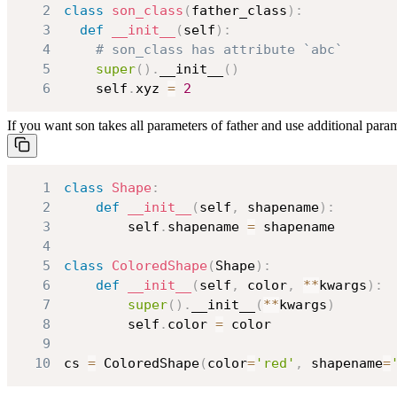
2
class
son_class
(
father_class
)
:
3
def
__init__
(
self
)
:
4
# son_class has attribute `abc`
5
super
(
)
.
__init__
(
)
6
    self
.
xyz 
=
2
If you want son takes all parameters of father and use additional param
1
class
Shape
:
2
def
__init__
(
self
,
 shapename
)
:
3
        self
.
shapename 
=
4
5
class
ColoredShape
(
Shape
)
:
6
def
__init__
(
self
,
 color
,
**
kwargs
)
:
7
super
(
)
.
__init__
(
**
kwargs
)
8
        self
.
color 
=
9
10
cs 
=
 ColoredShape
(
color
=
'red'
,
 shapename
=