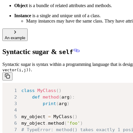
Object
is a bundle of related attributes and methods.
Instance
is a single and unique unit of a class.
Many instances may have the same class. They have attrib
An example
Syntactic sugar &
self
Syntactic sugar is syntax within a programming language that is desig
.
vector(i,j))
1
class
MyClass
(
)
2
def
method
(
arg
)
:
3
print
(
arg
)
4
5
my_object 
=
 MyClass
(
)
6
my_object
.
method
(
'foo'
)
7
# TypeError: method() takes exactly 1 pos