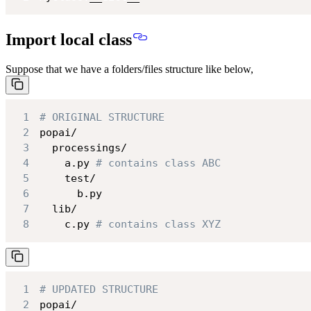
Import local class
Suppose that we have a folders/files structure like below,
1
# ORIGINAL STRUCTURE
2
3
4
    a.py 
# contains class ABC
5
6
7
8
    c.py 
# contains class XYZ
1
# UPDATED STRUCTURE
2