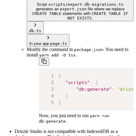
Script
scripts/export-db-migrations.ts
generates an
export.json
file where we replace
CREATE TABLE
statements with
CREATE TABLE IF
NOT EXISTS
.
db.ts
In your app
page.ts
Modify the command in
. You need to
package.json
install
.
yarn add -D tsx
1
{
2
"scripts"
:
{
3
"db:generate"
:
"drizz
4
}
5
}
Now, you just need to run
yarn run
.
db:generate
Drizzle Studio is not compatible with IndexedDB as a