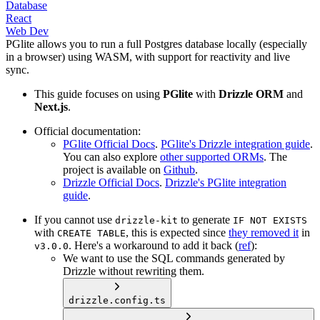
Database
React
Web Dev
PGlite allows you to run a full Postgres database locally (
especially
in a browser
) using WASM, with support for reactivity and live
sync.
This guide focuses on using
PGlite
with
Drizzle ORM
and
Next.js
.
Official documentation:
PGlite Official Docs
.
PGlite's Drizzle integration guide
.
You can also explore
other supported ORMs
. The
project is available on
Github
.
Drizzle Official Docs
.
Drizzle's PGlite integration
guide
.
If you cannot use
to generate
drizzle-kit
IF NOT EXISTS
with
, this is expected since
they removed it
in
CREATE TABLE
. Here's a workaround to add it back (
ref
):
v3.0.0
We want to use the SQL commands generated by
Drizzle without rewriting them.
drizzle.config.ts