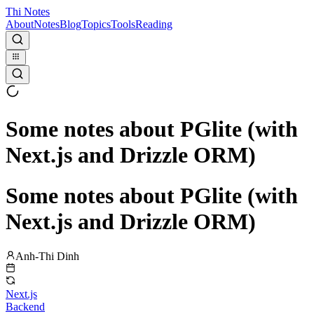
Thi Notes
About
Notes
Blog
Topics
Tools
Reading
Some notes about PGlite (with
Next.js and Drizzle ORM)
Some notes about PGlite (with
Next.js and Drizzle ORM)
Anh-Thi Dinh
Next.js
Backend