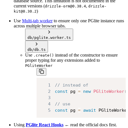
database source. This limitation is not documented in the
current versions (
,
drizzle-orm@0.38.4
drizzle-
)
kit@0.30.2
Use
Multi-tab worker
to ensure only one PGlite instance runs
across multiple browser tabs.
db/pglite.worker.ts
db/db.ts
Use
instead of the constructor to ensure
.create()
proper typing for any extensions added to
PGliteWorker
1
// instead of
2
const
 pg 
=
new
PGliteWorker
(
3
4
// use
5
const
 pg 
=
await
PGliteWorke
Using
PGlite React Hooks
← read the official docs first.