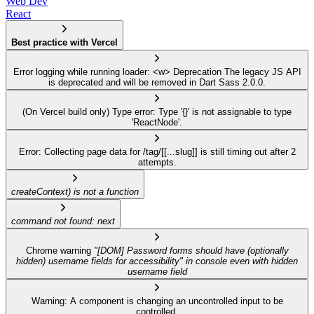
Web Dev
React
Best practice with Vercel
Error logging while running loader: <w> Deprecation The legacy JS API
is deprecated and will be removed in Dart Sass 2.0.0.
(On Vercel build only) Type error: Type '{}' is not assignable to type
'ReactNode'.
Error: Collecting page data for /tag/[[...slug]] is still timing out after 2
attempts.
createContext) is not a function
command not found: next
Chrome warning
"[DOM] Password forms should have (optionally
hidden) username fields for accessibility" in console even with hidden
username field
Warning: A component is changing an uncontrolled input to be
controlled.