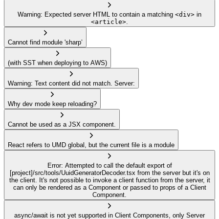
Warning: Expected server HTML to contain a matching
<div>
in
<article>
.
Cannot find module 'sharp’
(with SST when deploying to AWS)
Warning: Text content did not match. Server:
Why dev mode keep reloading?
Cannot be used as a JSX component.
React refers to UMD global, but the current file is a module
Error: Attempted to call the default export of
[project]/src/tools/UuidGeneratorDecoder.tsx from the server but it's on
the client. It's not possible to invoke a client function from the server, it
can only be rendered as a Component or passed to props of a Client
Component.
async/await is not yet supported in Client Components, only Server