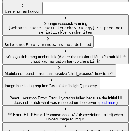
Use emoji as favicon
Strange webpack warning
[webpack.cache.PackFileCacheStrategy] Skipped not
serializable cache item
ReferenceError: window is not defined
Nếu gặp tình trạng anchor link (
#
after the url) đột nhiên biến mất khi rê
chuột vào navigation bar (có chứa
Link
)
Module not found: Error can't resolve 'child_process', how to fix?
Image is missing required "width" (or "height") property.
React Hydration Error: Error: Hydration failed because the initial UI
does not match what was rendered on the server. (
read more
)
🚨 Error: HTTPError: Response code 417 (Expectation Failed) when
upload image to imgur.