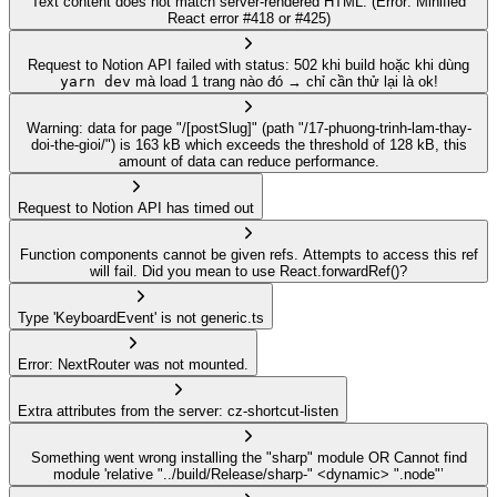
Text content does not match server-rendered HTML. (Error: Minified
React error #418 or #425)
Request to Notion API failed with status: 502 khi build hoặc khi dùng
yarn dev
mà load 1 trang nào đó → chỉ cần thử lại là ok!
Warning: data for page "/[postSlug]" (path "/17-phuong-trinh-lam-thay-
doi-the-gioi/") is 163 kB which exceeds the threshold of 128 kB, this
amount of data can reduce performance.
Request to Notion API has timed out
Function components cannot be given refs. Attempts to access this ref
will fail. Did you mean to use React.forwardRef()?
Type 'KeyboardEvent' is not generic.ts
Error: NextRouter was not mounted.
Extra attributes from the server: cz-shortcut-listen
Something went wrong installing the "sharp" module OR Cannot find
module 'relative "../build/Release/sharp-" <dynamic> ".node"’