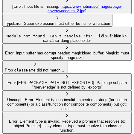
[Error: Input file is missing:
https://www.notion.so/images/page-
cover/woodcuts_2.jpg
]
TypeError: Super expression must either be null or a function
Module not found: Can't resolve 'fs'
← Lỗi xuất hiện khi
cài và sử dụng plaiceholder
Error: Input buffer has corrupt header: magickload_buffer: Magick: must
specify image size
Prop
className
did not match….
Error [ERR_PACKAGE_PATH_NOT_EXPORTED]: Package subpath
'./server.edge' is not defined by "exports”
Uncaught Error: Element type is invalid: expected a string (for built-in
components) or a class/function (for composite components) but got:
object.
Error: Element type is invalid. Received a promise that resolves to:
[object Promise]. Lazy element type must resolve to a class or
function.