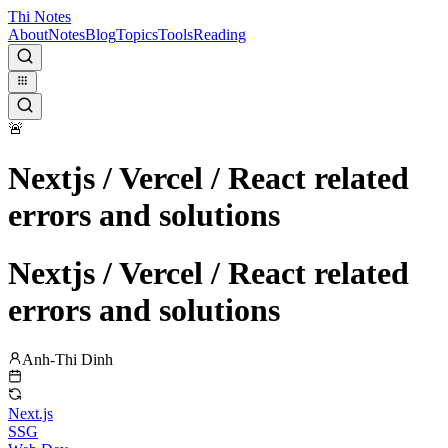
Thi Notes
About
Notes
Blog
Topics
Tools
Reading
🚨
Nextjs / Vercel / React related
errors and solutions
Nextjs / Vercel / React related
errors and solutions
Anh-Thi Dinh
Next.js
SSG