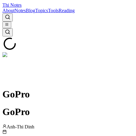
Thi Notes
About
Notes
Blog
Topics
Tools
Reading
GoPro
GoPro
Anh-Thi Dinh