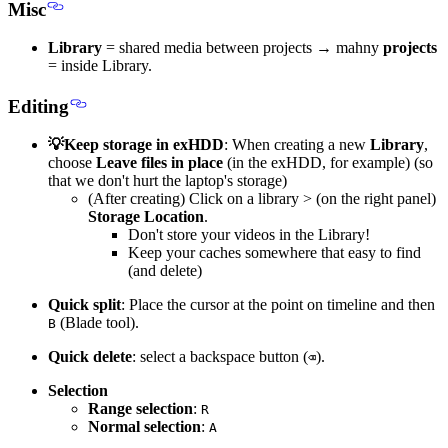
Misc
Library
= shared media between projects → mahny
projects
= inside Library.
Editing
💡Keep storage in exHDD
: When creating a new
Library
,
choose
Leave files in place
(in the exHDD, for example) (so
that we don't hurt the laptop's storage)
(After creating) Click on a library > (on the right panel)
Storage Location
.
Don't store your videos in the Library!
Keep your caches somewhere that easy to find
(and delete)
Quick split
: Place the cursor at the point on timeline and then
(Blade tool).
B
Quick delete
: select a backspace button (
).
⌫
Selection
Range selection
:
R
Normal selection
:
A