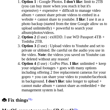
Option 1
: Google Photos.
I don't like
: limit to 2TB
(you can buy more when you reach it but it's
expensive) + expensive + difficult to manage video
album + cannot share private videos to embed in a
website + cannot share to youtube.
I like
: I use it as a
photo backup (started from the time Google allow us to
upload unlimitedly) + powerful to search your
album/photos/videos.
Option 2
(I use) : exHDD. I use WD Passport 4TB +
Toshiba 2TB.
Option 3
(I use) : Upload video to Youtube and set to
private or ublisted. Be careful on the audio you use in
the video.
Note
: the videos you saved on Youtube can
be deleted without any reason!
Option 4
(I use) : GoPro Plus.
I like
: unlimited + keep
your original footages + goes with many options
including offering 2 free replacement cameras for your
gopro + you can share your video to youtube/facebook
in background.
I don't like
: take longer to upload +
cannot make album + cannot share as embedded + the
management system is bad.
🐞 Fix things