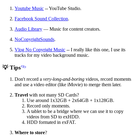
Youtube Music
-- YouTube Studio.
Facebook Sound Collection
.
Audio Library
— Music for content creators.
NoCopyrightSounds
.
Vlog No Copyright Music
-- I really like this one, I use its
tracks for my video background music.
💡 Tips
Don't record a
very-long-and-boring
videos, record moments
and use a video editor (like iMovie) to merge them later.
Travel
with not many SD Cards?
Use around 1x32GB + 2x64GB + 1x128GB.
Record only moments.
A tablet to be a bridge where we can use it to copy
videos from SD to exHDD.
HDD formated in exFAT.
Where to store
?