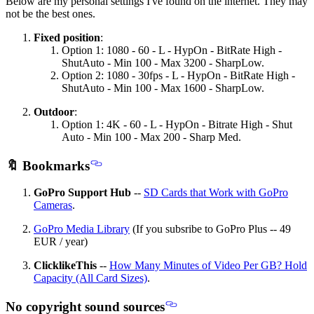
Below are my personal settings I've found on the internet. They may
not be the best ones.
Fixed position
:
Option 1: 1080 - 60 - L - HypOn - BitRate High -
ShutAuto - Min 100 - Max 3200 - SharpLow.
Option 2: 1080 - 30fps - L - HypOn - BitRate High -
ShutAuto - Min 100 - Max 1600 - SharpLow.
Outdoor
:
Option 1: 4K - 60 - L - HypOn - Bitrate High - Shut
Auto - Min 100 - Max 200 - Sharp Med.
🔖 Bookmarks
GoPro Support Hub
--
SD Cards that Work with GoPro
Cameras
.
GoPro Media Library
(If you subsribe to GoPro Plus -- 49
EUR / year)
ClicklikeThis
--
How Many Minutes of Video Per GB? Hold
Capacity (All Card Sizes)
.
No copyright sound sources