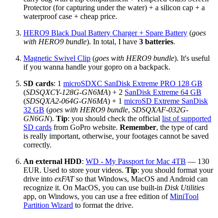
Protector (for capturing under the water) + a silicon cap + a
waterproof case + cheap price.
HERO9 Black Dual Battery Charger + Spare Battery
(
goes
with HERO9 bundle
). In total, I have
3 batteries
.
Magnetic Swivel Clip
(
goes with HERO9 bundle
). It's useful
if you wanna handle your gopro on a backpack.
SD cards
: 1
microSDXC SanDisk Extreme PRO 128 GB
(
SDSQXCY-128G-GN6MA
) + 2
SanDisk Extreme 64 GB
(
SDSQXA2-064G-GN6MA
) + 1
microSD Extreme SanDisk
32 GB
(
goes with HERO9 bundle
,
SDSQXAF-032G-
GN6GN
).
Tip
: you should check the official
list of supported
SD cards
from GoPro website.
Remember
, the type of card
is really important, otherwise, your footages cannot be saved
correctly.
An external HDD
:
WD - My Passport for Mac 4TB
— 130
EUR. Used to store your videos.
Tip
: you should format your
drive into
exFAT
so that Windows, MacOS and Android can
recognize it. On MacOS, you can use built-in
Disk Utilities
app, on Windows, you can use a free edition of
MiniTool
Partition Wizard
to format the drive.