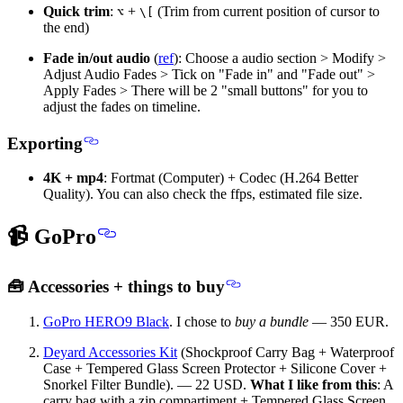
Quick trim
:
+
(Trim from current position of cursor to
⌥
\[
the end)
Fade in/out audio
(
ref
): Choose a audio section > Modify >
Adjust Audio Fades > Tick on "Fade in" and "Fade out" >
Apply Fades > There will be 2 "small buttons" for you to
adjust the fades on timeline.
Exporting
4K + mp4
: Fortmat (Computer) + Codec (H.264 Better
Quality). You can also check the ffps, estimated file size.
📹 GoPro
🧰 Accessories + things to buy
GoPro HERO9 Black
. I chose to
buy a bundle
— 350 EUR.
Deyard Accessories Kit
(Shockproof Carry Bag + Waterproof
Case + Tempered Glass Screen Protector + Silicone Cover +
Snorkel Filter Bundle). — 22 USD.
What I like from this
: A
carry bag with a zip compartiment + Tempered Glass Screen