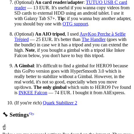
(Optional)
An card reader/adapter
:
TUTUO USB C card
reader
— 13 EUR. It's useful if you wanna copy videos from
SD cards to external HDD using an android tablet. I use it
with Galaxy Tab S7+.
Tip
: if you wanna buy another adapter,
you should buy one with
OTG support
.
(Optional)
An AIO tripod
, I used
AuyKoo Perche à Selfie
Trépied
— 25 EUR. It's better than
The Handler
(goes with
the bundle) in case we it has a tripod and you can extend the
high.
Note
, if you bought a gimbal with a tripod like Inkee
Falcon below, you don't have to buy this tripod.
A Gimbal
: It's difficult to find a gimbal for HERO9 because
this GoPro version goes with HyperSmooth 3.0 which is
really better to stabilize without a Gimbal. However, in the
real world, it's not so good, especially when you move
up/down.
The only gimbal
which suits to HERO9 I've found
is
INKEE Falcon
— 74 EUR. I bought it from AliExpress.
(If you're rich)
Quark Stabilizer 2
🔧 Settings
☝