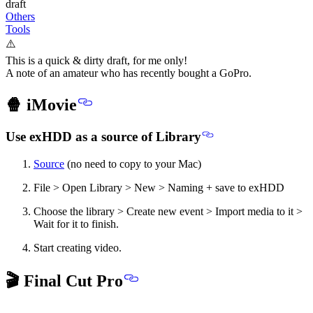
draft
Others
Tools
⚠️
This is a quick & dirty draft, for me only!
A note of an amateur who has recently bought a GoPro.
🍿 iMovie
Use exHDD as a source of Library
Source
(no need to copy to your Mac)
File > Open Library > New > Naming + save to exHDD
Choose the library > Create new event > Import media to it >
Wait for it to finish.
Start creating video.
🎬 Final Cut Pro