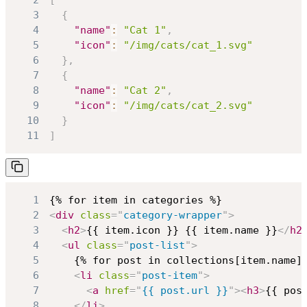
3
{
4
"name"
:
"Cat 1"
,
5
"icon"
:
"/img/cats/cat_1.svg"
6
}
,
7
{
8
"name"
:
"Cat 2"
,
9
"icon"
:
"/img/cats/cat_2.svg"
10
}
11
]
1
2
<
div
class
=
"
category-wrapper
"
>
3
<
h2
>
{{ item.icon }} {{ item.name }}
</
h2
4
<
ul
class
=
"
post-list
"
>
5
6
<
li
class
=
"
post-item
"
>
7
<
a
href
=
"
{{ post.url }}
"
>
<
h3
>
{{ pos
8
</
li
>