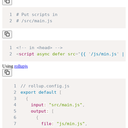
1
# Put scripts in
2
# /src/main.js
1
<!-- in <head> -->
2
<
script
async
defer
src
=
"
{{ 
'
/js/min.js
'
 | 
Using
rollupjs
1
// rollup.config.js
2
export
default
[
3
{
4
input
:
"src/main.js"
,
5
output
:
[
6
{
7
file
:
"js/min.js"
,