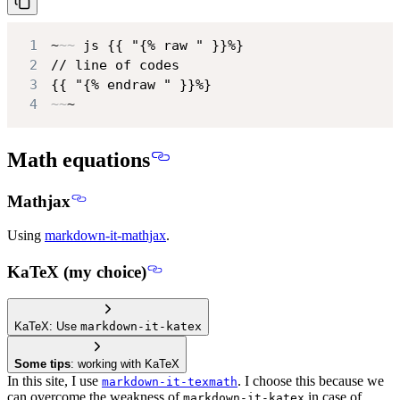
1
~
~~
2
3
4
~~
~
Math equations
Mathjax
Using
markdown-it-mathjax
.
KaTeX (my choice)
KaTeX: Use
markdown-it-katex
Some tips
: working with KaTeX
In this site, I use
. I choose this because we
markdown-it-texmath
can overcome the weakness of
in case of
markdown-it-katex