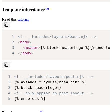
Template inheritance
Read this
tutorial
.
1
<!-- _includes/layouts/base.njk -->
2
<
body
>
3
<
header
>
{% block headerLogo %}{% endblo
4
</
body
>
1
<!-- _includes/layouts/post.njk -->
2
3
4
<!-- only appear on post layout -->
5
{% endblock %}