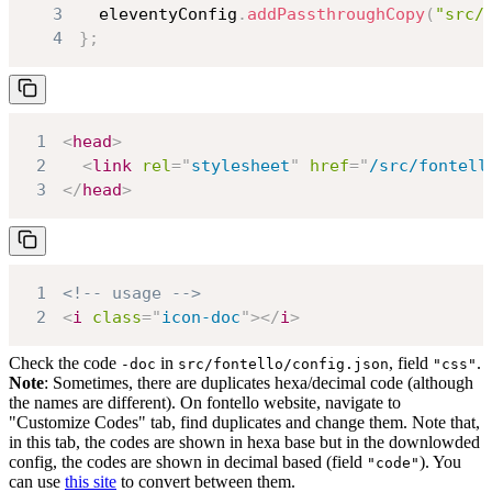
3
  eleventyConfig
.
addPassthroughCopy
(
"src/
4
}
;
1
<
head
>
2
<
link
rel
=
"
stylesheet
"
href
=
"
/src/fontell
3
</
head
>
1
<!-- usage -->
2
<
i
class
=
"
icon-doc
"
>
</
i
>
Check the code
in
, field
.
-doc
src/fontello/config.json
"css"
Note
: Sometimes, there are duplicates hexa/decimal code (although
the names are different). On fontello website, navigate to
"Customize Codes" tab, find duplicates and change them. Note that,
in this tab, the codes are shown in hexa base but in the downlowded
config, the codes are shown in decimal based (field
). You
"code"
can use
this site
to convert between them.