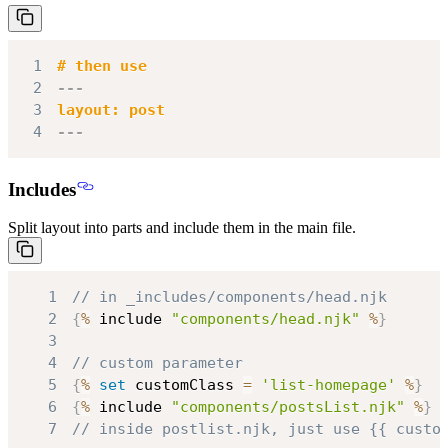
1
2
---
3
4
---
Includes
Split layout into parts and include them in the main file.
1
// in _includes/components/head.njk
2
{
%
 include 
"components/head.njk"
%
}
3
4
// custom parameter
5
{
%
set
 customClass 
=
'list-homepage'
%
}
6
{
%
 include 
"components/postsList.njk"
%
}
7
// inside postlist.njk, just use {{ custo