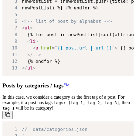
3
4
5
6
<!-- list of post by alphabet -->
7
<
ul
>
8
9
<
li
>
10
<
a
href
=
"
{{ post.url | url }}
"
>
 {{ po
11
</
li
>
12
13
</
ul
>
Posts by categories / tags
In this case,
we consider a category as the first tag
of a post. For
example, if a post has tags
, then
tags: [tag 1, tag 2, tag 3]
will be its category!
tag 1
1
// _data/categories.json
2
[