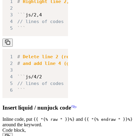
1
#
 Highlight line 2, 4
2
3
```
js/2,4
4
// lines of codes
5
```
1
#
 Delete line 2 (red highlight)
2
#
 and add line 4 (green highlight)
3
4
```
js/4/2
5
// lines of codes
6
```
Insert liquid / nunjuck code
Inline code, put
and
{{ "{% raw " }}%}
{{ "{% endraw " }}%}
around the keyword.
Code block,