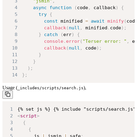
3
"jsmin"
,
4
async
function
(
code
,
 callback
)
{
5
try
{
6
const
 minified 
=
await
minify
(
cod
7
callback
(
null
,
 minified
.
code
)
;
8
}
catch
(
err
)
{
9
console
.
error
(
"Terser error: "
,
 e
10
callback
(
null
,
 code
)
;
11
}
12
}
13
)
;
14
}
;
Usage (
),
_includes/scripts/search.js
1
2
<
script
>
3
{
4
{
5
      js 
|
 jsmin 
|
 safe
;