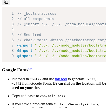
1
// _bootstrap.scss
2
// all components
3
// @import "./../../../node_modules/boots
4
5
// Required
6
// check more: <https://getbootstrap.com/
7
@import
"./../../../node_modules/bootstra
8
@import
"./../../../node_modules/bootstra
9
@import
"./../../../node_modules/bootstra
Google Fonts
Put fonts in
and use
this tool
to generate
,
fonts/
.woff
from Google Fonts.
Be careful on the location will be
woff2
used on your site
.
Copy and paste to
.
css/main.scss
If you have a problem with
,
Content-Security-Policy