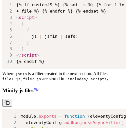
1
2
3
<
script
>
4
{
5
{
6
      js 
|
 jsmin 
|
 safe
;
7
}
8
}
9
</
script
>
10
{% endif %}
Where
is a filter created in the next section. All files
jsmin
,
are stored in
.
file1.js
file2.js
_includes/_scripts/
Minify js files
1
module
.
exports
=
function
(
eleventyConfig
2
  eleventyConfig
.
addNunjucksAsyncFilter
(