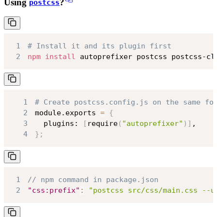
Using
?
postcss
1
# Install it and its plugin first
2
npm
install
 autoprefixer postcss postcss-cl
1
# Create postcss.config.js on the same fo
2
module.exports 
=
{
3
  plugins: 
[
require
(
"autoprefixer"
)
]
4
}
;
1
// npm command in package.json
2
"css:prefix"
:
"postcss src/css/main.css --u