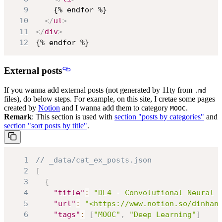
9
10
</
ul
>
11
</
div
>
12
{% endfor %}
External posts
If you wanna add external posts (not generated by 11ty from
.md
files), do below steps. For example, on this site, I cretae some pages
created by
Notion
and I wanna add them to category
.
MOOC
Remark
: This section is used with
section "posts by categories"
and
section "sort posts by title"
.
1
// _data/cat_ex_posts.json
2
[
3
{
4
"title"
:
"DL4 - Convolutional Neural 
5
"url"
:
"<https://www.notion.so/dinhan
6
"tags"
:
[
"MOOC"
,
"Deep Learning"
]