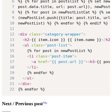
6
7
8
9
10
11
12
<
div
class
=
"
category-wrapper
"
>
13
<
h2
>
{{ item.icon }} {{ item.name }}
</
h2
14
<
ul
class
=
"
post-list
"
>
15
16
<
li
class
=
"
post-item
"
>
17
<
a
href
=
"
{{ post.url }}
"
>
<
h3
>
{{ pos
18
</
li
>
19
20
</
ul
>
21
</
div
>
22
{% endfor %}
Next / Previous post