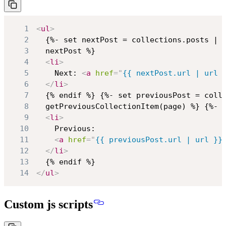
1
<
ul
>
2
3
4
<
li
>
5
    Next: 
<
a
href
=
"
{{ nextPost.url | url 
6
</
li
>
7
8
9
<
li
>
10
11
<
a
href
=
"
{{ previousPost.url | url }}
12
</
li
>
13
14
</
ul
>
Custom js scripts