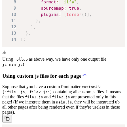
8
format
:
"iife"
,
9
sourcemap
:
true
,
10
plugins
:
[
terser
(
)
]
,
11
}
,
12
]
,
13
}
,
14
]
;
⚠️
Using
as above way, we have only one output file
rollup
!
js.min.js
Using custom js files for each page
Suppose that you have a custom frontmatter
customJS:
containing all custom js files. It means
["file1.js, file2.js"]
that the files
and
are presented only in this
file1.js
file2.js
page! (If we integrate them in
, they will be integrated ub
main.js
all other pages after being rendered even if they're useless in those
pages).