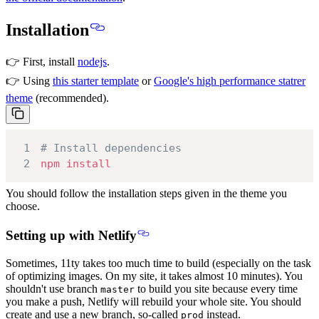
Installation
👉 First, install
nodejs
.
👉 Using
this starter template
or
Google's high performance statrer
theme
(recommended).
1
# Install dependencies
2
npm
install
You should follow the installation steps given in the theme you
choose.
Setting up with Netlify
Sometimes, 11ty takes too much time to build (especially on the task
of optimizing images. On my site, it takes almost 10 minutes). You
shouldn't use branch
to build you site because every time
master
you make a push, Netlify will rebuild your whole site. You should
create and use a new branch, so-called
instead.
prod