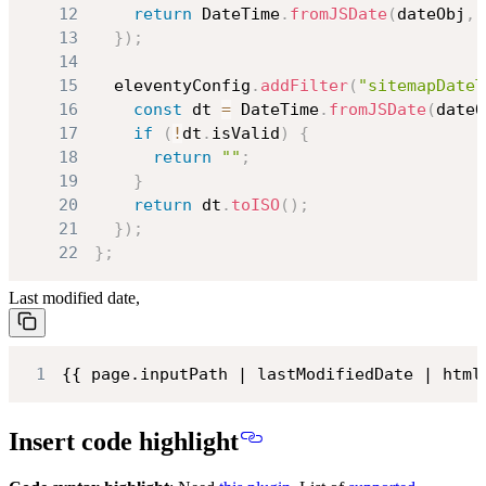
12
return
DateTime
.
fromJSDate
(
dateObj
,
13
}
)
;
14
15
  eleventyConfig
.
addFilter
(
"sitemapDateT
16
const
 dt 
=
DateTime
.
fromJSDate
(
dateO
17
if
(
!
dt
.
isValid
)
{
18
return
""
;
19
}
20
return
 dt
.
toISO
(
)
;
21
}
)
;
22
}
;
Last modified date,
1
{{ page.inputPath | lastModifiedDate | html
Insert code highlight