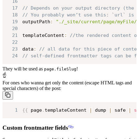
16
17
// Depends on your output directory (the 
18
// You probably won’t use this: `url` is 
19
outputPath
:
"./_site/current/page/myFile/
20
21
templateContent
:
//the rendered content o
22
23
data
:
// all data for this piece of conte
24
// self-defined frontmatter tags can be f
They will be used as
!
page.fileSlug
☝
For ones who wanna get only the content (escape HTML tags and
special characters) of the post:
1
{
{
 page
.
templateContent
|
 dump 
|
 safe 
|
s
Custom frontmatter fields