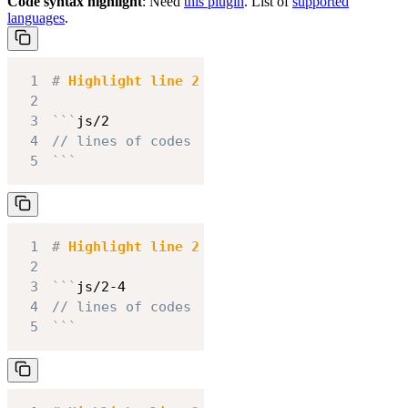
Code syntax highlight
: Need
this plugin
. List of
supported
languages
.
1
#
 Highlight line 2
2
3
```
js/2
4
// lines of codes
5
```
1
#
 Highlight line 2 to 4
2
3
```
js/2-4
4
// lines of codes
5
```