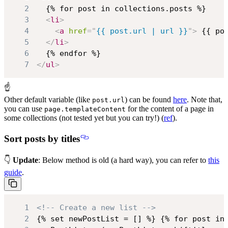
2
3
<
li
>
4
<
a
href
=
"
{{ post.url | url }}
"
>
 {{ po
5
</
li
>
6
7
</
ul
>
☝
Other default variable (like
) can be found
here
. Note that,
post.url
you can use
for the content of a page in
page.templateContent
some collections (not tested yet but you can try!) (
ref
).
Sort posts by titles
👇
Update
: Below method is old (a hard way), you can refer to
this
guide
.
1
<!-- Create a new list -->
2