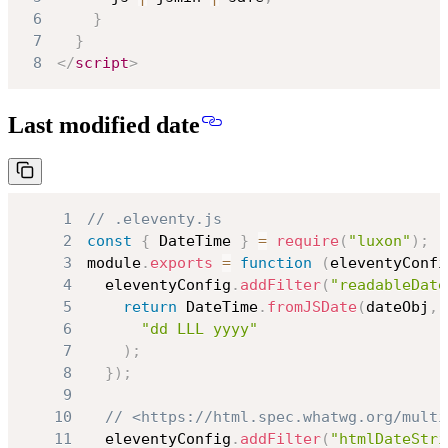
6
}
7
}
8
</
script
>
Last modified date
1
// .eleventy.js
2
const
{
DateTime
}
=
require
(
"luxon"
)
;
3
module
.
exports
=
function
(
eleventyConfi
4
  eleventyConfig
.
addFilter
(
"readableDate
5
return
DateTime
.
fromJSDate
(
dateObj
,
6
"dd LLL yyyy"
7
)
;
8
}
)
;
9
10
// <https://html.spec.whatwg.org/multi
11
  eleventyConfig
.
addFilter
(
"htmlDateStri