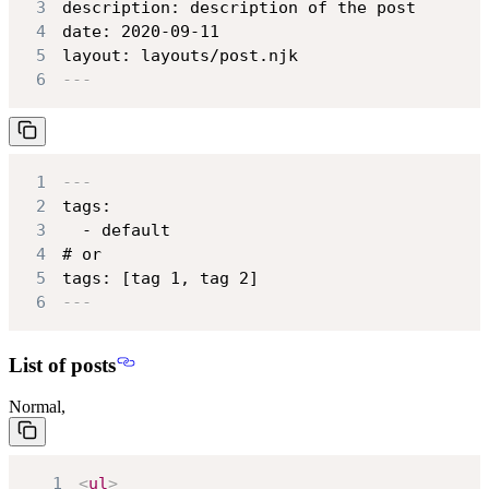
3
4
5
layout: layouts/post.njk
6
---
1
---
2
3
4
5
tags: [tag 1, tag 2]
6
---
List of posts
Normal,
1
<
ul
>