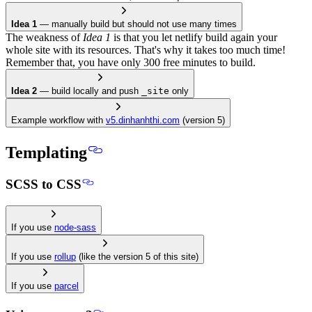
Idea 1
— manually build but should not use many times
The weakness of
Idea 1
is that you let netlify build again your
whole site with its resources. That's why it takes too much time!
Remember that, you have only 300 free minutes to build.
Idea 2
— build locally and push
_site
only
Example workflow with
v5.dinhanhthi.com
(version 5)
Templating
SCSS to CSS
If you use
node-sass
If you use
rollup
(like the version 5 of this site)
If you use
parcel