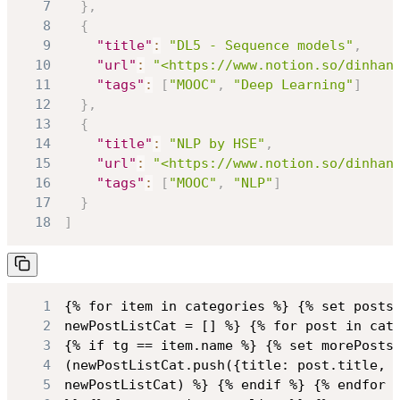
7
}
,
8
{
9
"title"
:
"DL5 - Sequence models"
,
10
"url"
:
"<https://www.notion.so/dinhan
11
"tags"
:
[
"MOOC"
,
"Deep Learning"
]
12
}
,
13
{
14
"title"
:
"NLP by HSE"
,
15
"url"
:
"<https://www.notion.so/dinhan
16
"tags"
:
[
"MOOC"
,
"NLP"
]
17
}
18
]
1
2
3
4
5