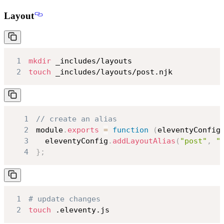
Layout
1
mkdir
2
touch
 _includes/layouts/post.njk
1
// create an alias
2
module
.
exports
=
function
(
eleventyConfig
3
  eleventyConfig
.
addLayoutAlias
(
"post"
,
"
4
}
;
1
# update changes
2
touch
 .eleventy.js