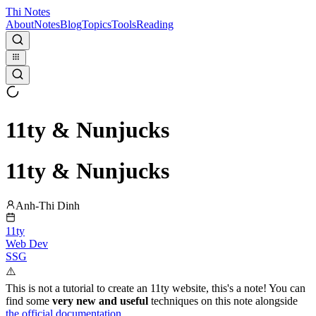
Thi Notes
About
Notes
Blog
Topics
Tools
Reading
11ty & Nunjucks
11ty & Nunjucks
Anh-Thi Dinh
11ty
Web Dev
SSG
⚠️
This is not a tutorial to create an 11ty website, this's a note! You can
find some
very new and useful
techniques on this note alongside
the official documentation
.