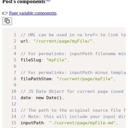
Post's components
👉
Page variable components
.
1
// URL can be used in <a href> to link to
2
url
:
"/current/page/myFile/"
,
3
4
// For permalinks: inputPath filename min
5
fileSlug
:
"myFile"
,
6
7
// For permalinks: inputPath minus templa
8
filePathStem
:
"/current/page/myFile"
,
9
10
// JS Date Object for current page (used 
11
date
:
 new Date()
,
12
13
// The path to the original source file f
14
// Note: this will include your input dir
15
inputPath
:
"./current/page/myFile.md"
,