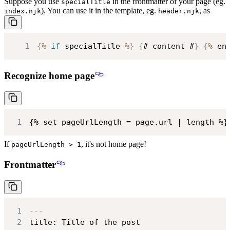
Suppose you use
in the frontmatter of your page (eg.
specialTitle
). You can use it in the template, eg.
, as
index.njk
header.njk
1
{
%
if
 specialTitle 
%
}
{
# content #
}
{
%
 en
Recognize home page
1
{% set pageUrlLength = page.url | length %}
If
, it's not home page!
pageUrlLength > 1
Frontmatter
1
---
2