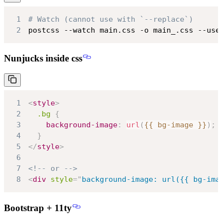
1
# Watch (cannot use with `--replace`)
2
postcss --watch main.css -o main_.css --use
Nunjucks inside css
1
<
style
>
2
.bg
{
3
background-image
:
url
(
{{ bg-image }}
)
;
4
}
5
</
style
>
6
7
<!-- or -->
8
<
div
style
=
"
background-image
:
url
(
{{ bg-ima
Bootstrap + 11ty