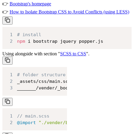
👉
Bootstrap's homepage
👉
How to Isolate Bootstrap CSS to Avoid Conflicts (using LESS)
1
# install
2
npm
 i bootstrap jquery popper.js
Using alongside with section "
SCSS to CSS
".
1
# folder structure
2
3
_______/vender/_bootstrap.scss
1
// main.scss
2
@import
"./vender/bootstrap"
;