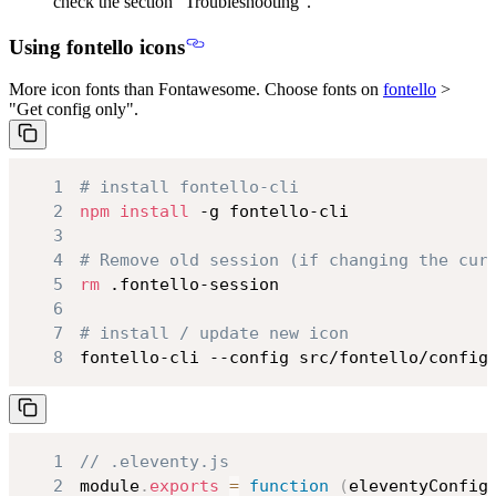
check the section “Troubleshooting”.
Using fontello icons
More icon fonts than Fontawesome. Choose fonts on
fontello
>
"Get config only".
1
# install fontello-cli
2
npm
install
3
4
# Remove old session (if changing the cur
5
rm
6
7
# install / update new icon
8
fontello-cli --config src/fontello/config
1
// .eleventy.js
2
module
.
exports
=
function
(
eleventyConfig