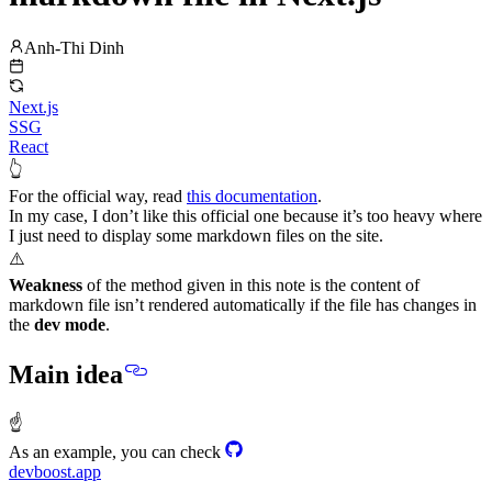
Anh-Thi Dinh
Next.js
SSG
React
👆
For the official way, read
this documentation
.
In my case, I don’t like this official one because it’s too heavy where
I just need to display some markdown files on the site.
⚠️
Weakness
of the method given in this note is the content of
markdown file isn’t rendered automatically if the file has changes in
the
dev mode
.
Main idea
☝
As an example, you can check
devboost.app