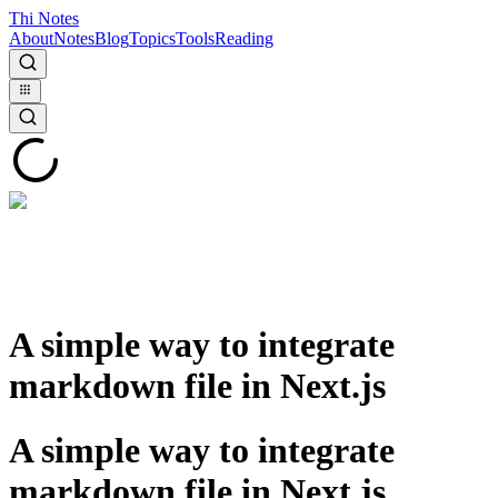
Thi Notes
About
Notes
Blog
Topics
Tools
Reading
A simple way to integrate
markdown file in Next.js
A simple way to integrate
markdown file in Next.js