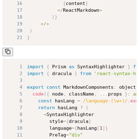
16
{
content
}
17
<
/
ReactMarkdown
>
18
)
}
19
<
/
>
20
)
21
}
1
import
{
Prism
as
SyntaxHighlighter
}
fr
2
import
{
 dracula 
}
from
'react-syntax-hi
3
4
export
const
MarkdownComponents
:
 object 
5
code
(
{
 node
,
 className
,
...
props 
}
:
an
6
const
 hasLang 
=
/
language-(\w+)
/
.
exe
7
return
 hasLang 
?
(
8
<
SyntaxHighlighter
9
        style
=
{
dracula
}
10
        language
=
{
hasLang
[
1
]
}
11
PreTag
=
"div"