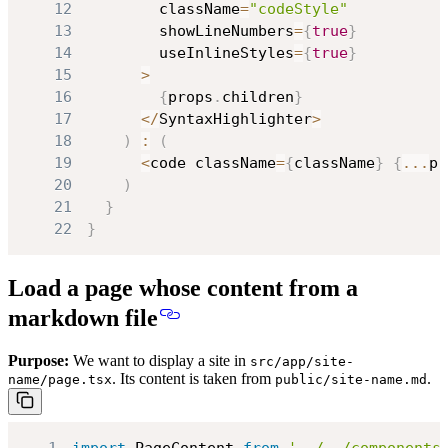
12
        className
=
"codeStyle"
13
        showLineNumbers
=
{
true
}
14
        useInlineStyles
=
{
true
}
15
>
16
{
props
.
children
}
17
<
/
SyntaxHighlighter
>
18
)
:
(
19
<
code className
=
{
className
}
{
...
pr
20
)
21
}
22
}
Load a page whose content from a
markdown file
Purpose:
We want to display a site in
src/app/site-
. Its content is taken from
.
name/page.tsx
public/site-name.md