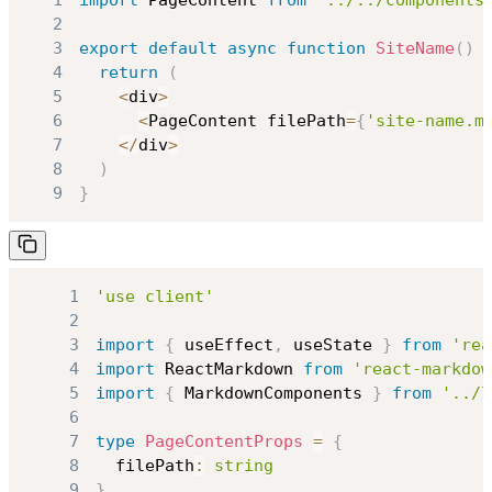
1
import
PageContent
from
'../../components
2
3
export
default
async
function
SiteName
(
)
4
return
(
5
<
div
>
6
<
PageContent
 filePath
=
{
'site-name.m
7
<
/
div
>
8
)
9
}
1
'use client'
2
3
import
{
 useEffect
,
 useState 
}
from
'rea
4
import
ReactMarkdown
from
'react-markdow
5
import
{
MarkdownComponents
}
from
'../l
6
7
type
PageContentProps
=
{
8
  filePath
:
string
9
}