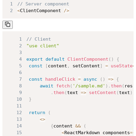
1
// Server component
2
<
ClientComponent
/
>
1
// Client
2
"use client"
3
4
export
default
ClientComponent
(
)
{
5
const
[
content
,
 setContent
]
=
useState
<
6
7
const
handleClick
=
async
(
)
=>
{
8
await
fetch
(
'/sample.md'
)
.
then
(
res 
9
.
then
(
text 
=>
setContent
(
text
)
)
10
}
11
12
return
(
13
<
>
14
{
content 
&&
(
15
<
ReactMarkdown
 components
=
{