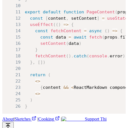
10
11
export
default
function
PageContent
(
prop
12
const
[
content
,
 setContent
]
=
useState
13
useEffect
(
(
)
=>
{
14
const
fetchContent
=
async
(
)
=>
{
15
const
 data 
=
await
fetch
(
props
.
fil
16
setContent
(
data
)
17
}
18
fetchContent
(
)
.
catch
(
console
.
error
)
19
}
,
[
]
)
20
21
return
(
22
<
>
23
{
content 
&&
<
ReactMarkdown
 compone
24
<
>
25
)
26
}
About
|
Sketches
|
Cooking
|
Support Thi