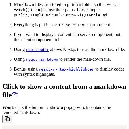
Markdown files are stored in
folder so that we can
public
them just use their paths. For example,
fetch()
can be access via
.
public/sample.md
/sample.md
Everything is put inside a
component.
"use client"
If you want to display a content in a server component, put
this client component in it.
Using
allows Next.js to read the markdown file.
raw-loader
Using
to render the markdown file.
react-markdown
Bonus: using
to display codes
react-syntax-highlighter
with syntax highlights.
Click to show a content from a markdown
file
Want
: click the button → show a popup which contains the
rendered markdown.